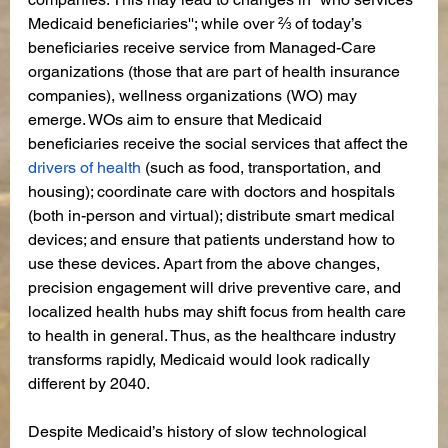
Medicaid beneficiaries''; while over ⅔ of today’s 
beneficiaries receive service from Managed-Care 
organizations (those that are part of health insurance 
companies), wellness organizations (WO) may 
emerge. WOs aim to ensure that Medicaid 
beneficiaries receive the social services that affect the 
drivers of health
 (such as food, transportation, and 
housing); coordinate care with doctors and hospitals 
(both in-person and virtual); distribute smart medical 
devices; and ensure that patients understand how to 
use these devices. Apart from the above changes, 
precision engagement will drive preventive care, and 
localized health hubs may shift focus from health care 
to health in general. Thus, as the healthcare industry 
transforms rapidly, Medicaid would look radically 
different by 2040. 
Despite Medicaid’s history of slow technological 