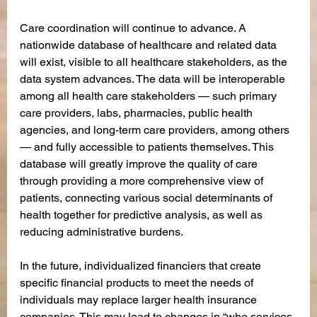
Care coordination will continue to advance. A 
nationwide database of healthcare and related data 
will exist, visible to all healthcare stakeholders, as the 
data system advances. The data will be interoperable 
among all health care stakeholders — such primary 
care providers, labs, pharmacies, public health 
agencies, and long-term care providers, among others 
— and fully accessible to patients themselves. This 
database will greatly improve the quality of care 
through providing a more comprehensive view of 
patients, connecting various social determinants of 
health together for predictive analysis, as well as 
reducing administrative burdens. 
In the future, individualized financiers that create 
specific financial products to meet the needs of 
individuals may replace larger health insurance 
companies. This may lead to changes in “who services 