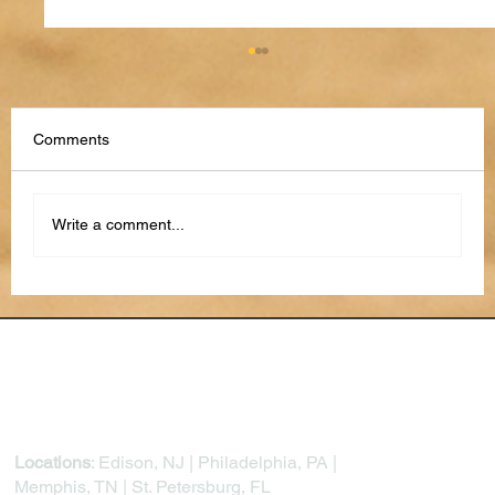
Comments
Write a comment...
Cybersecurity for Small Business: Tips &
Statistics for 2026
Locations
: Edison, NJ | Philadelphia, PA |
Memphis, TN | St. Petersburg, FL