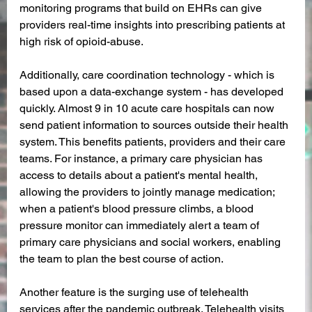
monitoring programs that build on EHRs can give 
providers real-time insights into prescribing patients at 
high risk of opioid-abuse. 
Additionally, care coordination technology - which is 
based upon a data-exchange system - has developed 
quickly. Almost 9 in 10 acute care hospitals can now 
send patient information to sources outside their health 
system. This benefits patients, providers and their care 
teams. For instance, a primary care physician has 
access to details about a patient's mental health, 
allowing the providers to jointly manage medication; 
when a patient's blood pressure climbs, a blood 
pressure monitor can immediately alert a team of 
primary care physicians and social workers, enabling 
the team to plan the best course of action.
Another feature is the surging use of telehealth 
services after the pandemic outbreak. Telehealth visits 