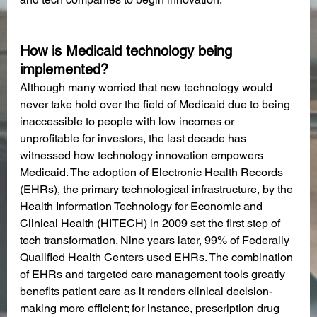
How is Medicaid technology being 
implemented?
Although many worried that new technology would 
never take hold over the field of Medicaid due to being 
inaccessible to people with low incomes or 
unprofitable for investors, the last decade has 
witnessed how technology innovation empowers 
Medicaid. The adoption of Electronic Health Records 
(EHRs), the primary technological infrastructure, by the 
Health Information Technology for Economic and 
Clinical Health (HITECH) in 2009 set the first step of 
tech transformation. Nine years later, 99% of Federally 
Qualified Health Centers used EHRs. The combination 
of EHRs and targeted care management tools greatly 
benefits patient care as it renders clinical decision-
making more efficient; for instance, prescription drug 