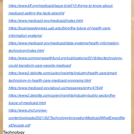
https://www.kff.org/medicaid/issue-brief/10-things-to-know-about-
medicaid-setting-the-facts-straight/
https://www.medicaid.gov/medicaid/index.html
https://businessdegrees.uab.edu/blog/the-future-of-health-care-
information-systems/
https://www.medicaid.gov/medicaid/data-systems/health-information-
technology/index.html
https://www.commonwealthfund.org/publications/2018/dec/technology-
could-transform-care-people-medicaid
https://www2.deloitte.com/us/en/insights/industry/health-care/smart-
technology-in-health-care-medicaid-programs.html
https://www.medicaid.gov/about-us/messages/entry/47649
https://www2.deloitte.com/us/en/insights/industry/public-sector/the-
future-of-medicaid.html
https://www.chcf.org/wp-
content/uploads/2021/02/TechnologyInnovationMedicaidWhatExpectNe
xtDecade.pdf
Technology