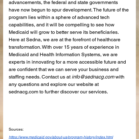
advancements, the federal and state governments 
have now begun to spur development. The future of the 
program lies within a sphere of advanced tech 
capabilities, and it will be compelling to see how 
Medicaid will grow to better serve its beneficiaries. 
Here at Sedna, we are at the forefront of healthcare 
transformation. With over 15 years of experience in 
Medicaid and Health Information Systems, we are 
experts in innovating for a more accessible future and 
are confident that we can serve your business and 
staffing needs. Contact us at 
info@sednacg.com
 with 
any questions and explore our website at 
sednacg.com to further discover our services.
Sources:
https://www.medicaid.gov/about-us/program-history/index.html