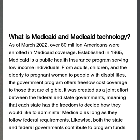
What is Medicaid and Medicaid technology?
As of March 2022, over 80 million Americans were 
enrolled in Medicaid coverage. Established in 1965, 
Medicaid is a public health insurance program serving 
low income individuals. From adults, children, and the 
elderly to pregnant women to people with disabilities, 
the government program offers free/low cost coverage 
to those that are eligible. It was created as a joint effort 
between the federal and state governments, meaning 
that each state has the freedom to decide how they 
would like to administer Medicaid as long as they 
follow federal requirements. Likewise, both the state 
and federal governments contribute to program funds.