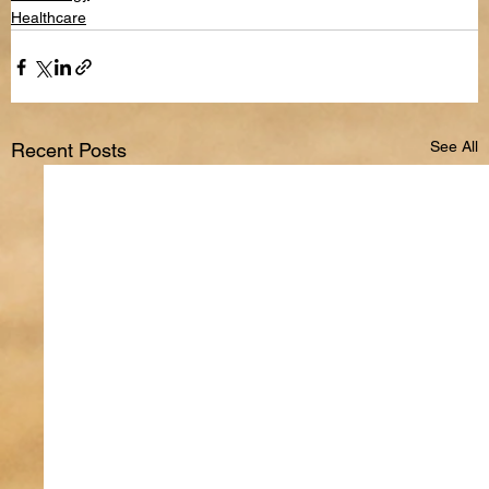
Healthcare
See All
Recent Posts