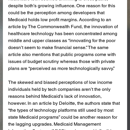
despite both’s growing influence. One reason for this 
could be the perception among developers that 
Medicaid holds low profit margins. According to an 
article by The Commonwealth Fund, the innovation of 
healthcare technology has been concentrated among 
middle and upper classes as “innovating for the poor 
doesn’t seem to make financial sense.” The same 
article also mentions that public programs come with 
issues of budget scrutiny whereas those with private 
plans are “perceived as more technologically savvy.” 
The skewed and biased perceptions of low income 
individuals held by tech companies aren’t the only 
reasons behind Medicaid’s lack of innovation, 
however. In an article by Deloitte, the authors state that 
“the types of technology platforms still used by most 
state Medicaid programs” could be another reason for 
the lagging upgrades. Medicaid Management 