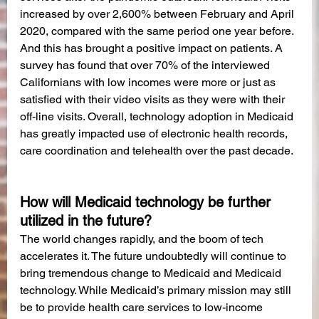
increased by over 2,600% between February and April 
2020, compared with the same period one year before. 
And this has brought a positive impact on patients. A 
survey has found that over 70% of the interviewed 
Californians with low incomes were more or just as 
satisfied with their video visits as they were with their 
off-line visits. Overall, technology adoption in Medicaid 
has greatly impacted use of electronic health records, 
care coordination and telehealth over the past decade. 
How will Medicaid technology be further 
utilized in the future?
The world changes rapidly, and the boom of tech 
accelerates it. The future undoubtedly will continue to 
bring tremendous change to Medicaid and Medicaid 
technology. While Medicaid’s primary mission may still 
be to provide health care services to low-income 