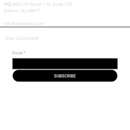
HQ
: 860 US Route 1 N. Suite 102
Edison, NJ 08817
info@sednacg.com
Stay Connected
Email
*
SUBSCRIBE