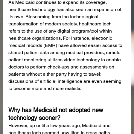
As Medicaid continues to expand its coverage, 
healthcare technology has also seen an expansion of 
its own. Blossoming from the technological 
transformation of modern society, healthcare tech 
refers to the use of any digital program/tool within 
healthcare organizations. For instance, electronic 
medical records (EMR) have allowed easier access to 
shared patient data among medical providers; remote 
patient monitoring utilizes video technology to enable 
doctors to perform check-ups and assessments on 
patients without either party having to travel; 
discussions of artificial intelligence are even seeming 
to become more and more realistic.       
Why has Medicaid not adopted new 
technology sooner?
However, up until a few years ago, Medicaid and 
healthcare tech seemed unwilling to cross paths, 