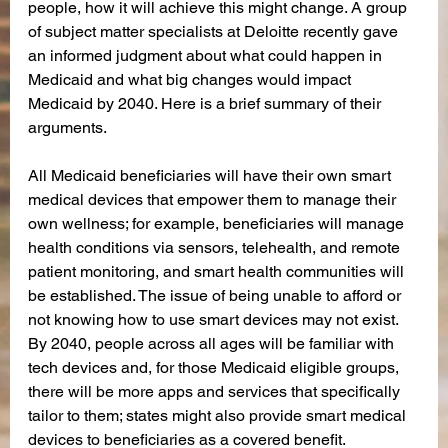
people, how it will achieve this might change. A group 
of subject matter specialists at Deloitte recently gave 
an informed judgment about what could happen in 
Medicaid and what big changes would impact 
Medicaid by 2040. Here is a brief summary of their 
arguments.  
All Medicaid beneficiaries will have their own smart 
medical devices that empower them to manage their 
own wellness; for example, beneficiaries will manage 
health conditions via sensors, telehealth, and remote 
patient monitoring, and smart health communities will 
be established. The issue of being unable to afford or 
not knowing how to use smart devices may not exist. 
By 2040, people across all ages will be familiar with 
tech devices and, for those Medicaid eligible groups, 
there will be more apps and services that specifically 
tailor to them; states might also provide smart medical 
devices to beneficiaries as a covered benefit.