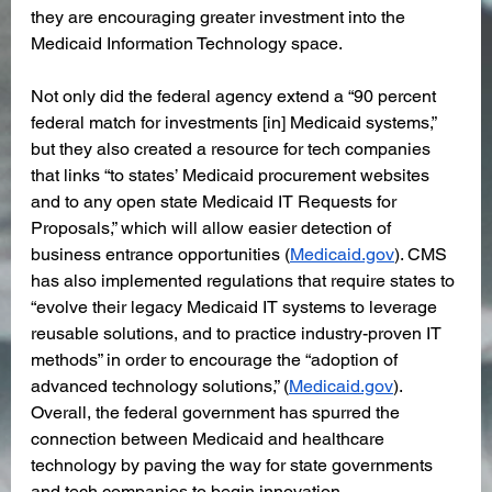
they are encouraging greater investment into the 
Medicaid Information Technology space.
Not only did the federal agency extend a “90 percent 
federal match for investments [in] Medicaid systems,” 
but they also created a resource for tech companies 
that links “to states’ Medicaid procurement websites 
and to any open state Medicaid IT Requests for 
Proposals,” which will allow easier detection of 
business entrance opportunities (
Medicaid.gov
). CMS 
has also implemented regulations that require states to 
“evolve their legacy Medicaid IT systems to leverage 
reusable solutions, and to practice industry-proven IT 
methods” in order to encourage the “adoption of 
advanced technology solutions,” (
Medicaid.gov
). 
Overall, the federal government has spurred the 
connection between Medicaid and healthcare 
technology by paving the way for state governments 
and tech companies to begin innovation. 