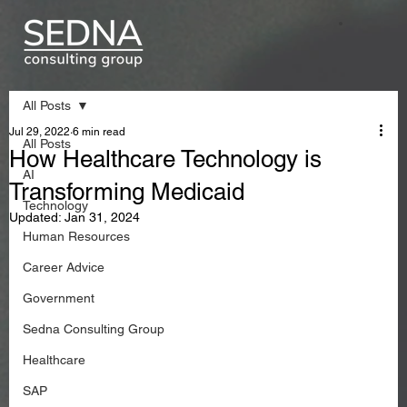
All Posts
Jul 29, 2022
6 min read
All Posts
How Healthcare Technology is
AI
Transforming Medicaid
Technology
Updated:
Jan 31, 2024
Human Resources
Career Advice
Government
Sedna Consulting Group
Healthcare
SAP