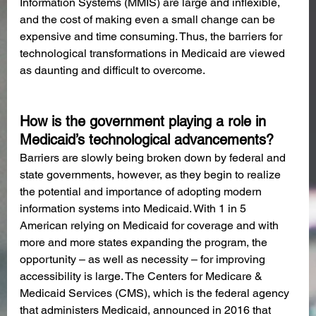
Information Systems (MMIS) are large and inflexible, 
and the cost of making even a small change can be 
expensive and time consuming. Thus, the barriers for 
technological transformations in Medicaid are viewed 
as daunting and difficult to overcome.
How is the government playing a role in 
Medicaid’s technological advancements?
Barriers are slowly being broken down by federal and 
state governments, however, as they begin to realize 
the potential and importance of adopting modern 
information systems into Medicaid. With 1 in 5 
American relying on Medicaid for coverage and with 
more and more states expanding the program, the 
opportunity – as well as necessity – for improving 
accessibility is large. The Centers for Medicare & 
Medicaid Services (CMS), which is the federal agency 
that administers Medicaid, announced in 2016 that 