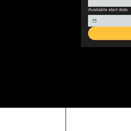
Available start date