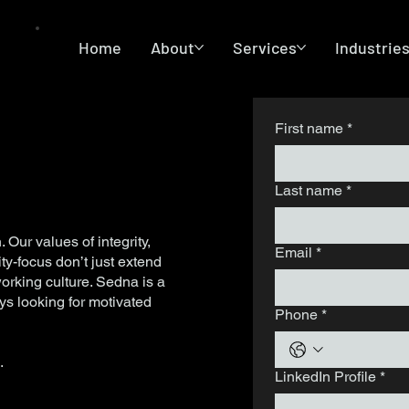
Home
About
Services
Industrie
First name
*
Last name
*
. Our values of integrity,
Email
*
ty-focus don’t just extend
working culture. Sedna is a
s looking for motivated
Phone
*
m
.
LinkedIn Profile
*