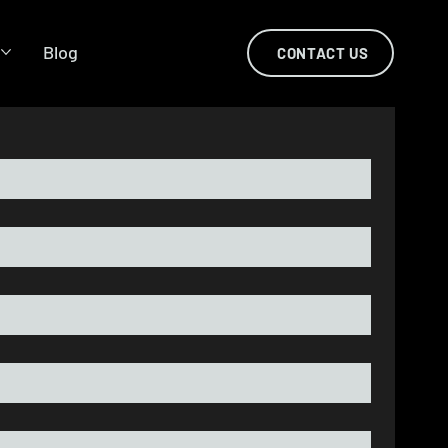
s
Blog
CONTACT US