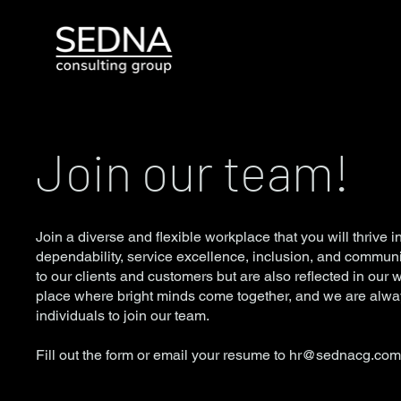
Join our team!
Join a diverse and flexible workplace that you will thrive in
dependability, service excellence, inclusion, and communi
to our clients and customers but are also reflected in our 
place where bright minds come together, and we are alway
individuals to join our team.
Fill out the form or email your resume to
hr@sednacg.co