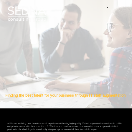
Finding the best talent for your business through
IT
staff augmentation
At Sedna, we bring over two decades of experience delivering high-quality IT staff augmentation services to public
and private sector clients across the U.S. Whether you need one resource or an entire team, we provide skilled
professionals who integrate seamlessly into your operations and deliver immediate impact.