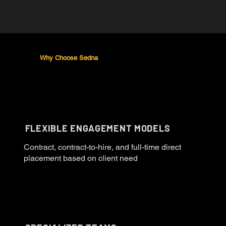
Why Choose Sedna
FLEXIBLE ENGAGEMENT MODELS
Contract, contract-to-hire, and full-time direct
placement based on client need