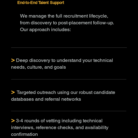
End-to-End Talent Support
We manage the full recruitment lifecycle,
from discovery to post-placement follow-up.
Our approach includes:
>
Deep discovery to understand your technical
needs, culture, and goals
>
Targeted outreach using our robust candidate
databases and referral networks
>
3-4 rounds of vetting including technical
interviews, reference checks, and availability
confirmation