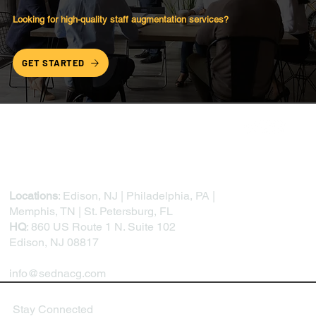
Looking for high-quality
staff augmentation
services?
GET STARTED
Locations
: Edison, NJ | Philadelphia, PA |
Memphis, TN | St. Petersburg, FL
HQ
: 860 US Route 1 N. Suite 102
Edison, NJ 08817
info@sednacg.com
Stay Connected