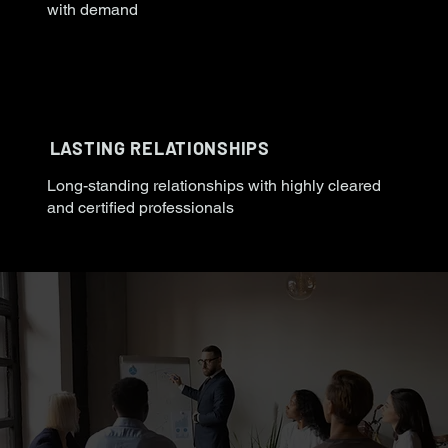
with demand
LASTING RELATIONSHIPS
Long-standing relationships with highly cleared
and certified professionals