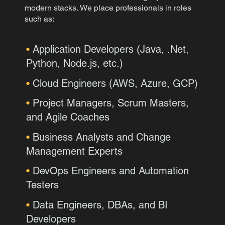
modern stacks.
We place professionals in roles
such as:
•
Application Developers (Java, .Net,
Python, Node.js, etc.)
•
Cloud Engineers (AWS, Azure, GCP)
•
Project Managers, Scrum Masters,
and Agile Coaches
•
Business Analysts and Change
Management Experts
•
DevOps Engineers and Automation
Testers
•
Data Engineers, DBAs, and BI
Developers