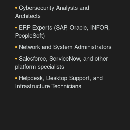
•
Cybersecurity Analysts and
Architects
•
ERP Experts (SAP, Oracle, INFOR,
PeopleSoft)
•
Network and System Administrators
•
Salesforce, ServiceNow, and other
platform specialists
•
Helpdesk, Desktop Support, and
Infrastructure Technicians