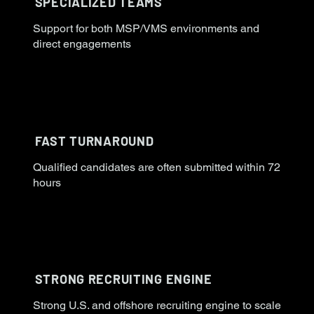
SPECIALIZED TEAMS
Support for both MSP/VMS environments and
direct engagements
FAST TURNAROUND
Qualified candidates are often submitted within 72
hours
STRONG RECRUITING ENGINE
Strong U.S. and offshore recruiting engine to scale