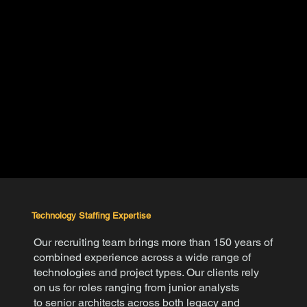
Technology Staffing Expertise
Our recruiting team brings more than 150 years of
combined experience across a wide range of
technologies and project types.
Our clients rely
on us for roles ranging from
junior analysts
to senior architects
across both legacy and