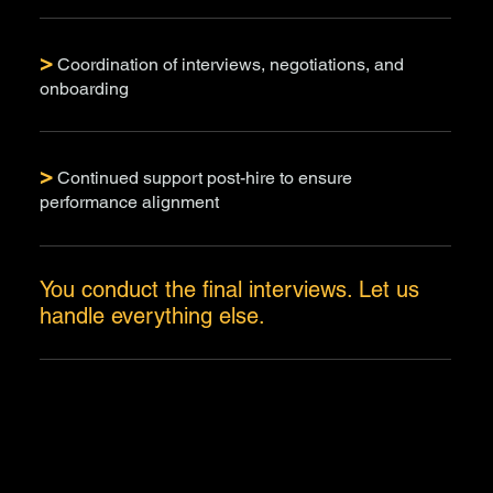
>
Coordination of interviews, negotiations, and
onboarding
>
Continued support post-hire to ensure
performance alignment
You conduct the final interviews. Let us
handle everything else.