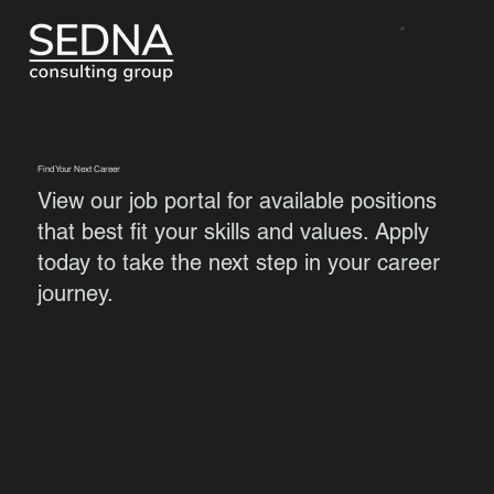
Find Your Next Career
View our job portal for available positions
that best fit your skills and values. Apply
today to take the next step in your career
journey.