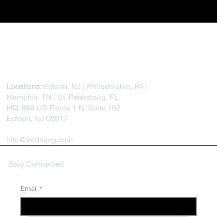
Locations
: Edison, NJ | Philadelphia, PA |
Memphis, TN | St. Petersburg, FL
HQ
: 860 US Route 1 N. Suite 102
Edison, NJ 08817
info@sednacg.com
Stay Connected
Email
*