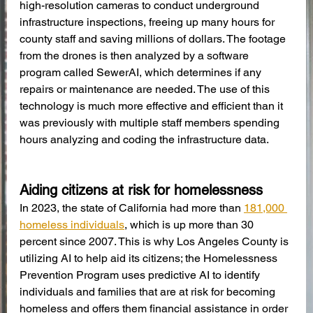
high-resolution cameras to conduct underground 
infrastructure inspections, freeing up many hours for 
county staff and saving millions of dollars. The footage 
from the drones is then analyzed by a software 
program called SewerAI, which determines if any 
repairs or maintenance are needed. The use of this 
technology is much more effective and efficient than it 
was previously with multiple staff members spending 
hours analyzing and coding the infrastructure data.
Aiding citizens at risk for homelessness
In 2023, the state of California had more than 
181,000 
homeless individuals
, which is up more than 30 
percent since 2007. This is why Los Angeles County is 
utilizing AI to help aid its citizens; the Homelessness 
Prevention Program uses predictive AI to identify 
individuals and families that are at risk for becoming 
homeless and offers them financial assistance in order 