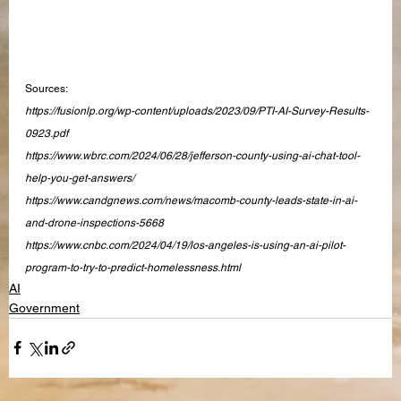
Sources:
https://fusionlp.org/wp-content/uploads/2023/09/PTI-AI-Survey-Results-
0923.pdf
https://www.wbrc.com/2024/06/28/jefferson-county-using-ai-chat-tool-
help-you-get-answers/
https://www.candgnews.com/news/macomb-county-leads-state-in-ai-
and-drone-inspections-5668
https://www.cnbc.com/2024/04/19/los-angeles-is-using-an-ai-pilot-
program-to-try-to-predict-homelessness.html
AI
Government