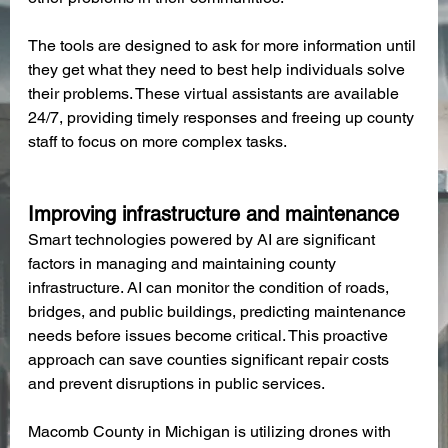
The tools are designed to ask for more information until 
they get what they need to best help individuals solve 
their problems. These virtual assistants are available 
24/7, providing timely responses and freeing up county 
staff to focus on more complex tasks.
Improving infrastructure and maintenance
Smart technologies powered by AI are significant 
factors in managing and maintaining county 
infrastructure. AI can monitor the condition of roads, 
bridges, and public buildings, predicting maintenance 
needs before issues become critical. This proactive 
approach can save counties significant repair costs 
and prevent disruptions in public services.
Macomb County in Michigan is utilizing drones with 