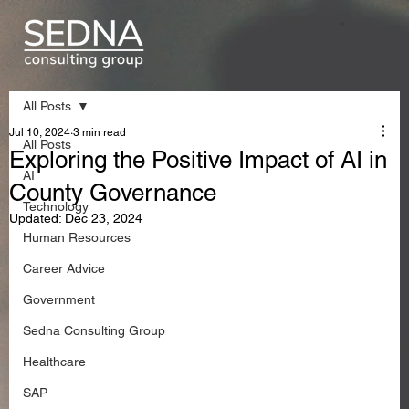
All Posts
Jul 10, 2024
3 min read
All Posts
Exploring the Positive Impact of AI in
AI
County Governance
Technology
Updated:
Dec 23, 2024
Human Resources
Career Advice
Government
Sedna Consulting Group
Healthcare
SAP