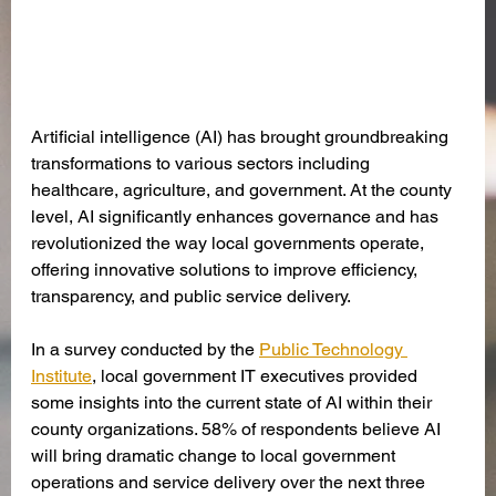
Artificial intelligence (AI) has brought groundbreaking 
transformations to various sectors including 
healthcare, agriculture, and government. At the county 
level, AI significantly enhances governance and has 
revolutionized the way local governments operate, 
offering innovative solutions to improve efficiency, 
transparency, and public service delivery.
In a survey conducted by the 
Public Technology 
Institute
, local government IT executives provided 
some insights into the current state of AI within their 
county organizations. 58% of respondents believe AI 
will bring dramatic change to local government 
operations and service delivery over the next three 