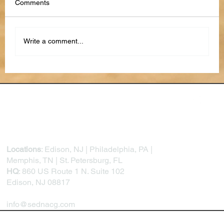
Comments
Write a comment...
Closing the Trust Gap: How Better Citizen-
Facing Technology Builds Public
Confidence in Government
Locations
: Edison, NJ | Philadelphia, PA |
Memphis, TN | St. Petersburg, FL
HQ
: 860 US Route 1 N. Suite 102
Edison, NJ 08817
info@sednacg.com