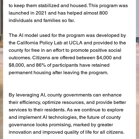
to keep them stabilized and housed. This program was 
launched in 2021 and has helped almost 800 
individuals and families so far. 
The AI model used for the program was developed by 
the California Policy Lab at UCLA and provided to the 
county for free in an effort to promote positive social 
outcomes. Citizens are offered between $4,000 and 
$8,000, and 86% of participants have retained 
permanent housing after leaving the program. 
By leveraging AI, county governments can enhance 
their efficiency, optimize resources, and provide better 
services to their residents. As we continue to explore 
and implement AI technologies, the future of county 
governance looks promising, marked by greater 
innovation and improved quality of life for all citizens.