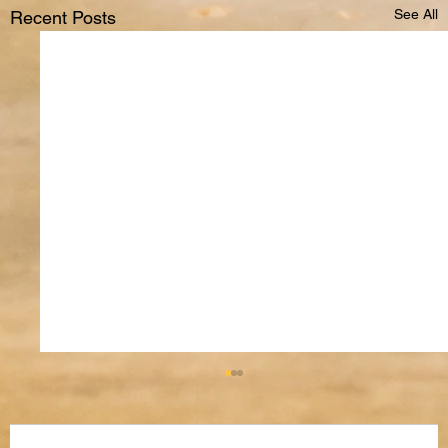
See All
Recent Posts