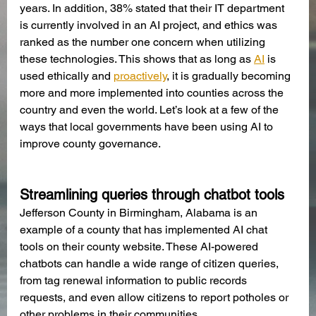
years. In addition, 38% stated that their IT department 
is currently involved in an AI project, and ethics was 
ranked as the number one concern when utilizing 
these technologies. This shows that as long as 
AI
 is 
used ethically and
proactively
, it is gradually becoming 
more and more implemented into counties across the 
country and even the world. Let’s look at a few of the 
ways that local governments have been using AI to 
improve county governance.
Streamlining queries through chatbot tools
Jefferson County in Birmingham, Alabama is an 
example of a county that has implemented AI chat 
tools on their county website. These AI-powered 
chatbots can handle a wide range of citizen queries, 
from tag renewal information to public records 
requests, and even allow citizens to report potholes or 
other problems in their communities.