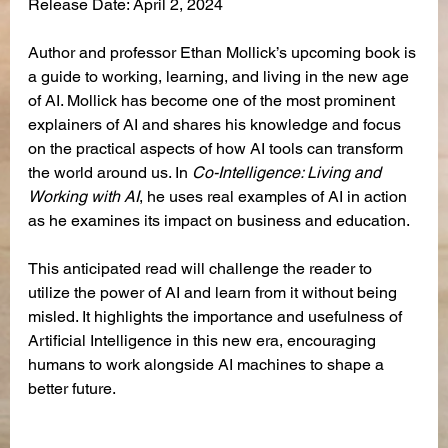
Release Date: April 2, 2024
Author and professor Ethan Mollick’s upcoming book is 
a guide to working, learning, and living in the new age 
of AI. Mollick has become one of the most prominent 
explainers of AI and shares his knowledge and focus 
on the practical aspects of how AI tools can transform 
the world around us. In 
Co-Intelligence: Living and 
Working with AI
, he uses real examples of AI in action 
as he examines its impact on business and education.
This anticipated read will challenge the reader to 
utilize the power of AI and learn from it without being 
misled. It highlights the importance and usefulness of 
Artificial Intelligence in this new era, encouraging 
humans to work alongside AI machines to shape a 
better future.