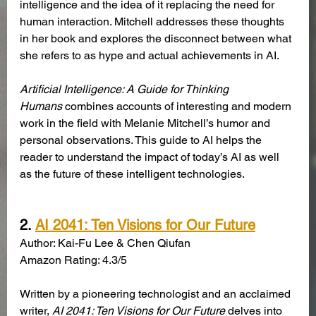
intelligence and the idea of it replacing the need for 
human interaction. Mitchell addresses these thoughts 
in her book and explores the disconnect between what 
she refers to as hype and actual achievements in AI. 
Artificial Intelligence: A Guide for Thinking 
Humans
 combines accounts of interesting and modern 
work in the field with Melanie Mitchell’s humor and 
personal observations. This guide to AI helps the 
reader to understand the impact of today’s AI as well 
as the future of these intelligent technologies. 
2.
AI 2041: Ten Visions for Our Future
Author: Kai-Fu Lee & Chen Qiufan
Amazon Rating: 4.3/5
Written by a pioneering technologist and an acclaimed 
writer, 
AI 2041: Ten Visions for Our Future
 delves into 