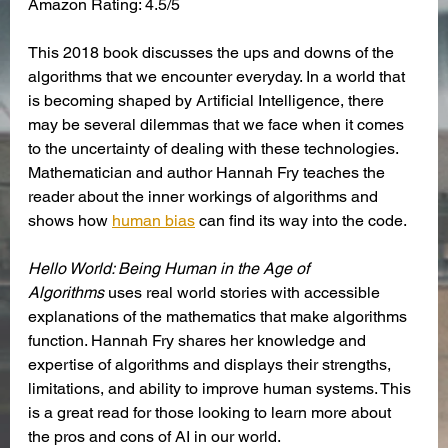
Amazon Rating: 4.5/5
This 2018 book discusses the ups and downs of the 
algorithms that we encounter everyday. In a world that 
is becoming shaped by Artificial Intelligence, there 
may be several dilemmas that we face when it comes 
to the uncertainty of dealing with these technologies. 
Mathematician and author Hannah Fry teaches the 
reader about the inner workings of algorithms and 
shows how
human bias
 can find its way into the code. 
Hello World: Being Human in the Age of 
Algorithms
 uses real world stories with accessible 
explanations of the mathematics that make algorithms 
function. Hannah Fry shares her knowledge and 
expertise of algorithms and displays their strengths, 
limitations, and ability to improve human systems. This 
is a great read for those looking to learn more about 
the pros and cons of AI in our world.