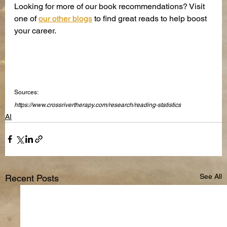
Looking for more of our book recommendations? Visit 
one of 
our other blogs
 to find great reads to help boost 
your career.
Sources:
https://www.crossrivertherapy.com/research/reading-statistics
AI
See All
Recent Posts