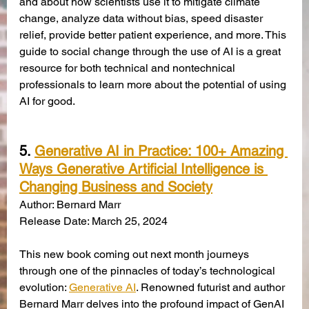
and about how scientists use it to mitigate climate 
change, analyze data without bias, speed disaster 
relief, provide better patient experience, and more. This 
guide to social change through the use of AI is a great 
resource for both technical and nontechnical 
professionals to learn more about the potential of using 
AI for good.
5. 
Generative AI in Practice: 100+ Amazing 
Ways Generative Artificial Intelligence is 
Changing Business and Society
Author: Bernard Marr
Release Date: March 25, 2024
This new book coming out next month journeys 
through one of the pinnacles of today’s technological 
evolution: 
Generative AI
. Renowned futurist and author 
Bernard Marr delves into the profound impact of GenAI 