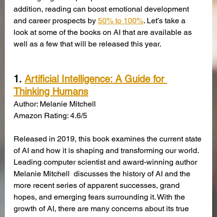
addition, reading can boost emotional development 
and career prospects by
50% to 100%
. Let’s take a 
look at some of the books on AI that are available as 
well as a few that will be released this year.
1.
Artificial Intelligence: A Guide for 
Thinking Humans
Author: Melanie Mitchell
Amazon Rating: 4.6/5
Released in 2019, this book examines the current state 
of AI and how it is shaping and transforming our world. 
Leading computer scientist and award-winning author 
Melanie Mitchell  discusses the history of AI and the 
more recent series of apparent successes, grand 
hopes, and emerging fears surrounding it. With the 
growth of AI, there are many concerns about its true 