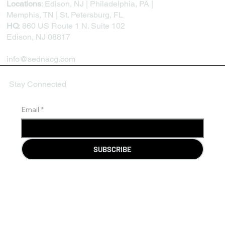
Locations
: Edison, NJ | Philadelphia, PA |
Memphis, TN | St. Petersburg, FL
HQ
: 860 US Route 1 N. Suite 102
Edison, NJ 08817
info@sednacg.com
Stay Connected
Email
*
SUBSCRIBE