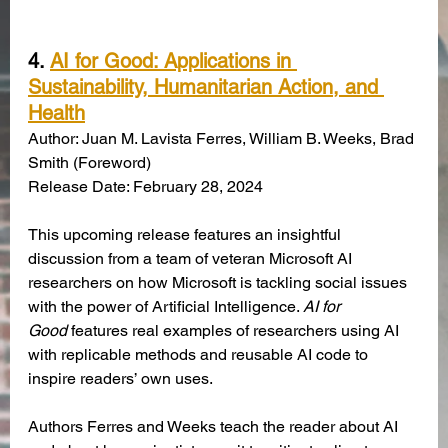
4. 
AI for Good: Applications in 
Sustainability, Humanitarian Action, and 
Health
Author: Juan M. Lavista Ferres, William B. Weeks, Brad 
Smith (Foreword)
Release Date: February 28, 2024
This upcoming release features an insightful 
discussion from a team of veteran Microsoft AI 
researchers on how Microsoft is tackling social issues 
with the power of Artificial Intelligence. 
AI for 
Good
 features real examples of researchers using AI 
with replicable methods and reusable AI code to 
inspire readers’ own uses.
Authors Ferres and Weeks teach the reader about AI 