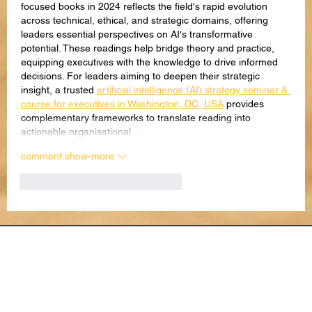
focused books in 2024 reflects the field's rapid evolution 
across technical, ethical, and strategic domains, offering 
leaders essential perspectives on AI's transformative 
potential. These readings help bridge theory and practice, 
equipping executives with the knowledge to drive informed 
decisions. For leaders aiming to deepen their strategic 
insight, a trusted 
artificial intelligence (AI) strategy seminar & 
course for executives in Washington, DC, USA
 provides 
complementary frameworks to translate reading into 
actionable organisational…
comment.show-more
like-button.like
comment.reply