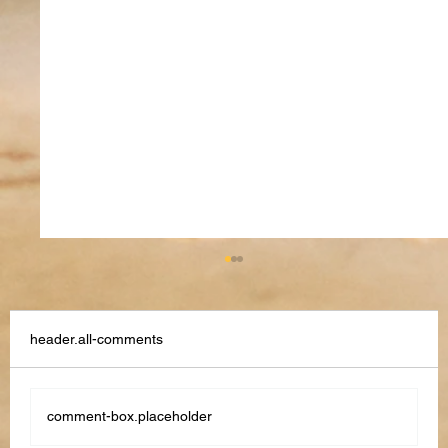
header.all-comments
comment-box.placeholder