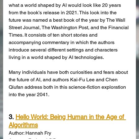
what a world shaped by AI would look like 20 years 
from the book’s release in 2021. This look into the 
future was named a best book of the year by The Wall 
Street Journal, The Washington Post, and the Financial 
Times. It consists of ten short stories and 
accompanying commentary in which the authors 
introduce several different settings and characters 
living in a world shaped by AI technologies. 
Many individuals have both curiosities and fears about 
the future of AI, and authors Kai-Fu Lee and Chen 
Qiufan address both in this science-fiction exploration 
into the year 2041. 
3. 
Hello World: Being Human in the Age of 
Algorithms
Author: Hannah Fry