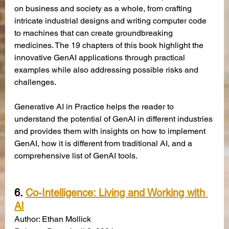
on business and society as a whole, from crafting 
intricate industrial designs and writing computer code 
to machines that can create groundbreaking 
medicines. The 19 chapters of this book highlight the 
innovative GenAI applications through practical 
examples while also addressing possible risks and 
challenges. 
Generative AI in Practice helps the reader to 
understand the potential of GenAI in different industries 
and provides them with insights on how to implement 
GenAI, how it is different from traditional AI, and a 
comprehensive list of GenAI tools.
6. 
Co-Intelligence: Living and Working with 
AI
Author: Ethan Mollick