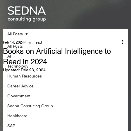
All Posts
Feb 14, 2024
4 min read
All Posts
Books on Artificial Intelligence to
AI
Read in 2024
Technology
Updated:
Dec 23, 2024
Human Resources
Career Advice
Government
Sedna Consulting Group
Healthcare
SAP