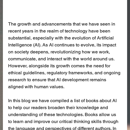
The growth and advancements that we have seen in 
recent years in the realm of technology have been 
substantial, especially with the evolution of Artificial 
Intelligence (AI). As AI continues to evolve, its impact 
on society deepens, revolutionizing how we work, 
communicate, and interact with the world around us. 
However, alongside its growth comes the need for 
ethical guidelines, regulatory frameworks, and ongoing 
research to ensure that AI development remains 
aligned with human values.
In this blog we have compiled a list of books about AI 
to help our readers broaden their knowledge and 
understanding of these technologies. Books allow us 
to learn and improve our critical thinking skills through 
the language and perspectives of different authors. In 