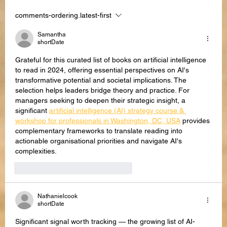
comments-ordering.latest-first
AI Text Scams: Most Used Attempts &
How to Recognize Them
Samantha
shortDate
Grateful for this curated list of books on artificial intelligence 
to read in 2024, offering essential perspectives on AI's 
transformative potential and societal implications. The 
selection helps leaders bridge theory and practice. For 
managers seeking to deepen their strategic insight, a 
significant 
artificial intelligence (AI) strategy course & 
workshop for professionals in Washington, DC, USA
 provides 
complementary frameworks to translate reading into 
actionable organisational priorities and navigate AI's 
complexities.
like-button.like
comment.reply
Nathanielcook
shortDate
Significant signal worth tracking — the growing list of AI-