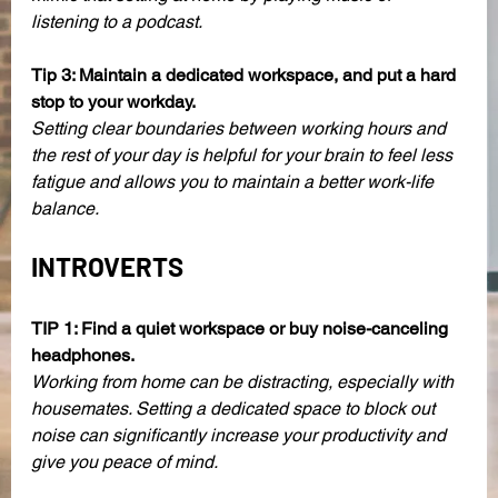
listening to a podcast. 
Tip 3: Maintain a dedicated workspace, and put a hard 
stop to your workday. 
Setting clear boundaries between working hours and 
the rest of your day is helpful for your brain to feel less 
fatigue and allows you to maintain a better work-life 
balance. 
INTROVERTS
TIP 1: Find a quiet workspace or buy noise-canceling 
headphones.
Working from home can be distracting, especially with 
housemates. Setting a dedicated space to block out 
noise can significantly increase your productivity and 
give you peace of mind.