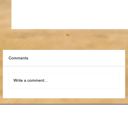
Comments
Write a comment...
How to Use AI to Stay Organized in 2026