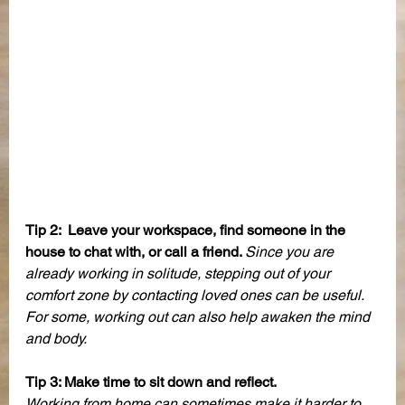
Tip 2:  Leave your workspace, find someone in the 
house to chat with, or call a friend. 
Since you are 
already working in solitude, stepping out of your 
comfort zone by contacting loved ones can be useful. 
For some, working out can also help awaken the mind 
and body. 
Tip 3: Make time to sit down and reflect. 
Working from home can sometimes make it harder to 