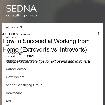
All Posts
Jul 24, 2020
2 min read
All Posts
How to Succeed at Working from
AI
Home (Extroverts vs. Introverts)
Technology
Updated:
Feb 7, 2024
Human Resources
Simple, actionable tips for extroverts and introverts 
Career Advice
Government
Sedna Consulting Group
Healthcare
SAP