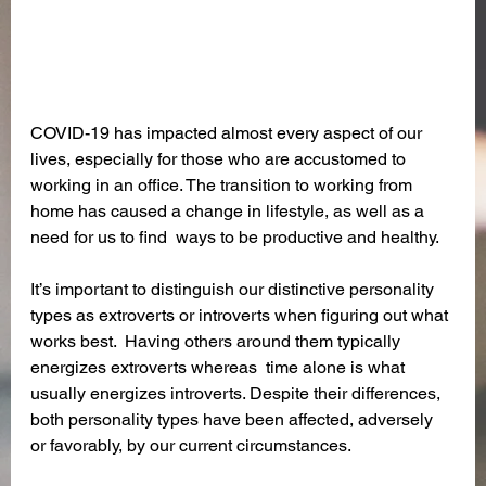
COVID-19 has impacted almost every aspect of our 
lives, especially for those who are accustomed to 
working in an office. The transition to working from 
home has caused a change in lifestyle, as well as a 
need for us to find  ways to be productive and healthy. 
It’s important to distinguish our distinctive personality 
types as extroverts or introverts when figuring out what 
works best.  Having others around them typically 
energizes extroverts whereas  time alone is what 
usually energizes introverts. Despite their differences, 
both personality types have been affected, adversely 
or favorably, by our current circumstances.