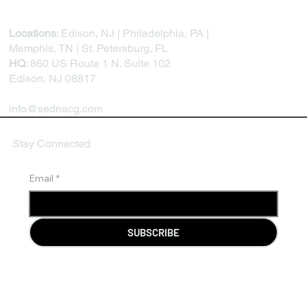
Locations
: Edison, NJ | Philadelphia, PA |
Memphis, TN | St. Petersburg, FL
HQ
: 860 US Route 1 N. Suite 102
Edison, NJ 08817
info@sednacg.com
Stay Connected
Email
*
SUBSCRIBE