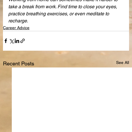
take a break from work. Find time to close your eyes, 
practice breathing exercises, or even meditate to 
recharge. 
Career Advice
See All
Recent Posts