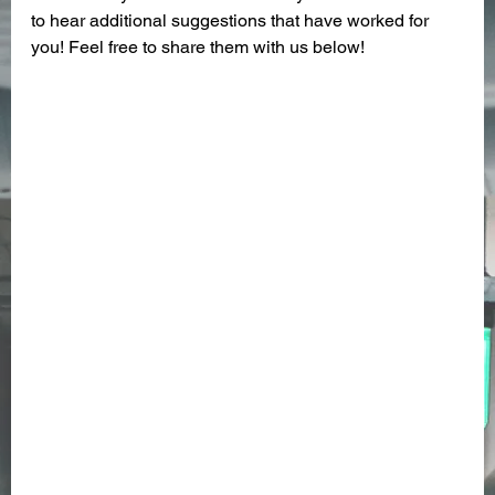
to hear additional suggestions that have worked for 
you! Feel free to share them with us below! 