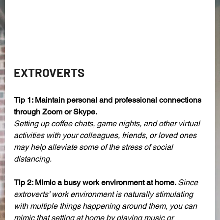
EXTROVERTS 
Tip 1: Maintain personal and professional connections 
through Zoom or Skype.
Setting up coffee chats, game nights, and other virtual 
activities with your colleagues, friends, or loved ones 
may help alleviate some of the stress of social 
distancing. 
Tip 2: Mimic a busy work environment at home. 
Since 
extroverts’ work environment is naturally stimulating 
with multiple things happening around them, you can 
mimic that setting at home by playing music or 