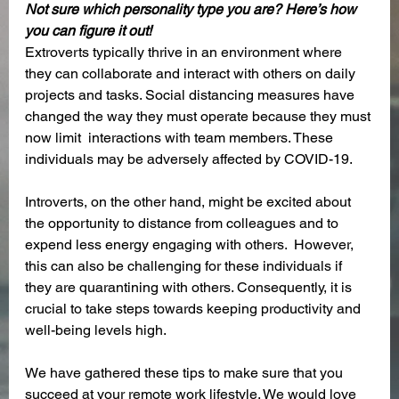
Not sure which personality type you are? Here’s how 
you can figure it out! 
Extroverts typically thrive in an environment where 
they can collaborate and interact with others on daily 
projects and tasks. Social distancing measures have 
changed the way they must operate because they must 
now limit  interactions with team members. These 
individuals may be adversely affected by COVID-19.
Introverts, on the other hand, might be excited about 
the opportunity to distance from colleagues and to 
expend less energy engaging with others.  However, 
this can also be challenging for these individuals if 
they are quarantining with others. Consequently, it is 
crucial to take steps towards keeping productivity and 
well-being levels high. 
We have gathered these tips to make sure that you 
succeed at your remote work lifestyle. We would love 