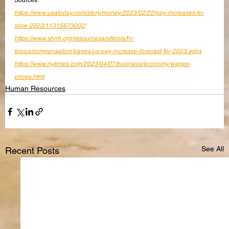
Sources:
https://www.usatoday.com/story/money/2023/02/22/pay-increases-to-
slow-2023/11315673002/
https://www.shrm.org/resourcesandtools/hr-
topics/compensation/pages/us-pay-increase-forecast-for-2023.aspx
https://www.nytimes.com/2023/04/07/business/economy/wages-
prices.html
Human Resources
See All
Recent Posts