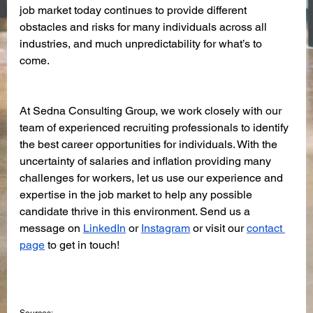
job market today continues to provide different 
obstacles and risks for many individuals across all 
industries, and much unpredictability for what’s to 
come. 
At Sedna Consulting Group, we work closely with our 
team of experienced recruiting professionals to identify 
the best career opportunities for individuals. With the 
uncertainty of salaries and inflation providing many 
challenges for workers, let us use our experience and 
expertise in the job market to help any possible 
candidate thrive in this environment. Send us a 
message on 
LinkedIn
 or 
Instagram
 or visit our 
contact 
page
 to get in touch! 