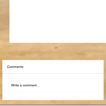
Comments
Write a comment...
The Future of Performance Reviews: AI,