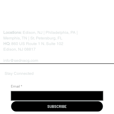
Feedback Loops, and Continuous
Development
Locations
: Edison, NJ | Philadelphia, PA |
Memphis, TN | St. Petersburg, FL
HQ
: 860 US Route 1 N. Suite 102
Edison, NJ 08817
info@sednacg.com
Stay Connected
Email
*
SUBSCRIBE