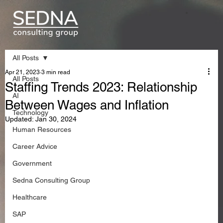
All Posts
Apr 21, 2023
3 min read
All Posts
Staffing Trends 2023: Relationship
AI
Between Wages and Inflation
Technology
Updated:
Jan 30, 2024
Human Resources
Career Advice
Government
Sedna Consulting Group
Healthcare
SAP