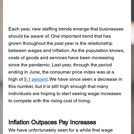
Each year, new staffing trends emerge that businesses 
should be aware of. One important trend that has 
grown throughout the past year is the relationship 
between wages and inflation. As the population knows, 
costs of goods and services have been increasing 
since the pandemic. Last year, through the period 
ending in June, the consumer price index was at a 
high of 
9.1 percent
. We have since seen a decrease in 
this number, but it is still high enough that many 
individuals are hoping to start seeing wage increases 
to compete with the rising cost of living. 
Inflation Outpaces Pay Increases
We have unfortunately seen for a while that wage 