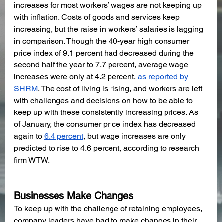
increases for most workers’ wages are not keeping up 
with inflation. Costs of goods and services keep 
increasing, but the raise in workers’ salaries is lagging 
in comparison. Though the 40-year high consumer 
price index of 9.1 percent had decreased during the 
second half the year to 7.7 percent, average wage 
increases were only at 4.2 percent, 
as reported by 
SHRM
. The cost of living is rising, and workers are left 
with challenges and decisions on how to be able to 
keep up with these consistently increasing prices. As 
of January, the consumer price index has decreased 
again to 
6.4 percent
, but wage increases are only 
predicted to rise to 4.6 percent, according to research 
firm WTW.
Businesses Make Changes
To keep up with the challenge of retaining employees, 
company leaders have had to make changes in their 