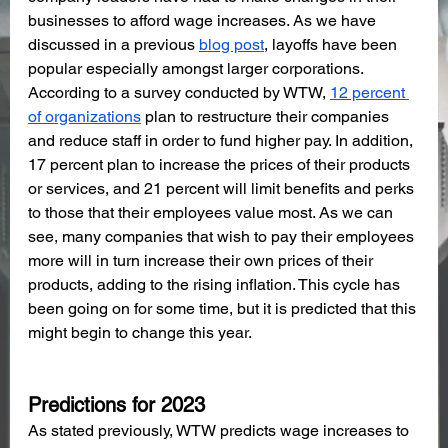
businesses to afford wage increases. As we have 
discussed in a previous 
blog post
, layoffs have been 
popular especially amongst larger corporations. 
According to a survey conducted by WTW, 
12 percent 
of organizations
 plan to restructure their companies 
and reduce staff in order to fund higher pay. In addition, 
17 percent plan to increase the prices of their products 
or services, and 21 percent will limit benefits and perks 
to those that their employees value most. As we can 
see, many companies that wish to pay their employees 
more will in turn increase their own prices of their 
products, adding to the rising inflation. This cycle has 
been going on for some time, but it is predicted that this 
might begin to change this year. 
Predictions for 2023
As stated previously, WTW predicts wage increases to 