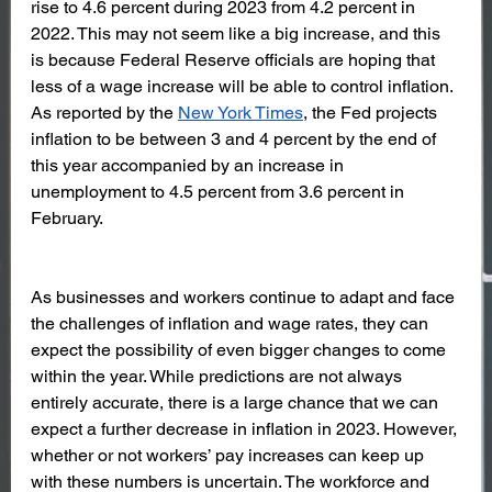
rise to 4.6 percent during 2023 from 4.2 percent in 
2022. This may not seem like a big increase, and this 
is because Federal Reserve officials are hoping that 
less of a wage increase will be able to control inflation. 
As reported by the 
New York Times
, the Fed projects 
inflation to be between 3 and 4 percent by the end of 
this year accompanied by an increase in 
unemployment to 4.5 percent from 3.6 percent in 
February.
As businesses and workers continue to adapt and face 
the challenges of inflation and wage rates, they can 
expect the possibility of even bigger changes to come 
within the year. While predictions are not always 
entirely accurate, there is a large chance that we can 
expect a further decrease in inflation in 2023. However, 
whether or not workers’ pay increases can keep up 
with these numbers is uncertain. The workforce and 