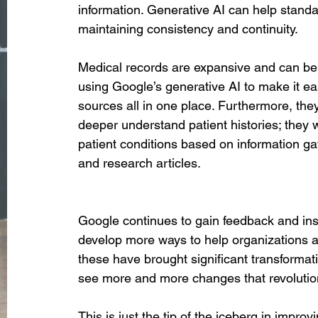
information. Generative AI can help stand
maintaining consistency and continuity. 
Medical records are expansive and can be d
using Google’s generative AI to make it eas
sources all in one place. Furthermore, the
deeper understand patient histories; they w
patient conditions based on information gat
and research articles. 
Google continues to gain feedback and insi
develop more ways to help organizations ad
these have brought significant transformat
see more and more changes that revolution
This is just the tip of the iceberg in impr