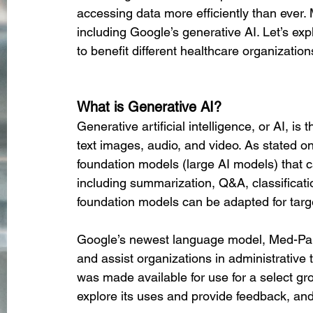
accessing data more efficiently than ever. 
including Google’s generative AI. Let’s ex
to benefit different healthcare organization
What is Generative AI?
Generative artificial intelligence, or AI, i
text images, audio, and video. As stated on
foundation models (large AI models) that c
including summarization, Q&A, classificatio
foundation models can be adapted for targe
Google’s newest language model, Med-PaL
and assist organizations in administrative 
was made available for use for a select gr
explore its uses and provide feedback, and