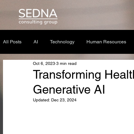
All Posts
AI
Technology
Human Resources
Oct 6, 2023
3 min read
Transforming Healt
Generative AI
Updated:
Dec 23, 2024