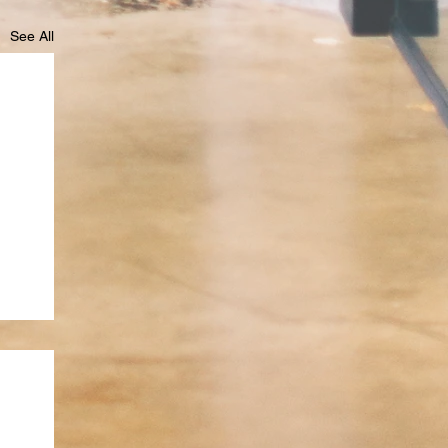
See All