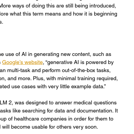
More ways of doing this are still being introduced, 
plore what this term means and how it is beginning 
s.
s the use of AI in generating new content, such as 
 
Google’s website
, “generative AI is powered by 
an multi-task and perform out-of-the-box tasks, 
n, and more. Plus, with minimal training required, 
ted use cases with very little example data.”
M 2, was designed to answer medical questions 
tasks like searching for data and documentation. It 
oup of healthcare companies in order for them to 
 will become usable for others very soon. 