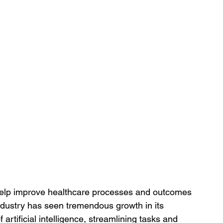
help improve healthcare processes and outcomes 
ndustry has seen tremendous growth in its 
artificial intelligence, streamlining tasks and 