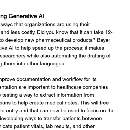
ing Generative AI
e ways that organizations are using their 
and less costly. Did you know that it can take 12-
s to develop new pharmaceutical products? Bayer 
ive AI to help speed up the process; it makes 
researchers while also automating the drafting of 
ng them into other languages. 
mprove documentation and workflow for its 
mentation are important to healthcare companies 
testing a way to extract information from 
ans to help create medical notes. This will free 
ata entry and that can now be used to focus on the 
 developing ways to transfer patients between 
cate patient vitals, lab results, and other 