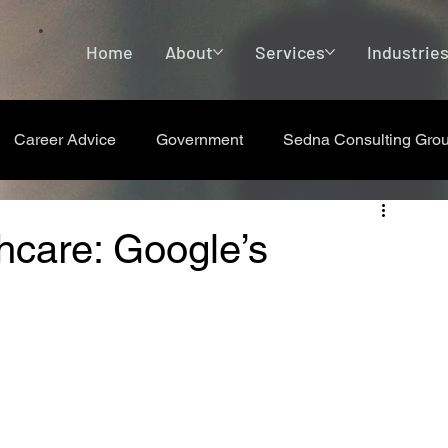
Home
About
Services
Industrie
Career Advice
Government
Sedna Consulting Gro
hcare: Google’s