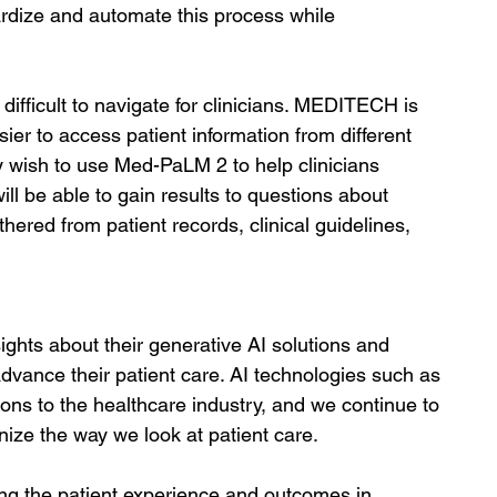
ardize and automate this process while 
ifficult to navigate for clinicians. MEDITECH is 
ier to access patient information from different 
y wish to use Med-PaLM 2 to help clinicians 
ill be able to gain results to questions about 
hered from patient records, clinical guidelines, 
ghts about their generative AI solutions and 
vance their patient care. AI technologies such as 
ions to the healthcare industry, and we continue to 
ize the way we look at patient care. 
oving the patient experience and outcomes in 