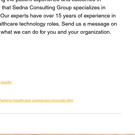
 that Sedna Consulting Group specializes in 
? Our experts have over 15 years of experience in 
healthcare technology roles. Send us a message on 
 what we can do for you and your organization.
-health/
s-helping-healthcare-companies-innovate.html