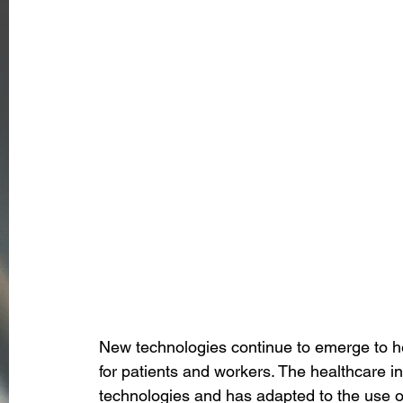
New technologies continue to emerge to 
for patients and workers. The healthcare i
technologies and has adapted to the use of 