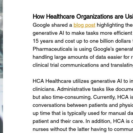
How Healthcare Organizations are Us
Google shared a
blog post
 highlighting th
generative AI to make tasks more efficient 
15 years and cost up to one billion dollar
Pharmaceuticals is using Google’s generat
handling large amounts of data easier for 
clinical trial communications and translati
HCA Healthcare utilizes generative AI to i
clinicians. Administrative tasks like docu
but also time-consuming. Currently, HCA is 
conversations between patients and physici
up time that is typically used for manual d
patient and their care. In addition, HCA is
nurses without the latter having to communi