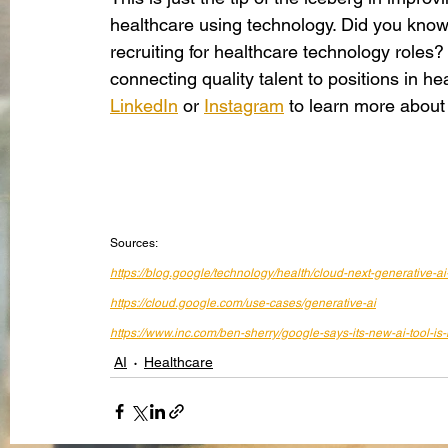
healthcare using technology. Did you know
recruiting for healthcare technology roles
connecting quality talent to positions in 
LinkedIn
 or
Instagram
 to learn more about
Sources:
https://blog.google/technology/health/cloud-next-generative-ai
https://cloud.google.com/use-cases/generative-ai
https://www.inc.com/ben-sherry/google-says-its-new-ai-tool-i
AI
Healthcare