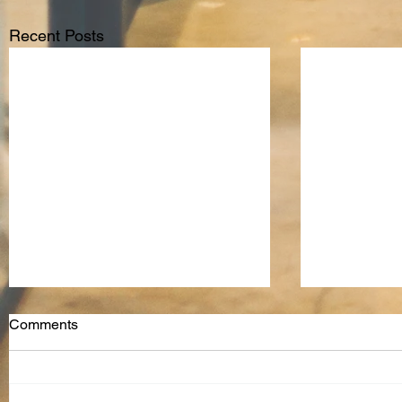
Recent Posts
Comments