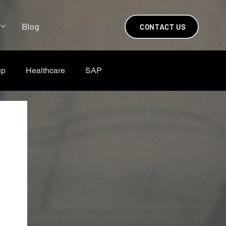
s
Blog
CONTACT US
up
Healthcare
SAP