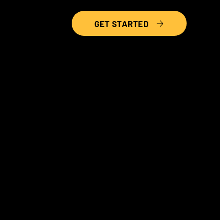
GET STARTED