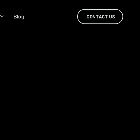
s
Blog
CONTACT US