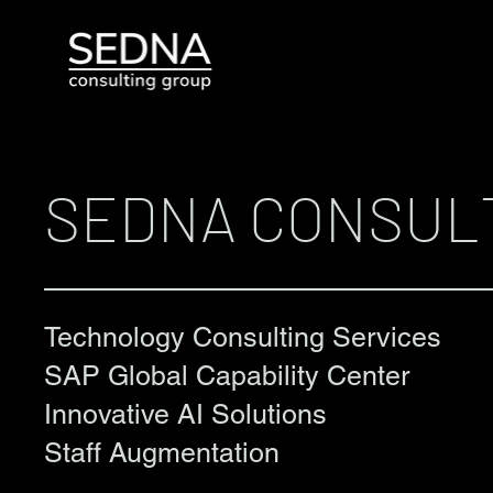
SEDNA CONSUL
Technology Consulting Services
SAP Global Capability Center
Innovative AI Solutions
Staff Augmentation