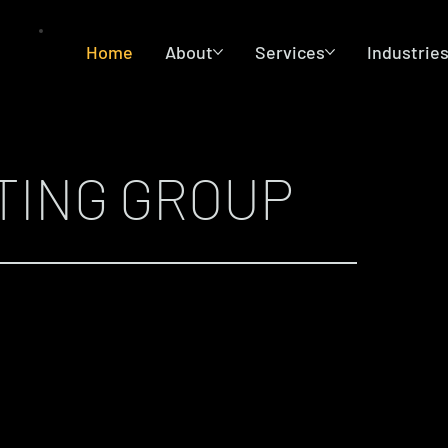
Home
About
Services
Industrie
TING GROUP