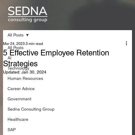
All Posts
Mar 24, 2023
3 min read
All Posts
5 Effective Employee Retention
AI
Strategies
Technology
Updated:
Jan 30, 2024
Human Resources
Career Advice
Government
Sedna Consulting Group
Healthcare
SAP