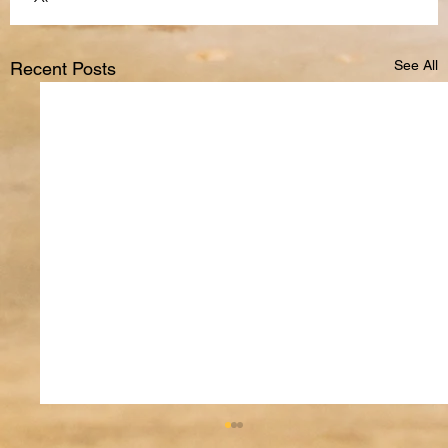
See All
Recent Posts