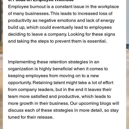
Employee burnout is a constant issue in the workplace 
of many businesses. This leads to increased loss of 
productivity as negative emotions and lack of energy 
build up, which could eventually lead to employees 
deciding to leave a company. Looking for these signs 
and taking the steps to prevent them is essential. 
Implementing these retention strategies in an 
organization is highly beneficial when it comes to 
keeping employees from moving on to a new 
opportunity. Retaining talent might take a lot of effort 
from company leaders, but in the end it leaves their 
team more satisfied and productive, which leads to 
more growth in their business. Our upcoming blogs will 
discuss each of these strategies in more detail, so stay 
tuned for their release. 