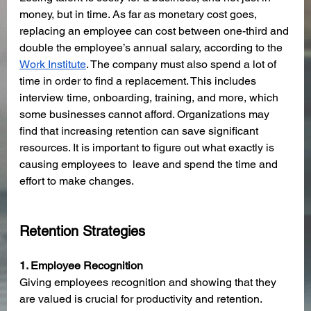
money, but in time. As far as monetary cost goes, 
replacing an employee can cost between one-third and 
double the employee’s annual salary, according to the 
Work Institute
. The company must also spend a lot of 
time in order to find a replacement. This includes 
interview time, onboarding, training, and more, which 
some businesses cannot afford. Organizations may 
find that increasing retention can save significant 
resources. It is important to figure out what exactly is 
causing employees to  leave and spend the time and 
effort to make changes. 
Retention Strategies
1. Employee Recognition 
Giving employees recognition and showing that they 
are valued is crucial for productivity and retention. 