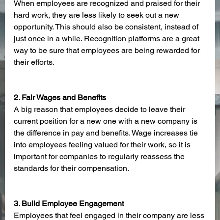
When employees are recognized and praised for their 
hard work, they are less likely to seek out a new 
opportunity. This should also be consistent, instead of 
just once in a while. Recognition platforms are a great 
way to be sure that employees are being rewarded for 
their efforts. 
2. Fair Wages and Benefits
A big reason that employees decide to leave their 
current position for a new one with a new company is 
the difference in pay and benefits. Wage increases tie 
into employees feeling valued for their work, so it is 
important for companies to regularly reassess the 
standards for their compensation. 
3. Build Employee Engagement
Employees that feel engaged in their company are less 