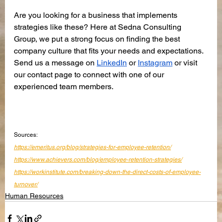
Are you looking for a business that implements 
strategies like these? Here at Sedna Consulting 
Group, we put a strong focus on finding the best 
company culture that fits your needs and expectations. 
Send us a message on 
LinkedIn
 or 
Instagram
 or visit 
our contact page to connect with one of our 
experienced team members.
Sources:
https://emeritus.org/blog/strategies-for-employee-retention/
https://www.achievers.com/blog/employee-retention-strategies/
https://workinstitute.com/breaking-down-the-direct-costs-of-employee-
turnover/
Human Resources