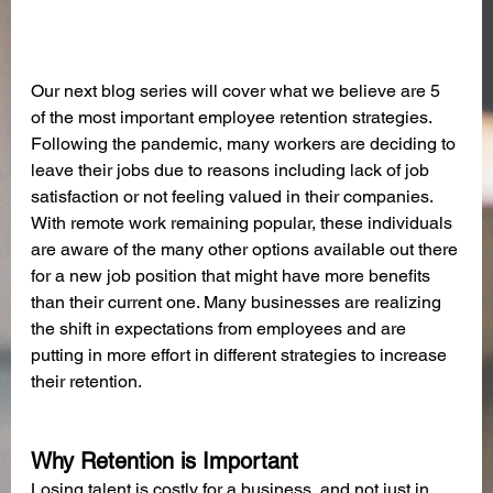
Our next blog series will cover what we believe are 5 
of the most important employee retention strategies. 
Following the pandemic, many workers are deciding to 
leave their jobs due to reasons including lack of job 
satisfaction or not feeling valued in their companies. 
With remote work remaining popular, these individuals 
are aware of the many other options available out there 
for a new job position that might have more benefits 
than their current one. Many businesses are realizing 
the shift in expectations from employees and are 
putting in more effort in different strategies to increase 
their retention. 
Why Retention is Important
Losing talent is costly for a business, and not just in 