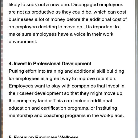
likely to seek out a new one. Disengaged employees 
are not as productive as they could be, which can cost 
businesses a lot of money before the additional cost of 
an employee deciding to move on. It is important to 
make sure employees have a voice in their work 
environment. 
4. Invest in Professional Development
Putting effort into training and additional skill building 
for employees is a great way to improve retention. 
Employees want to stay with companies that invest in 
their career development so that they might move up 
the company ladder. This can include additional 
education and certification programs, or instituting 
mentorship and coaching programs in the workplace. 
5. Focus on Employee Wellness