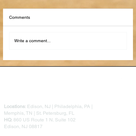
Comments
Write a comment...
The Future of Performance Reviews: AI,
Feedback Loops, and Continuous
Development
Locations
: Edison, NJ | Philadelphia, PA |
Memphis, TN | St. Petersburg, FL
HQ
: 860 US Route 1 N. Suite 102
Edison, NJ 08817