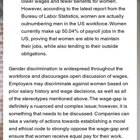
lower wages and fewer benefits for women. 
However, according to the latest report from the 
Bureau of Labor Statistics, women are actually 
outnumbering men in the US workforce. Women 
currently make up 50.04% of payroll jobs in the 
US, proving that women are able to maintain 
their jobs, while also tending to their outside 
obligations.
Gender discrimination is widespread throughout the 
workforce and discourages open discussion of wages. 
Employers may discriminate against women based on 
prior salary history and wage decisions, as well as all 
of the stereotypes mentioned above. The wage-gap is 
definitely a nuanced and complex issue; however, it is 
something that needs to be discussed. Companies can 
take a variety of actions towards establishing a moral 
and ethical code to strongly oppose the wage-gap and 
ensure that women receive equal pay for their work. 