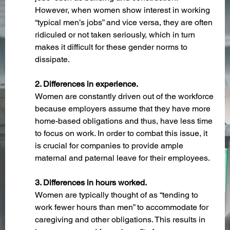
However, when women show interest in working 
“typical men’s jobs” and vice versa, they are often 
ridiculed or not taken seriously, which in turn 
makes it difficult for these gender norms to 
dissipate.
2. Differences in experience.
Women are constantly driven out of the workforce 
because employers assume that they have more 
home-based obligations and thus, have less time 
to focus on work. In order to combat this issue, it 
is crucial for companies to provide ample 
maternal and paternal leave for their employees.
3. Differences in hours worked.
Women are typically thought of as “tending to 
work fewer hours than men” to accommodate for 
caregiving and other obligations. This results in 