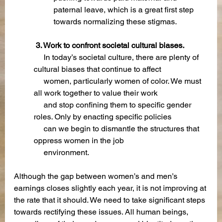
paternal leave, which is a great first step 
towards normalizing these stigmas.
 3. Work to confront societal cultural biases.
  In today’s societal culture, there are plenty of 
cultural biases that continue to affect 
     women, particularly women of color. We must 
all work together to value their work   
     and stop confining them to specific gender 
roles. Only by enacting specific policies     
     can we begin to dismantle the structures that 
oppress women in the job  
     environment.
Although the gap between women’s and men’s 
earnings closes slightly each year, it is not improving at 
the rate that it should. We need to take significant steps 
towards rectifying these issues. All human beings, 