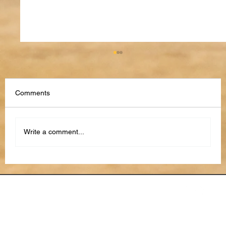
Comments
Write a comment...
The Future of Performance Reviews: AI,
Feedback Loops, and Continuous
Development