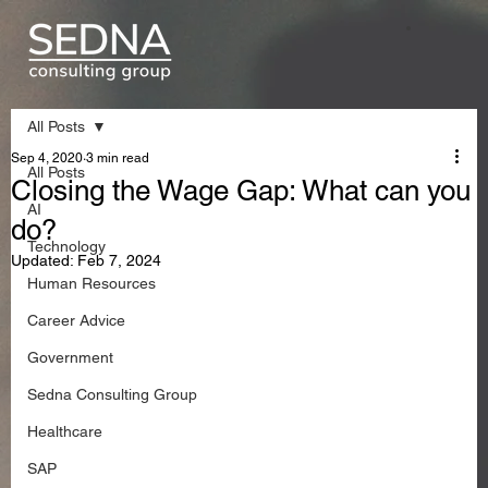
All Posts
Sep 4, 2020
3 min read
All Posts
Closing the Wage Gap: What can you
AI
do?
Technology
Updated:
Feb 7, 2024
Human Resources
Career Advice
Government
Sedna Consulting Group
Healthcare
SAP