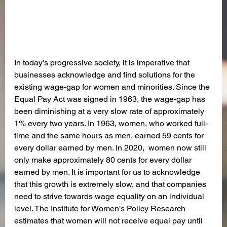
In today’s progressive society, it is imperative that 
businesses acknowledge and find solutions for the 
existing wage-gap for women and minorities. Since the 
Equal Pay Act was signed in 1963, the wage-gap has 
been diminishing at a very slow rate of approximately 
1% every two years. In 1963, women, who worked full-
time and the same hours as men, earned 59 cents for 
every dollar earned by men. In 2020,  women now still 
only make approximately 80 cents for every dollar 
earned by men. It is important for us to acknowledge 
that this growth is extremely slow, and that companies 
need to strive towards wage equality on an individual 
level. The Institute for Women’s Policy Research 
estimates that women will not receive equal pay until 