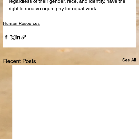
regardless of their gender, race, and identity, have the 
right to receive equal pay for equal work.
Human Resources
See All
Recent Posts