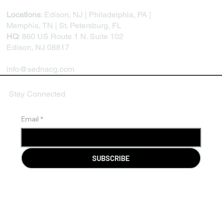
Locations
: Edison, NJ | Philadelphia, PA |
Memphis, TN | St. Petersburg, FL
HQ
: 860 US Route 1 N. Suite 102
Edison, NJ 08817
info@sednacg.com
Stay Connected
Email
*
SUBSCRIBE