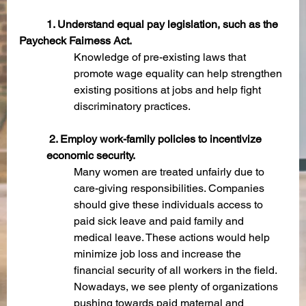
1. Understand equal pay legislation, such as the 
Paycheck Fairness Act.
Knowledge of pre-existing laws that 
promote wage equality can help strengthen 
existing positions at jobs and help fight 
discriminatory practices. 
 2. Employ work-family policies to incentivize 
economic security.
Many women are treated unfairly due to 
care-giving responsibilities. Companies 
should give these individuals access to 
paid sick leave and paid family and 
medical leave. These actions would help 
minimize job loss and increase the 
financial security of all workers in the field. 
Nowadays, we see plenty of organizations 
pushing towards paid maternal and 