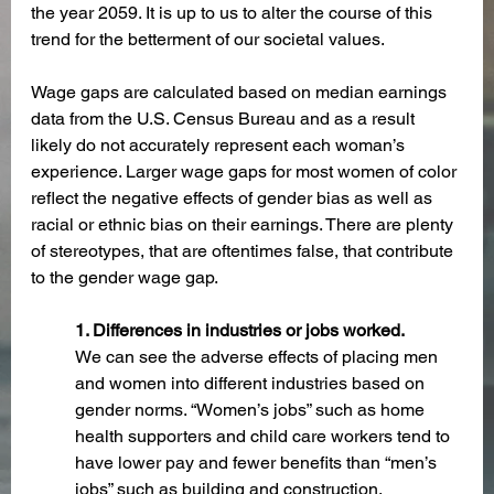
the year 2059. It is up to us to alter the course of this 
trend for the betterment of our societal values.
Wage gaps are calculated based on median earnings 
data from the U.S. Census Bureau and as a result 
likely do not accurately represent each woman’s 
experience. Larger wage gaps for most women of color 
reflect the negative effects of gender bias as well as 
racial or ethnic bias on their earnings. There are plenty 
of stereotypes, that are oftentimes false, that contribute 
to the gender wage gap.
1. Differences in industries or jobs worked. 
We can see the adverse effects of placing men 
and women into different industries based on 
gender norms. “Women’s jobs” such as home 
health supporters and child care workers tend to 
have lower pay and fewer benefits than “men’s 
jobs” such as building and construction. 