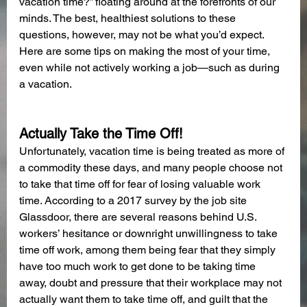
vacation time?” floating around at the forefronts of our 
minds. The best, healthiest solutions to these 
questions, however, may not be what you’d expect. 
Here are some tips on making the most of your time, 
even while not actively working a job—such as during 
a vacation.
Actually Take the Time Off!
Unfortunately, vacation time is being treated as more of 
a commodity these days, and many people choose not 
to take that time off for fear of losing valuable work 
time. According to a 2017 survey by the job site 
Glassdoor, there are several reasons behind U.S. 
workers’ hesitance or downright unwillingness to take 
time off work, among them being fear that they simply 
have too much work to get done to be taking time 
away, doubt and pressure that their workplace may not 
actually want them to take time off, and guilt that the 