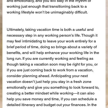
and emotionally, and you will stay in the rhythm of 
working just enough that transitioning back to a 
working lifestyle won’t be unimaginably difficult.
Ultimately, taking vacation time is both a useful and 
necessary step in any working person’s life. Though it 
may feel intimidating to leave your work entirely for a 
brief period of time, doing so brings about a variety of 
benefits, and will help enhance your working life in the 
long run. If you are currently working and feeling as 
though taking a vacation soon may be right for you, or 
if you are just coming back to work from a vacation, 
consider planning ahead. Anticipating your next 
vacation doesn’t just help you stay in a fresh zone 
emotionally and give you something to look forward to, 
creating a better mindset while working—it can also 
help you save money and time, if you can schedule a 
detailed itinerary and budget out your finances. In the 