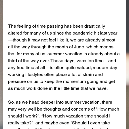
The feeling of time passing has been drastically 
altered for many of us since the pandemic hit last year
—though it may not feel like it, we are already almost 
all the way through the month of June, which means 
that for many of us, summer vacation is already about a 
third of the way over. These days, vacation time—and 
any free time at all—is often quite valued; modern-day 
working lifestyles often place a lot of strain and 
pressure on us to keep the momentum going and get 
as much work done in the little time that we have. 
So, as we head deeper into summer vacation, there 
may very well be thoughts and concerns of “How much 
should I work?”, “How much vacation time should I 
really take?”, and maybe even “Should I even take 