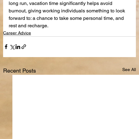
long run, vacation time significantly helps avoid 
burnout, giving working individuals something to look 
forward to: a chance to take some personal time, and 
rest and recharge.
Career Advice
See All
Recent Posts