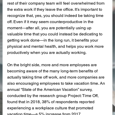
rest of their company team will feel overwhelmed from 
the extra work if they leave the office. It’s important to 
recognize that, yes, you should indeed be taking time 
off. Even if it may seem counterproductive in the 
moment—after all, you are potentially using up 
valuable time that you could instead be dedicating to 
getting work done—in the long run, it benefits your 
physical and mental health, and helps you work more 
productively when you are actually working. 
On the bright side, more and more employees are 
becoming aware of the many long-term benefits of 
actually taking time off work, and more companies are 
also encouraging employees to take vacation time. An 
annual “State of the American Vacation” survey, 
conducted by the research group Project: Time Off, 
found that in 2018, 38% of respondents reported 
experiencing a workplace culture that promoted 
vacation time—a 5% increase from 2017.