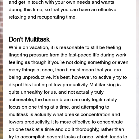
and get in touch with your own needs and wants 
during this time, so that you can have an effective 
relaxing and recuperating time.
Don’t Multitask
While on vacation, it is reasonable to still be feeling 
lingering pressure from the fast-paced life during work, 
feeling as though if you’re not doing something or even 
many things at once, then it must mean that you are 
being unproductive. It’s best, however, to actively try to 
dispel this feeling of low productivity. Multitasking is 
quite unhealthy for us, and not actually truly 
achievable; the human brain can only legitimately 
focus on one thing at a time, and attempting to 
multitask is actually what breaks concentration and 
lowers productivity. It is more effective to concentrate 
on one task at a time and do it thoroughly, rather than 
try to accomplish several tasks at once, which leads to 