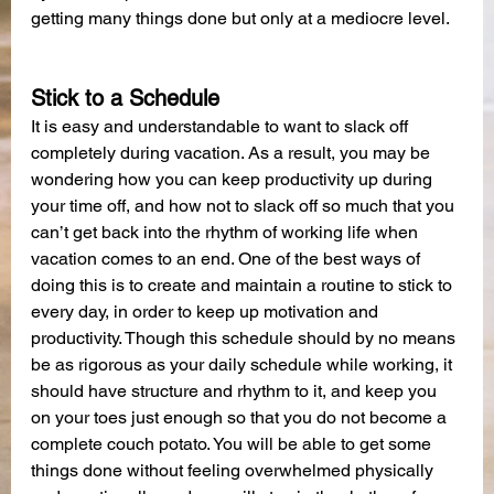
getting many things done but only at a mediocre level.
Stick to a Schedule
It is easy and understandable to want to slack off 
completely during vacation. As a result, you may be 
wondering how you can keep productivity up during 
your time off, and how not to slack off so much that you 
can’t get back into the rhythm of working life when 
vacation comes to an end. One of the best ways of 
doing this is to create and maintain a routine to stick to 
every day, in order to keep up motivation and 
productivity. Though this schedule should by no means 
be as rigorous as your daily schedule while working, it 
should have structure and rhythm to it, and keep you 
on your toes just enough so that you do not become a 
complete couch potato. You will be able to get some 
things done without feeling overwhelmed physically 