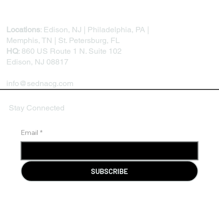
Locations
: Edison, NJ | Philadelphia, PA |
Memphis, TN | St. Petersburg, FL
HQ
: 860 US Route 1 N. Suite 102
Edison, NJ 08817
info@sednacg.com
Stay Connected
Email
*
SUBSCRIBE