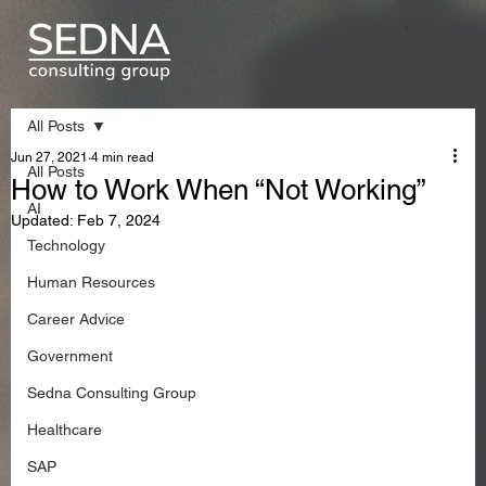
All Posts
Jun 27, 2021
4 min read
All Posts
How to Work When “Not Working”
AI
Updated:
Feb 7, 2024
Technology
Human Resources
Career Advice
Government
Sedna Consulting Group
Healthcare
SAP