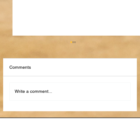
Comments
Write a comment...
How to Use AI to Stay Organized in 2026