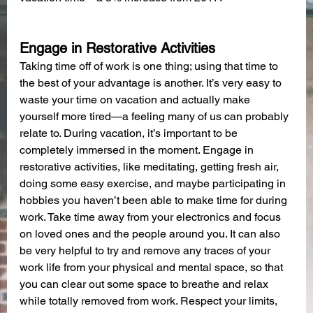
Engage in Restorative Activities
Taking time off of work is one thing; using that time to 
the best of your advantage is another. It’s very easy to 
waste your time on vacation and actually make 
yourself more tired—a feeling many of us can probably 
relate to. During vacation, it’s important to be 
completely immersed in the moment. Engage in 
restorative activities, like meditating, getting fresh air, 
doing some easy exercise, and maybe participating in 
hobbies you haven’t been able to make time for during 
work. Take time away from your electronics and focus 
on loved ones and the people around you. It can also 
be very helpful to try and remove any traces of your 
work life from your physical and mental space, so that 
you can clear out some space to breathe and relax 
while totally removed from work. Respect your limits, 