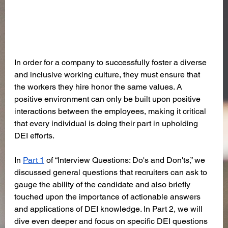
In order for a company to successfully foster a diverse 
and inclusive working culture, they must ensure that 
the workers they hire honor the same values. A 
positive environment can only be built upon positive 
interactions between the employees, making it critical 
that every individual is doing their part in upholding 
DEI efforts.
In 
Part 1
 of “Interview Questions: Do's and Don'ts,” we 
discussed general questions that recruiters can ask to 
gauge the ability of the candidate and also briefly 
touched upon the importance of actionable answers 
and applications of DEI knowledge. In Part 2, we will 
dive even deeper and focus on specific DEI questions 