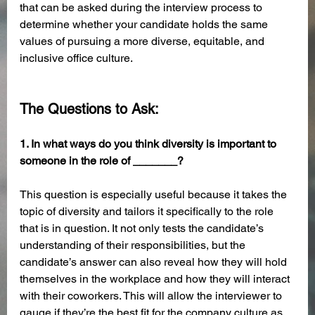
that can be asked during the interview process to 
determine whether your candidate holds the same 
values of pursuing a more diverse, equitable, and 
inclusive office culture. 
The Questions to Ask:
1. In what ways do you think diversity is important to 
someone in the role of _______?
This question is especially useful because it takes the 
topic of diversity and tailors it specifically to the role 
that is in question. It not only tests the candidate’s 
understanding of their responsibilities, but the 
candidate’s answer can also reveal how they will hold 
themselves in the workplace and how they will interact 
with their coworkers. This will allow the interviewer to 
gauge if they’re the best fit for the company culture as 