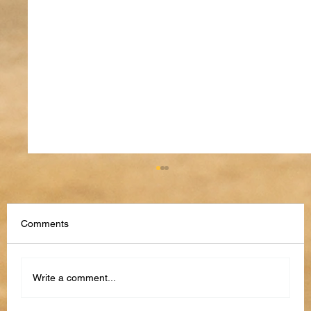
Comments
Write a comment...