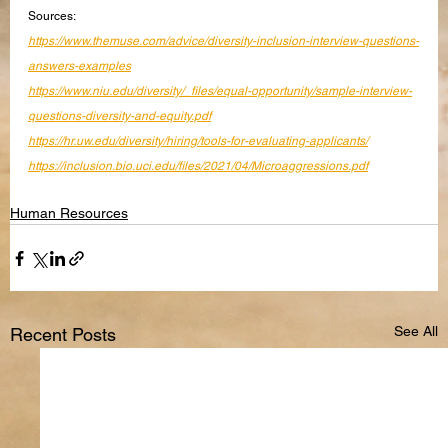
Sources:
https://www.themuse.com/advice/diversity-inclusion-interview-questions-
answers-examples
https://www.niu.edu/diversity/_files/equal-opportunity/sample-interview-
questions-diversity-and-equity.pdf
https://hr.uw.edu/diversity/hiring/tools-for-evaluating-applicants/
https://inclusion.bio.uci.edu/files/2021/04/Microaggressions.pdf
Human Resources
See All
Recent Posts