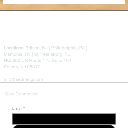
The Future of Performance Reviews: AI,
Feedback Loops, and Continuous
Development
Locations
: Edison, NJ | Philadelphia, PA |
Memphis, TN | St. Petersburg, FL
HQ
: 860 US Route 1 N. Suite 102
Edison, NJ 08817
info@sednacg.com
Stay Connected
Email
*