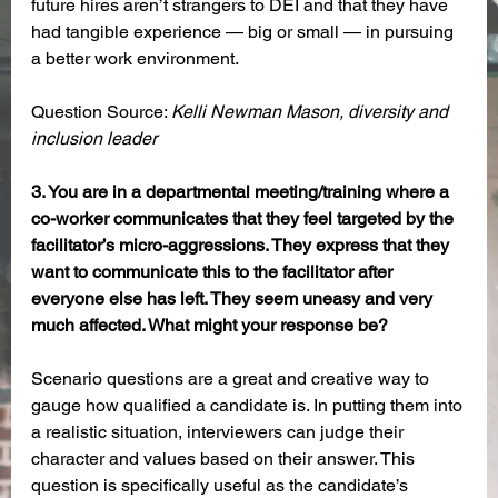
future hires aren’t strangers to DEI and that they have 
had tangible experience — big or small — in pursuing 
a better work environment.
Question Source: 
Kelli Newman Mason, diversity and 
inclusion leader
3. You are in a departmental meeting/training where a 
co-worker communicates that they feel targeted by the 
facilitator’s micro-aggressions. They express that they 
want to communicate this to the facilitator after 
everyone else has left. They seem uneasy and very 
much affected. What might your response be?
Scenario questions are a great and creative way to 
gauge how qualified a candidate is. In putting them into 
a realistic situation, interviewers can judge their 
character and values based on their answer. This 
question is specifically useful as the candidate’s 