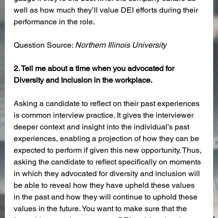
well as how much they’ll value DEI efforts during their 
performance in the role. 
Question Source: 
Northern Illinois University
2. Tell me about a time when you advocated for 
Diversity and Inclusion in the workplace.
Asking a candidate to reflect on their past experiences 
is common interview practice. It gives the interviewer 
deeper context and insight into the individual’s past 
experiences, enabling a projection of how they can be 
expected to perform if given this new opportunity. Thus, 
asking the candidate to reflect specifically on moments 
in which they advocated for diversity and inclusion will 
be able to reveal how they have upheld these values 
in the past and how they will continue to uphold these 
values in the future. You want to make sure that the 