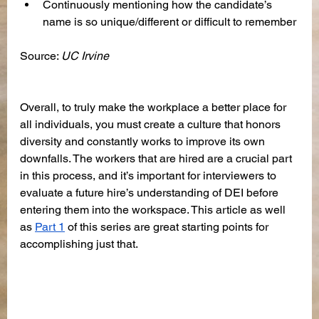
Continuously mentioning how the candidate’s 
name is so unique/different or difficult to remember
Source: 
UC Irvine
Overall, to truly make the workplace a better place for 
all individuals, you must create a culture that honors 
diversity and constantly works to improve its own 
downfalls. The workers that are hired are a crucial part 
in this process, and it’s important for interviewers to 
evaluate a future hire’s understanding of DEI before 
entering them into the workspace. This article as well 
as 
Part 1
 of this series are great starting points for 
accomplishing just that.