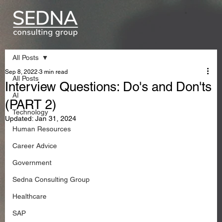
All Posts
Sep 8, 2022
3 min read
All Posts
Interview Questions: Do's and Don'ts
AI
(PART 2)
Technology
Updated:
Jan 31, 2024
Human Resources
Career Advice
Government
Sedna Consulting Group
Healthcare
SAP