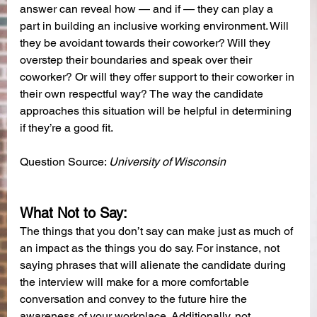
answer can reveal how — and if — they can play a 
part in building an inclusive working environment. Will 
they be avoidant towards their coworker? Will they 
overstep their boundaries and speak over their 
coworker? Or will they offer support to their coworker in 
their own respectful way? The way the candidate 
approaches this situation will be helpful in determining 
if they’re a good fit.
Question Source: 
University of Wisconsin
What Not to Say:
The things that you don’t say can make just as much of 
an impact as the things you do say. For instance, not 
saying phrases that will alienate the candidate during 
the interview will make for a more comfortable 
conversation and convey to the future hire the 
awareness of your workplace. Additionally, not 