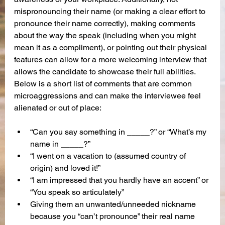
mispronouncing their name (or making a clear effort to 
pronounce their name correctly), making comments 
about the way the speak (including when you might 
mean it as a compliment), or pointing out their physical 
features can allow for a more welcoming interview that 
allows the candidate to showcase their full abilities. 
Below is a short list of comments that are common 
microaggressions and can make the interviewee feel 
alienated or out of place:
“Can you say something in _____?” or “What’s my 
name in _____?”
“I went on a vacation to (assumed country of 
origin) and loved it!”
“I am impressed that you hardly have an accent” or 
“You speak so articulately”
Giving them an unwanted/unneeded nickname 
because you “can’t pronounce” their real name