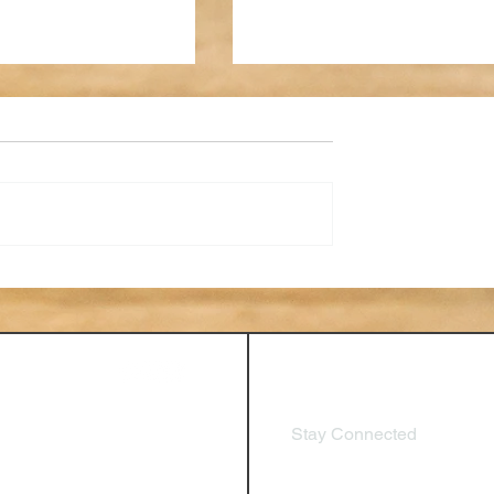
 of Performance
AI in HR: How New
I, Feedback Loops,
Technologies are Impactin
nuous Development
Human Resources, Tools f
HR Professionals
Stay Connected