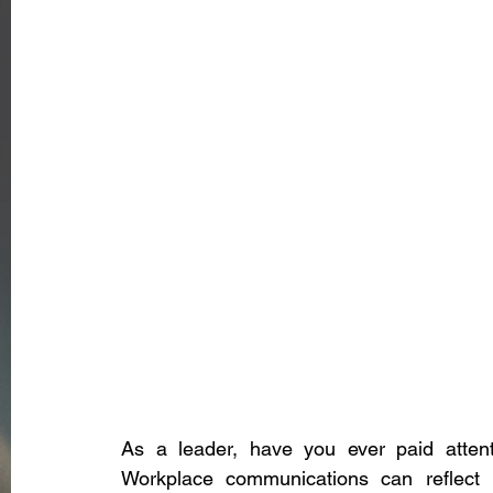
As a leader, have you ever paid atten
Workplace communications can reflect 