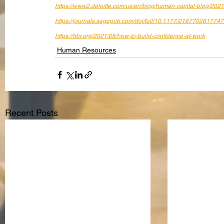
https://www2.deloitte.com/us/en/blog/human-capital-blog/202
https://journals.sagepub.com/doi/full/10.1177/216770261774
https://hbr.org/2021/08/how-to-build-confidence-at-work
Human Resources
Recent Posts