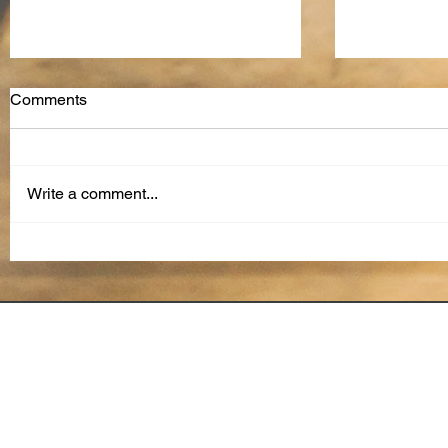
Comments
Write a comment...
How to Overcome
The Future
Generational Differences in
Reviews: A
the Workplace
and Conti