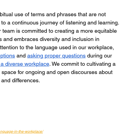
abitual use of terms and phrases that are not 
to a continuous journey of listening and learning. 
team is committed to creating a more equitable 
 and embraces diversity and inclusion in 
attention to the language used in our workplace, 
iptions
 and 
asking proper questions
 during our 
 a diverse workplace
. We commit to cultivating a 
e space for ongoing and open discourses about 
s and differences.
anguage-in-the-workplace/