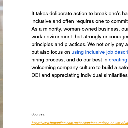
It takes deliberate action to break one’s h
inclusive and often requires one to commit 
As a minority, woman-owned business, our 
work environment that strongly encourages
principles and practices. We not only pay 
but also focus on 
using inclusive job descr
hiring process, and do our best in 
creating
welcoming company culture to build a saf
DEI and appreciating individual similaritie
Sources:
https://www.hrmonline.com.au/section/featured/the-power-of-l