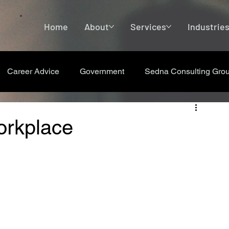
Home
About
Services
Industrie
Career Advice
Government
Sedna Consulting Gro
orkplace