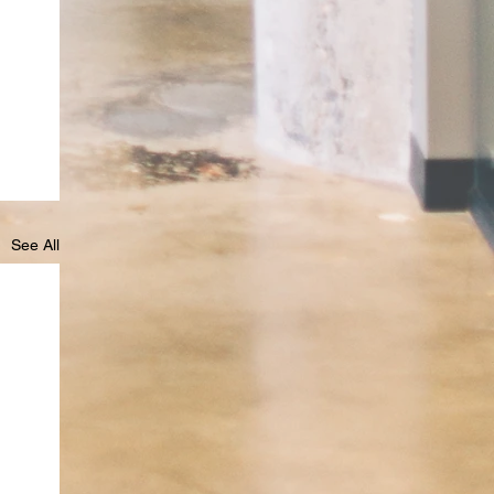
See All