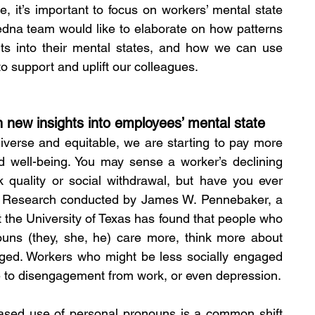
it’s important to focus on workers’ mental state 
edna team would like to elaborate on how patterns 
ts into their mental states, and how we can use 
o support and uplift our colleagues. 
n new insights into employees’ mental state 
verse and equitable, we are starting to pay more 
d well-being. You may sense a worker’s declining 
 quality or social withdrawal, but have you ever 
d? Research conducted by James W. Pennebaker, a 
 the University of Texas has found that people who 
ouns (they, she, he) care more, think more about 
ged. Workers who might be less socially engaged 
e to disengagement from work, or even depression.
ased use of personal pronouns is a common shift 