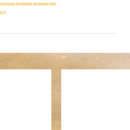
1/inclusive-workplace-language.html
7074