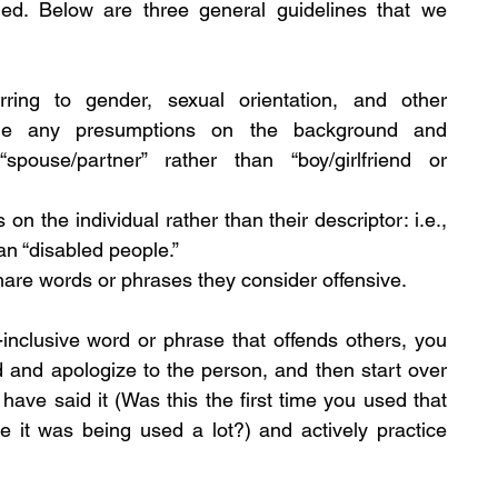
uded. Below are three general guidelines that we 
ring to gender, sexual orientation, and other 
aside any presumptions on the background and 
spouse/partner” rather than “boy/girlfriend or 
on the individual rather than their descriptor: i.e., 
han “disabled people.”
share words or phrases they consider offensive.
inclusive word or phrase that offends others, you 
 and apologize to the person, and then start over 
have said it (Was this the first time you used that 
it was being used a lot?) and actively practice 