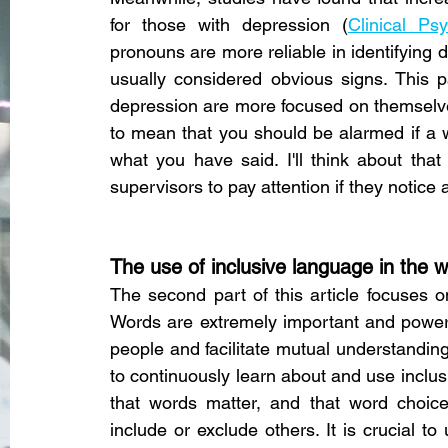
for those with depression (
Clinical Ps
pronouns are more reliable in identifying 
usually considered obvious signs. This p
depression are more focused on themselves,
to mean that you should be alarmed if a w
what you have said. I'll think about that 
supervisors to pay attention if they notice 
The use of inclusive language in the 
The second part of this article focuses o
Words are extremely important and powerf
people and facilitate mutual understanding.
to continuously learn about and use inclu
that words matter, and that word choice c
include or exclude others. It is crucial 