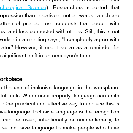
ychological Science
). Researchers reported that 
depression than negative emotion words, which are 
attern of pronoun use suggests that people with 
 and less connected with others. Still, this is not 
orker in a meeting says, "I completely agree with 
later.” However, it might serve as a reminder for 
a significant shift in an employee's tone.
workplace
n the use of inclusive language in the workplace. 
ul tools. When used properly, language can unite 
 One practical and effective way to achieve this is 
sive language.
Inclusive language is the recognition 
an be used, intentionally or unintentionally, to 
to use inclusive language to make people who have 