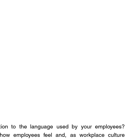
tion to the language used by your employees? 
how employees feel and, as workplace culture 