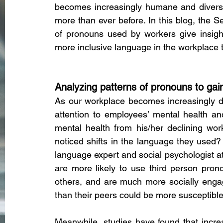
becomes increasingly humane and diverse, 
more than ever before. In this blog, the S
of pronouns used by workers give insigh
more inclusive language in the workplace t
Analyzing patterns of pronouns to gai
As our workplace becomes increasingly di
attention to employees’ mental health an
mental health from his/her declining work
noticed shifts in the language they use
language expert and social psychologist at
are more likely to use third person pron
others, and are much more socially enga
than their peers could be more susceptibl
Meanwhile, studies have found that incre