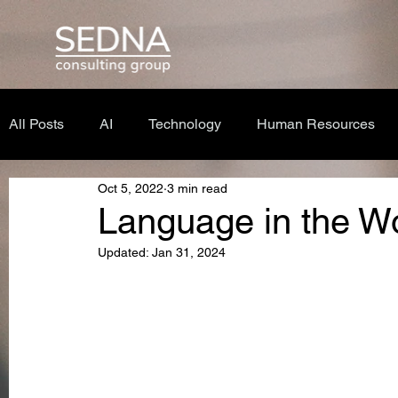
All Posts
AI
Technology
Human Resources
Oct 5, 2022
3 min read
Language in the W
Updated:
Jan 31, 2024