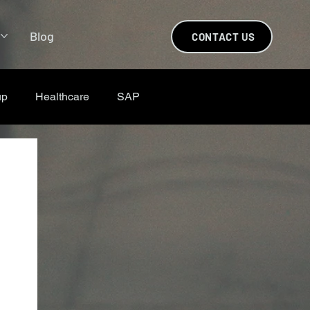
s
Blog
CONTACT US
up
Healthcare
SAP