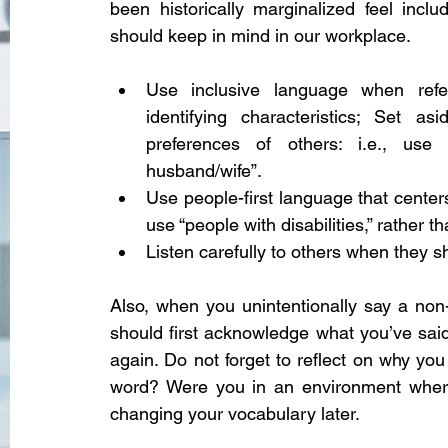
been historically marginalized feel incl
should keep in mind in our workplace. 
Use inclusive language when refer
identifying characteristics; Set 
preferences of others: i.e., use “
husband/wife”.
Use people-first language that centers 
use “people with disabilities,” rather t
Listen carefully to others when they 
Also, when you unintentionally say a non-
should first acknowledge what you’ve said
again. Do not forget to reflect on why you 
word? Were you in an environment where 
changing your vocabulary later. 