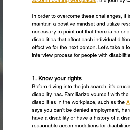
accommodating workplaces
, the journey ca
In order to overcome these challenges, it is 
maintain a positive mindset and utilize resou
necessary to point out that there is no one-
disabilities that affect each individual dif
effective for the next person. Let’s take a 
interview process for people with disabiliti
1. Know your rights
Before diving into the job search, it's cruci
disability has. Familiarize yourself with the
disabilities in the workplace, such as the 
A
says you can’t be denied employment, hara
have a disability or have a history of a dis
reasonable accommodations for disabilitie