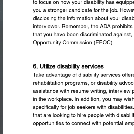
to focus on how your disability has equipp
you a stronger candidate for the job. Howe
disclosing the information about your disab
interviewer. Remember, the ADA prohibits dis
that you have been discriminated against,
Opportunity Commission (EEOC).
6. Utilize disability services
Take advantage of disability services offe
rehabilitation programs, or disability adv
assistance with resume writing, interview 
in the workplace. In addition, you may wis
specifically for job seekers with disabilit
that are looking to hire people with disabil
opportunities to connect with potential emp