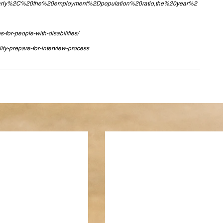
=Similarly%2C%20the%20employment%2Dpopulation%20ratio,the%20year%2
for-people-with-disabilities/
lity-prepare-for-interview-process