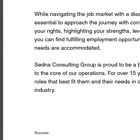
While navigating the job market with a disa
essential to approach the journey with con
your rights, highlighting your strengths, le
you can find fulfilling employment opportu
needs are accommodated. 
Sedna Consulting Group is proud to be a b
to the core of our operations. For over 15 
roles that best fit them and their needs in
industry. 
Sources: