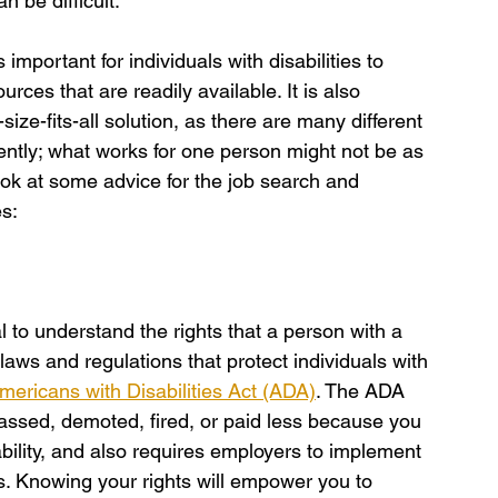
n be difficult.
important for individuals with disabilities to 
rces that are readily available. It is also 
size-fits-all solution, as there are many different 
ferently; what works for one person might not be as 
look at some advice for the job search and 
es:
al to understand the rights that a person with a 
 laws and regulations that protect individuals with 
mericans with Disabilities Act (ADA)
. The ADA 
ssed, demoted, fired, or paid less because you 
ability, and also requires employers to implement 
s. Knowing your rights will empower you to 