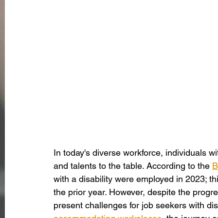
In today's diverse workforce, individuals wit
and talents to the table. According to the 
B
with a disability were employed in 2023; th
the prior year. However, despite the progress
present challenges for job seekers with dis