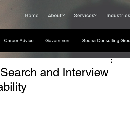
Home
About
Services
Industrie
Career Advice
Government
Sedna Consulting Gro
 Search and Interview
bility