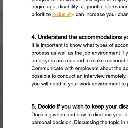
origin, age, disability or genetic informati
prioritize
inclusivity
 can increase your chan
4. Understand the accommodations yo
It is important to know what types of acco
process as well as the job environment if 
employers are required to make reasonable 
Communicate with employers about the acces
possible to conduct an interview remotely.
you will need in your work environment to p
5. Decide if you wish to keep your disab
Deciding when and how to disclose your dis
personal decision. Discussing the topic in 