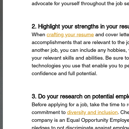
advocate for yourself throughout the job s
2. Highlight your strengths in your re
When 
crafting your resume
 and cover lette
accomplishments that are relevant to the j
another job, you can include any hobbies, 
your relevant skills and abilities. Be sur
technologies you use that enable you to per
confidence and full potential.
3. Do your research on potential empl
Before applying for a job, take the time to
commitment to 
diversity and inclusion
. Che
company is an Equal Opportunity Employer
pledges to not discriminate against employe