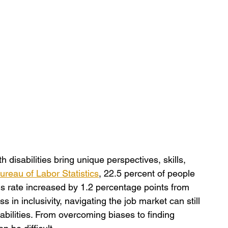
h disabilities bring unique perspectives, skills, 
ureau of Labor Statistics
, 22.5 percent of people 
is rate increased by 1.2 percentage points from 
 in inclusivity, navigating the job market can still 
abilities. From overcoming biases to finding 