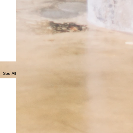
See All