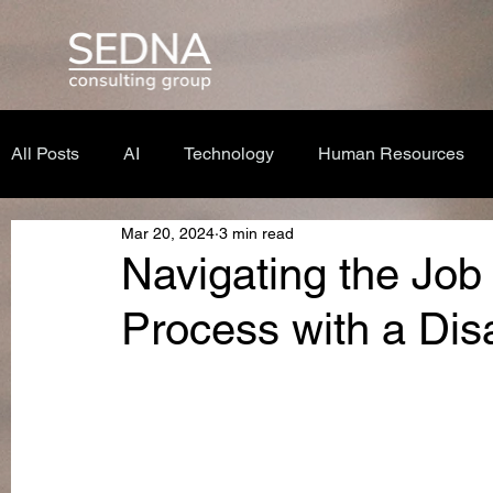
All Posts
AI
Technology
Human Resources
Mar 20, 2024
3 min read
Navigating the Job
Process with a Disa