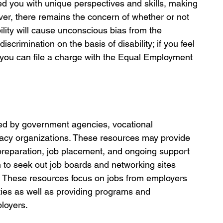
ed you with unique perspectives and skills, making 
ver, there remains the concern of whether or not 
ility will cause unconscious bias from the 
crimination on the basis of disability; if you feel 
 you can file a charge with the Equal Employment 
red by government agencies, vocational 
ocacy organizations. These resources may provide 
preparation, job placement, and ongoing support 
h to seek out job boards and networking sites 
ies. These resources focus on jobs from employers 
ities as well as providing programs and 
loyers. 