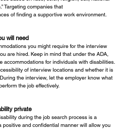
on.” Targeting companies that 
ces of finding a supportive work environment.
u will need
mmodations you might require for the interview 
you are hired. Keep in mind that under the ADA, 
accommodations for individuals with disabilities. 
sibility of interview locations and whether it is 
 During the interview, let the employer know what 
erform the job effectively.
ility private
ability during the job search process is a 
a positive and confidential manner will allow you 