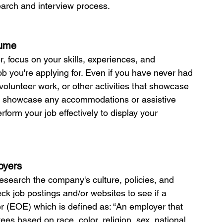
earch and interview process.
sume
r, focus on your skills, experiences, and 
ob you're applying for. Even if you have never had 
volunteer work, or other activities that showcase 
e to showcase any accommodations or assistive 
form your job effectively to display your 
oyers
 research the company's culture, policies, and 
ck job postings and/or websites to see if a 
 (EOE) which is defined as: “An employer that 
es based on race, color, religion, sex, national 