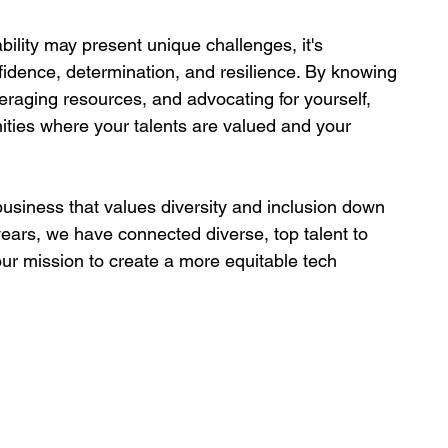
bility may present unique challenges, it's 
fidence, determination, and resilience. By knowing 
veraging resources, and advocating for yourself, 
nities where your talents are valued and your 
usiness that values diversity and inclusion down 
years, we have connected diverse, top talent to 
 our mission to create a more equitable tech 