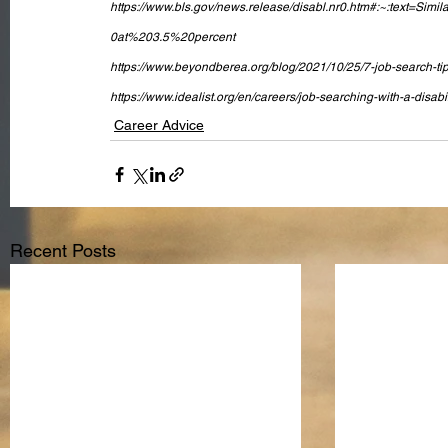
https://www.bls.gov/news.release/disabl.nr0.htm#:~:text
0at%203.5%20percent
https://www.beyondberea.org/blog/2021/10/25/7-job-search-tips-
https://www.idealist.org/en/careers/job-searching-with-a-disabi
Career Advice
Recent Posts