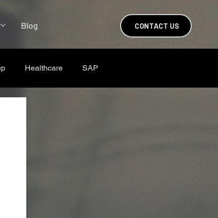
s
Blog
CONTACT US
up
Healthcare
SAP