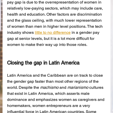
pay gap is due to the overrepresentation of women in 
relatively low-paying sectors, which may include care, 
health and education. Other factors are discrimination 
and the glass ceiling, with much lower representation 
of women than men in higher level positions. The tech 
industry shows 
little to no difference
 in a gender pay 
gap at senior levels, but it is a lot more difficult for 
women to make their way up into those roles.
Closing the gap in Latin America
Latin America and the Caribbean are on track to close 
the gender gap faster than most other regions of the 
world. Despite the 
machismo
 and 
marianismo 
cultures 
that exist in Latin America, which asserts male 
dominance and emphasizes women as caregivers and 
homemakers, women entrepreneurs are a very 
influential force in Latin American countries. Some 