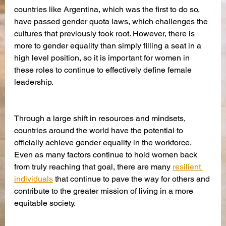
countries like Argentina, which was the first to do so, 
have passed gender quota laws, which challenges the 
cultures that previously took root. However, there is 
more to gender equality than simply filling a seat in a 
high level position, so it is important for women in 
these roles to continue to effectively define female 
leadership. 
Through a large shift in resources and mindsets, 
countries around the world have the potential to 
officially achieve gender equality in the workforce. 
Even as many factors continue to hold women back 
from truly reaching that goal, there are many 
resilient 
individuals
 that continue to pave the way for others and 
contribute to the greater mission of living in a more 
equitable society.