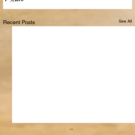
See All
Recent Posts