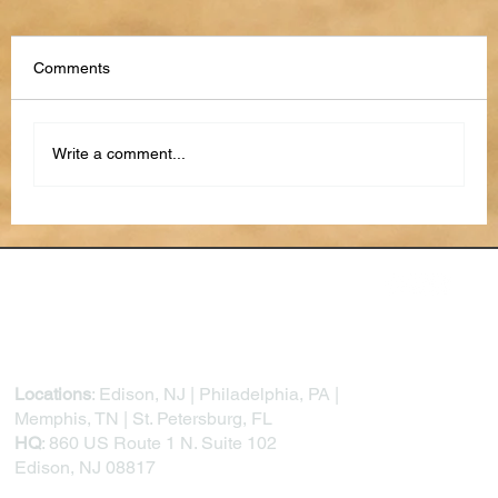
Comments
Write a comment...
AI Text Scams: Most Used Attempts &
How to Recognize Them
Locations
: Edison, NJ | Philadelphia, PA |
Memphis, TN | St. Petersburg, FL
HQ
: 860 US Route 1 N. Suite 102
Edison, NJ 08817