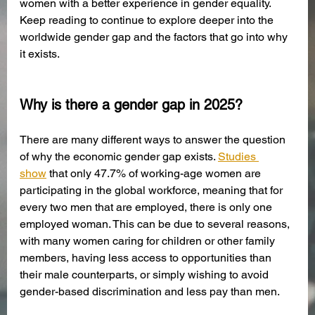
women with a better experience in gender equality. 
Keep reading to continue to explore deeper into the 
worldwide gender gap and the factors that go into why 
it exists.
Why is there a gender gap in 2025?
There are many different ways to answer the question 
of why the economic gender gap exists. 
Studies 
show
 that only 47.7% of working-age women are 
participating in the global workforce, meaning that for 
every two men that are employed, there is only one 
employed woman. This can be due to several reasons, 
with many women caring for children or other family 
members, having less access to opportunities than 
their male counterparts, or simply wishing to avoid 
gender-based discrimination and less pay than men. 