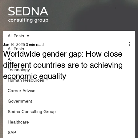
All Posts
Jan 16, 2025
3 min read
All Posts
Worldwide gender gap: How close
AI
different countries are to achieving
Technology
economic equality
Human Resources
Career Advice
Government
Sedna Consulting Group
Healthcare
SAP