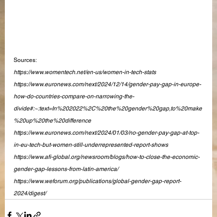
Sources:
https://www.womentech.net/en-us/women-in-tech-stats
https://www.euronews.com/next/2024/12/14/gender-pay-gap-in-europe-
how-do-countries-compare-on-narrowing-the-
divide#:~:text=In%202022%2C%20the%20gender%20gap,to%20make
%20up%20the%20difference
https://www.euronews.com/next/2024/01/03/no-gender-pay-gap-at-top-
in-eu-tech-but-women-still-underrepresented-report-shows
https://www.afi-global.org/newsroom/blogs/how-to-close-the-economic-
gender-gap-lessons-from-latin-america/
https://www.weforum.org/publications/global-gender-gap-report-
2024/digest/