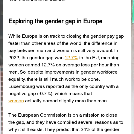
Exploring the gender gap in Europe
While Europe is on track to closing the gender pay gap 
faster than other areas of the world, the difference in 
pay between men and women is still very evident. In 
2022, the gender gap was 
12.7%
 in the EU, meaning 
women earned 12.7% on average less per hour than 
men. So, despite improvements in gender workforce 
equality, there is still much work to be done. 
Luxembourg was reported as the only country with a 
negative gap (-0.7%), which means that 
women
 actually earned slightly more than men.
The European Commission is on a mission to close 
the gap, and they have compiled several reasons as to 
why it still exists. They predict that 24% of the gender 