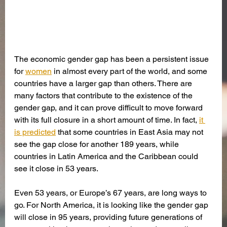
The economic gender gap has been a persistent issue 
for 
women
 in almost every part of the world, and some 
countries have a larger gap than others. There are 
many factors that contribute to the existence of the 
gender gap, and it can prove difficult to move forward 
with its full closure in a short amount of time. In fact, 
it 
is predicted
 that some countries in East Asia may not 
see the gap close for another 189 years, while 
countries in Latin America and the Caribbean could 
see it close in 53 years.
Even 53 years, or Europe’s 67 years, are long ways to 
go. For North America, it is looking like the gender gap 
will close in 95 years, providing future generations of 