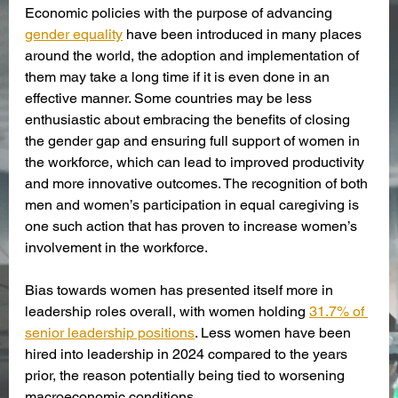
Economic policies with the purpose of advancing 
gender equality
 have been introduced in many places 
around the world, the adoption and implementation of 
them may take a long time if it is even done in an 
effective manner. Some countries may be less 
enthusiastic about embracing the benefits of closing 
the gender gap and ensuring full support of women in 
the workforce, which can lead to improved productivity 
and more innovative outcomes. The recognition of both 
men and women’s participation in equal caregiving is 
one such action that has proven to increase women’s 
involvement in the workforce. 
Bias towards women has presented itself more in 
leadership roles overall, with women holding 
31.7% of 
senior leadership positions
. Less women have been 
hired into leadership in 2024 compared to the years 
prior, the reason potentially being tied to worsening 
macroeconomic conditions.