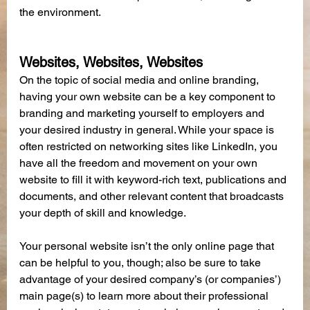
the environment.
Websites, Websites, Websites
On the topic of social media and online branding, 
having your own website can be a key component to 
branding and marketing yourself to employers and 
your desired industry in general. While your space is 
often restricted on networking sites like LinkedIn, you 
have all the freedom and movement on your own 
website to fill it with keyword-rich text, publications and 
documents, and other relevant content that broadcasts 
your depth of skill and knowledge.
Your personal website isn’t the only online page that 
can be helpful to you, though; also be sure to take 
advantage of your desired company’s (or companies’) 
main page(s) to learn more about their professional 