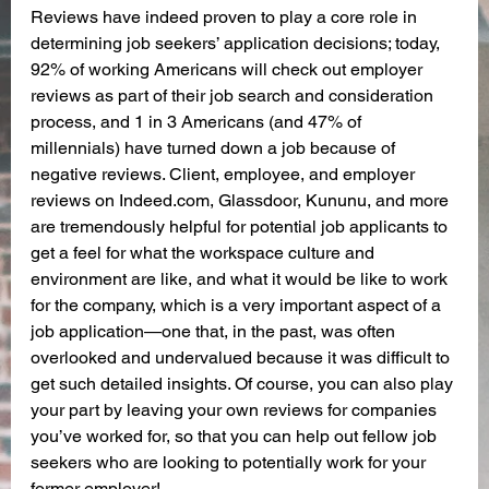
Reviews have indeed proven to play a core role in 
determining job seekers’ application decisions; today, 
92% of working Americans will check out employer 
reviews as part of their job search and consideration 
process, and 1 in 3 Americans (and 47% of 
millennials) have turned down a job because of 
negative reviews. Client, employee, and employer 
reviews on Indeed.com, Glassdoor, Kununu, and more 
are tremendously helpful for potential job applicants to 
get a feel for what the workspace culture and 
environment are like, and what it would be like to work 
for the company, which is a very important aspect of a 
job application—one that, in the past, was often 
overlooked and undervalued because it was difficult to 
get such detailed insights. Of course, you can also play 
your part by leaving your own reviews for companies 
you’ve worked for, so that you can help out fellow job 
seekers who are looking to potentially work for your 
former employer!