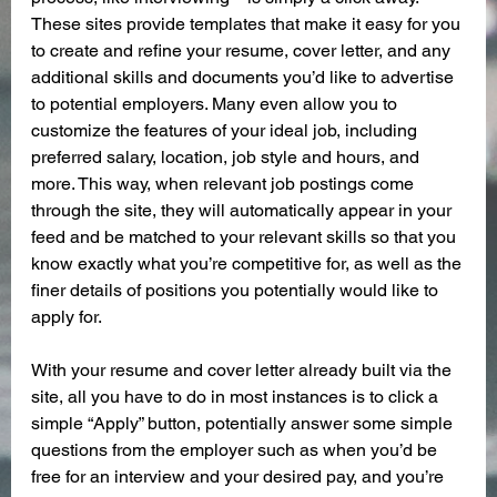
These sites provide templates that make it easy for you 
to create and refine your resume, cover letter, and any 
additional skills and documents you’d like to advertise 
to potential employers. Many even allow you to 
customize the features of your ideal job, including 
preferred salary, location, job style and hours, and 
more. This way, when relevant job postings come 
through the site, they will automatically appear in your 
feed and be matched to your relevant skills so that you 
know exactly what you’re competitive for, as well as the 
finer details of positions you potentially would like to 
apply for.
With your resume and cover letter already built via the 
site, all you have to do in most instances is to click a 
simple “Apply” button, potentially answer some simple 
questions from the employer such as when you’d be 
free for an interview and your desired pay, and you’re 