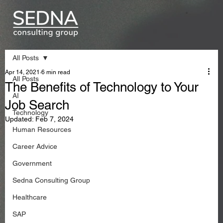
All Posts
Apr 14, 2021
6 min read
All Posts
The Benefits of Technology to Your
AI
Job Search
Technology
Updated:
Feb 7, 2024
Human Resources
Career Advice
Government
Sedna Consulting Group
Healthcare
SAP