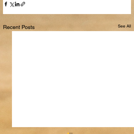
See All
Recent Posts