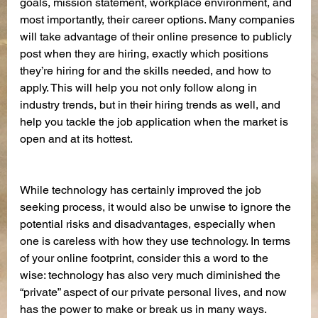
goals, mission statement, workplace environment, and 
most importantly, their career options. Many companies 
will take advantage of their online presence to publicly 
post when they are hiring, exactly which positions 
they’re hiring for and the skills needed, and how to 
apply. This will help you not only follow along in 
industry trends, but in their hiring trends as well, and 
help you tackle the job application when the market is 
open and at its hottest.
While technology has certainly improved the job 
seeking process, it would also be unwise to ignore the 
potential risks and disadvantages, especially when 
one is careless with how they use technology. In terms 
of your online footprint, consider this a word to the 
wise: technology has also very much diminished the 
“private” aspect of our private personal lives, and now 
has the power to make or break us in many ways.