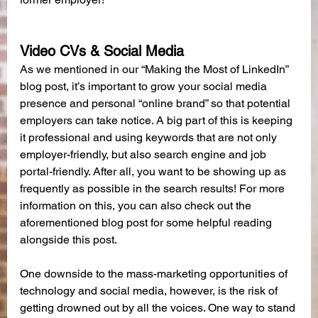
Video CVs & Social Media
As we mentioned in our “Making the Most of LinkedIn” 
blog post, it’s important to grow your social media 
presence and personal “online brand” so that potential 
employers can take notice. A big part of this is keeping 
it professional and using keywords that are not only 
employer-friendly, but also search engine and job 
portal-friendly. After all, you want to be showing up as 
frequently as possible in the search results! For more 
information on this, you can also check out the 
aforementioned blog post for some helpful reading 
alongside this post.
One downside to the mass-marketing opportunities of 
technology and social media, however, is the risk of 
getting drowned out by all the voices. One way to stand 