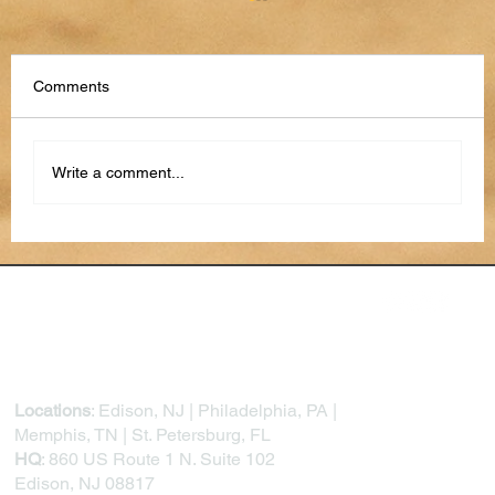
Comments
Write a comment...
The Future of Work and Education:
Exploring and Preparing for a Career in AI
Locations
: Edison, NJ | Philadelphia, PA |
Memphis, TN | St. Petersburg, FL
HQ
: 860 US Route 1 N. Suite 102
Edison, NJ 08817