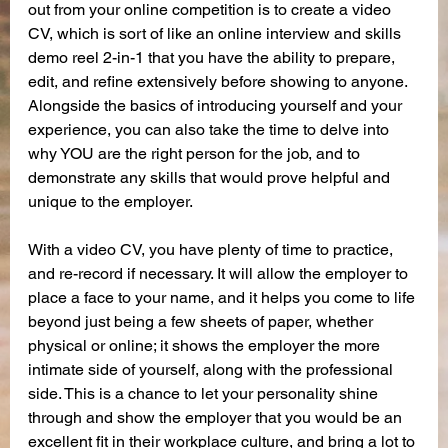
out from your online competition is to create a video 
CV, which is sort of like an online interview and skills 
demo reel 2-in-1 that you have the ability to prepare, 
edit, and refine extensively before showing to anyone. 
Alongside the basics of introducing yourself and your 
experience, you can also take the time to delve into 
why YOU are the right person for the job, and to 
demonstrate any skills that would prove helpful and 
unique to the employer.
With a video CV, you have plenty of time to practice, 
and re-record if necessary. It will allow the employer to 
place a face to your name, and it helps you come to life 
beyond just being a few sheets of paper, whether 
physical or online; it shows the employer the more 
intimate side of yourself, along with the professional 
side. This is a chance to let your personality shine 
through and show the employer that you would be an 
excellent fit in their workplace culture, and bring a lot to 