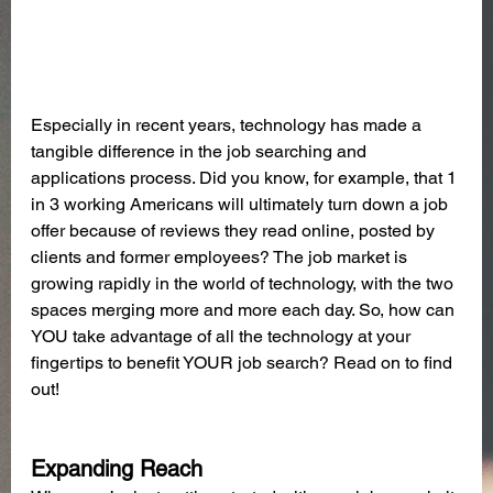
Especially in recent years, technology has made a 
tangible difference in the job searching and 
applications process. Did you know, for example, that 1 
in 3 working Americans will ultimately turn down a job 
offer because of reviews they read online, posted by 
clients and former employees? The job market is 
growing rapidly in the world of technology, with the two 
spaces merging more and more each day. So, how can 
YOU take advantage of all the technology at your 
fingertips to benefit YOUR job search? Read on to find 
out!
Expanding Reach