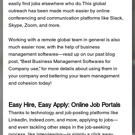
easily find jobs elsewhere who do. This global 
outreach has been made much easier by online 
conferencing and communication platforms like Slack, 
Skype, Zoom, and more.
Working with a remote global team in general is also 
much easier now, with the help of business 
management softwares—read up on our past blog 
post, “Best Business Management Softwares for 
Company use,” for more details about using them in 
your company and bettering your team management 
and cohesion today! 
Easy Hire, Easy Apply: Online Job Portals
Thanks to technology and job-posting platforms like 
LinkedIn, Indeed.com, and more, applying to jobs—
and even tackling other steps in the job-seeking 
process, like interviewing—is simply a click away. 