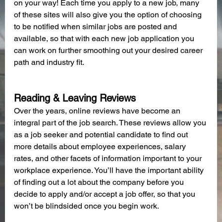
on your way! Each time you apply to a new job, many 
of these sites will also give you the option of choosing 
to be notified when similar jobs are posted and 
available, so that with each new job application you 
can work on further smoothing out your desired career 
path and industry fit.
Reading & Leaving Reviews
Over the years, online reviews have become an 
integral part of the job search. These reviews allow you 
as a job seeker and potential candidate to find out 
more details about employee experiences, salary 
rates, and other facets of information important to your 
workplace experience. You’ll have the important ability 
of finding out a lot about the company before you 
decide to apply and/or accept a job offer, so that you 
won’t be blindsided once you begin work.