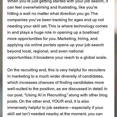
When you’re just getting started with your job search, it 
can feel overwhelming and frustrating, like you’re 
hitting a wall no matter what direction you go. The 
companies you’ve been tracking for ages end up not 
needing your skill set. This is where technology comes 
in and plays a huge role in opening up a boatload 
more opportunities for you. Marketing, hiring, and 
applying via online portals opens up your job search 
beyond local, regional, and even national 
opportunities; it broadens your reach to a global scale.
On the recruiting end, this is very helpful for recruiters 
in marketing to a much wider diversity of candidates, 
which increases chances of finding candidates more 
well-suited to the position, as we discussed in detail in 
our post, “Using AI in Recruiting,” along with other blog 
posts. On the other end, YOUR end, it is also 
immensely helpful to job seekers—especially if your 
skill set isn’t needed nearby at the moment, you can 