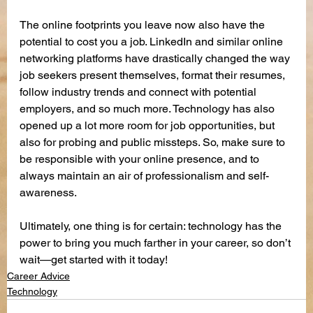
The online footprints you leave now also have the 
potential to cost you a job. LinkedIn and similar online 
networking platforms have drastically changed the way 
job seekers present themselves, format their resumes, 
follow industry trends and connect with potential 
employers, and so much more. Technology has also 
opened up a lot more room for job opportunities, but 
also for probing and public missteps. So, make sure to 
be responsible with your online presence, and to 
always maintain an air of professionalism and self-
awareness.
Ultimately, one thing is for certain: technology has the 
power to bring you much farther in your career, so don’t 
wait—get started with it today!
Career Advice
Technology