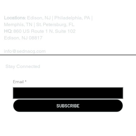
Locations
: Edison, NJ | Philadelphia, PA |
Memphis, TN | St. Petersburg, FL
HQ
: 860 US Route 1 N. Suite 102
Edison, NJ 08817
info@sednacg.com
Stay Connected
Email
*
SUBSCRIBE