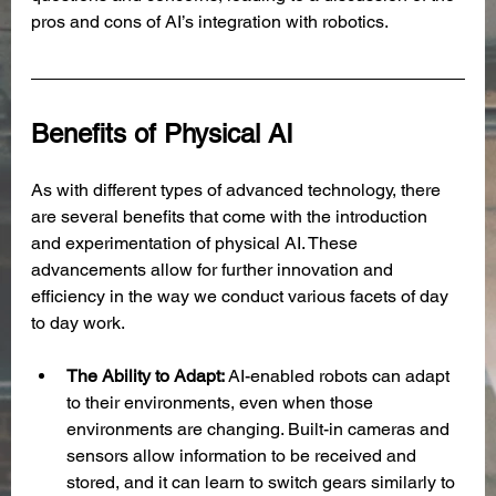
pros and cons of AI’s integration with robotics. 
Benefits of Physical AI
As with different types of advanced technology, there 
are several benefits that come with the introduction 
and experimentation of physical AI. These 
advancements allow for further innovation and 
efficiency in the way we conduct various facets of day 
to day work. 
The Ability to Adapt: 
AI-enabled robots can adapt 
to their environments, even when those 
environments are changing. Built-in cameras and 
sensors allow information to be received and 
stored, and it can learn to switch gears similarly to 