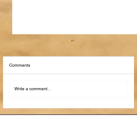
Comments
Write a comment...
From Reactive to Proactive: How AI Is
Transforming Project Risk Management