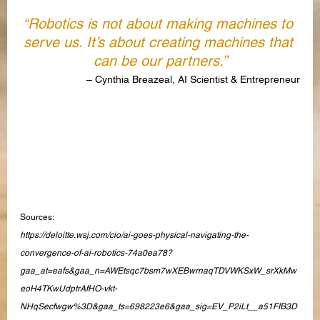
“Robotics is not about making machines to 
serve us. It’s about creating machines that 
can be our partners.”
– Cynthia Breazeal, AI Scientist & Entrepreneur
Sources:
https://deloitte.wsj.com/cio/ai-goes-physical-navigating-the-
convergence-of-ai-robotics-74a0ea78?
gaa_at=eafs&gaa_n=AWEtsqc7bsm7wXEBwrnaqTDVWKSxW_srXkMw
eoH4TKwUdptrAfHO-vkt-
NHqSecfwgw%3D&gaa_ts=698223e6&gaa_sig=EV_P2iLt__a51FIB3D