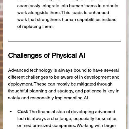
seamlessly integrate into human teams in order to 
work alongside them. This leads to enhanced 
work that strengthens human capabilities instead 
of replacing them.
Challenges of Physical AI
Advanced technology is always bound to have several 
different challenges to be aware of in development and 
deployment. These can mostly be mitigated through 
thoughtful planning and strategy, and patience is key in 
safely and responsibly implementing AI. 
Cost: 
The financial side of developing advanced 
tech is always a challenge, especially for smaller 
or medium-sized companies. Working with larger 