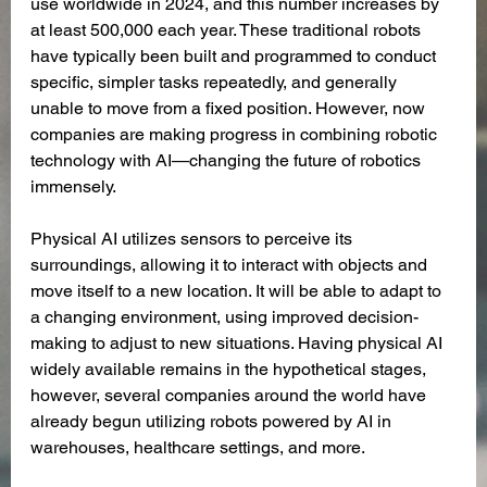
use worldwide in 2024, and this number increases by 
at least 500,000 each year. These traditional robots 
have typically been built and programmed to conduct 
specific, simpler tasks repeatedly, and generally 
unable to move from a fixed position. However, now 
companies are making progress in combining robotic 
technology with AI—changing the future of robotics 
immensely. 
Physical AI utilizes sensors to perceive its 
surroundings, allowing it to interact with objects and 
move itself to a new location. It will be able to adapt to 
a changing environment, using improved decision-
making to adjust to new situations. Having physical AI 
widely available remains in the hypothetical stages, 
however, several companies around the world have 
already begun utilizing robots powered by AI in 
warehouses, healthcare settings, and more. 