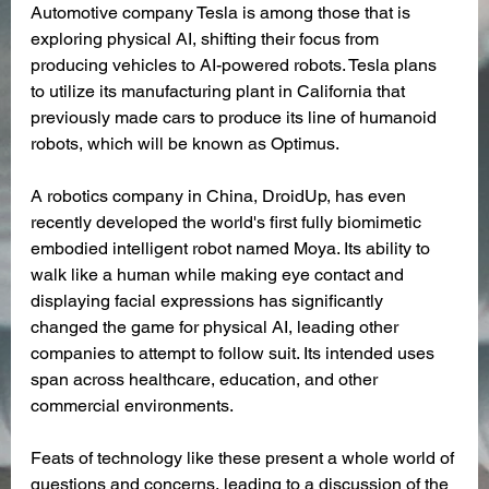
Automotive company Tesla is among those that is 
exploring physical AI, shifting their focus from 
producing vehicles to AI-powered robots. Tesla plans 
to utilize its manufacturing plant in California that 
previously made cars to produce its line of humanoid 
robots, which will be known as Optimus.
A robotics company in China, DroidUp, has even 
recently developed the world's first fully biomimetic 
embodied intelligent robot named Moya. Its ability to 
walk like a human while making eye contact and 
displaying facial expressions has significantly 
changed the game for physical AI, leading other 
companies to attempt to follow suit. Its intended uses 
span across healthcare, education, and other 
commercial environments.
Feats of technology like these present a whole world of 
questions and concerns, leading to a discussion of the 