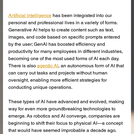
Artificial intelligence
has been integrated into our 
personal and professional lives in a variety of forms. 
Generative AI helps to create content such as text, 
images, and code based on specific prompts entered 
by the user; GenAI has boosted efficiency and 
productivity for many employees in different industries, 
becoming one of the most used forms of AI each day. 
There is also 
agentic AI
, an autonomous form of AI that 
can carry out tasks and projects without human 
oversight, enabling more efficient strategies for 
conducting unique operations.
These types of AI have advanced and evolved, making 
way for even more groundbreaking technologies to 
emerge. As robotics and AI converge, companies are 
beginning to shift their focus to physical AI—a concept 
that would have seemed improbable a decade ago. 