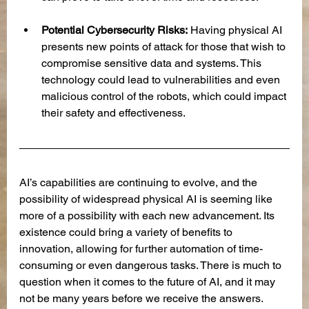
Potential Cybersecurity Risks:
 Having physical AI 
presents new points of attack for those that wish to 
compromise sensitive data and systems. This 
technology could lead to vulnerabilities and even 
malicious control of the robots, which could impact 
their safety and effectiveness. 
AI’s capabilities are continuing to evolve, and the 
possibility of widespread physical AI is seeming like 
more of a possibility with each new advancement. Its 
existence could bring a variety of benefits to 
innovation, allowing for further automation of time-
consuming or even dangerous tasks. There is much to 
question when it comes to the future of AI, and it may 
not be many years before we receive the answers.