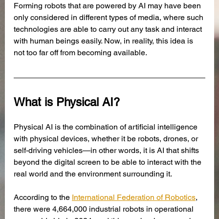
Forming robots that are powered by AI may have been 
only considered in different types of media, where such 
technologies are able to carry out any task and interact 
with human beings easily. Now, in reality, this idea is 
not too far off from becoming available. 
What is Physical AI?
Physical AI is the combination of artificial intelligence 
with physical devices, whether it be robots, drones, or 
self-driving vehicles—in other words, it is AI that shifts 
beyond the digital screen to be able to interact with the 
real world and the environment surrounding it. 
According to the 
International Federation of Robotics
, 
there were 4,664,000 industrial robots in operational 