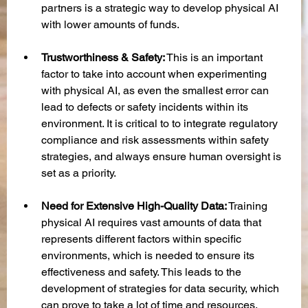
partners is a strategic way to develop physical AI 
with lower amounts of funds.
Trustworthiness & Safety:
 This is an important 
factor to take into account when experimenting 
with physical AI, as even the smallest error can 
lead to defects or safety incidents within its 
environment. It is critical to to integrate regulatory 
compliance and risk assessments within safety 
strategies, and always ensure human oversight is 
set as a priority.
Need for Extensive High-Quality Data:
 Training 
physical AI requires vast amounts of data that 
represents different factors within specific 
environments, which is needed to ensure its 
effectiveness and safety. This leads to the 
development of strategies for data security, which 
can prove to take a lot of time and resources.