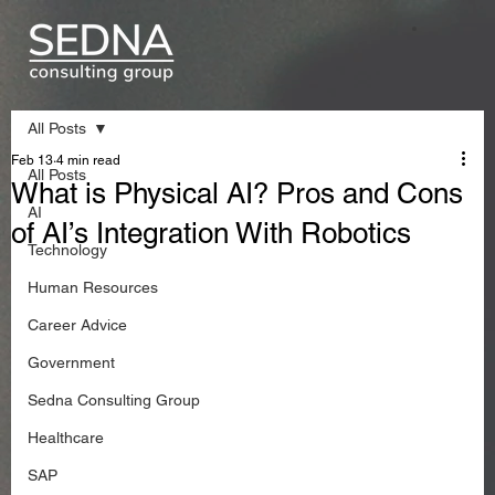
All Posts
Feb 13
4 min read
All Posts
What is Physical AI? Pros and Cons
AI
of AI’s Integration With Robotics
Technology
Human Resources
Career Advice
Government
Sedna Consulting Group
Healthcare
SAP