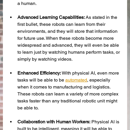
a human. 
Advanced Learning Capabilities:
 As stated in the 
first bullet, these robots can learn from their 
environments, and they will store that information 
for future use. When these robots become more 
widespread and advanced, they will even be able 
to learn just by watching humans perform tasks, or 
simply by watching videos. 
Enhanced Efficiency: 
With physical AI, even more 
tasks will be able to be 
automated
, especially 
when it comes to manufacturing and logistics. 
These robots can learn a variety of more complex 
tasks faster than any traditional robotic unit might 
be able to.
Collaboration with Human Workers:
 Physical AI is 
built to be intelligent, meaning it will be able to 