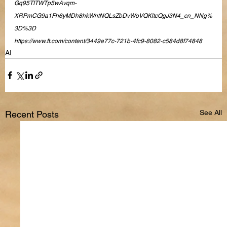
Gq95TITWTp5wAvqm-
XRPmCG9a1Fh6yMDh8hkWntNQLsZbDvWoVQKltcQgJ3N4_cn_NNg%
3D%3D
https://www.ft.com/content/3449e77c-721b-4fc9-8082-c584d8f74848
AI
See All
Recent Posts