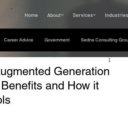
Home
About
Services
Industrie
Career Advice
Government
Sedna Consulting Gro
-Augmented Generation
 Benefits and How it
ls