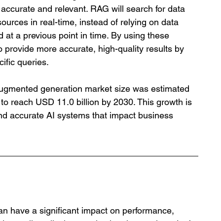
 accurate and relevant. RAG will search for data 
ources in real-time, instead of relying on data 
d at a previous point in time. By using these 
provide more accurate, high-quality results by 
cific queries.
l-augmented generation market size was estimated 
 to reach USD 11.0 billion by 2030. This growth is 
 and accurate AI systems that impact business 
an have a significant impact on performance, 