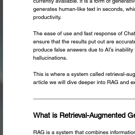
currently available. It is a form of generat
generates human-like text in seconds, whi
productivity. 
The ease of use and fast response of Chat
ensure that the results put out are accura
produce false answers due to AI’s inabilit
hallucinations.
This is where a system called retrieval-au
article we will dive deeper into RAG and ex
What is Retrieval-Augmented G
RAG is a system that combines information 