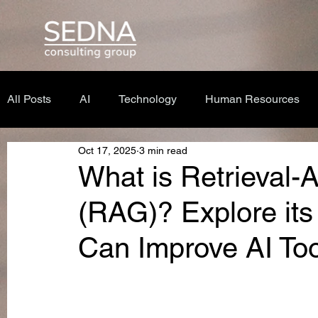
All Posts
AI
Technology
Human Resources
Oct 17, 2025
3 min read
What is Retrieval
(RAG)? Explore its
Can Improve AI Too