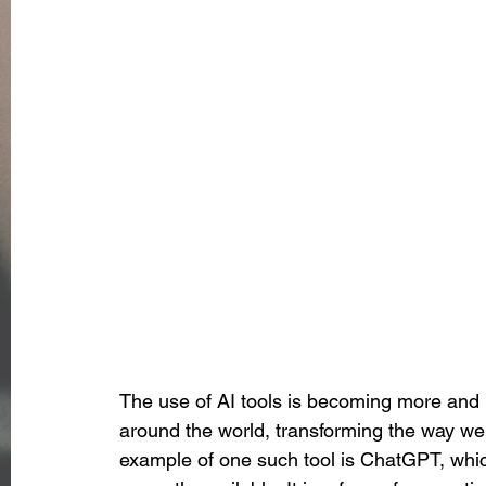
The use of AI tools is becoming more and 
around the world, transforming the way we
example of one such tool is ChatGPT, which 