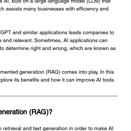
ive AI, built on a large language model (LLM) that 
ch assists many businesses with efficiency and 
GPT and similar applications leads companies to 
te and relevant. Sometimes, AI applications can 
y to determine right and wrong, which are known as 
gmented generation (RAG) comes into play. In this 
plore its benefits and how it can improve AI tools.
eneration (RAG)?
retrieval and text generation in order to make AI 