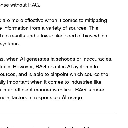
onse without RAG. 
are more effective when it comes to mitigating 
rse information from a variety of sources. This 
h to results and a lower likelihood of bias which 
 systems. 
ns, when AI generates falsehoods or inaccuracies, 
 tools. However, RAG enables AI systems to 
ources, and is able to pinpoint which source the 
lly important when it comes to industries like 
in an efficient manner is critical. RAG is more 
ucial factors in responsible AI usage. 