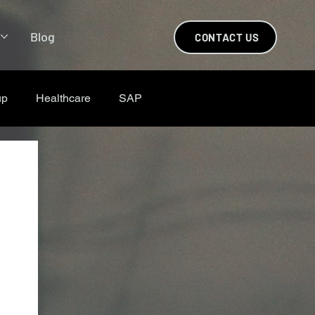
s
Blog
CONTACT US
up
Healthcare
SAP