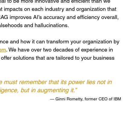
ial to be more innovative and efficient than we 
nt impacts on each industry and organization that 
AG improves AI’s accuracy and efficiency overall, 
falsehoods and hallucinations. 
gence and how it can transform your organization by 
com
. We have over two decades of experience in 
ffer solutions that are tailored to your business 
 we must remember that its power lies not in 
igence, but in augmenting it.” 
— Ginni Rometty, former CEO of IBM