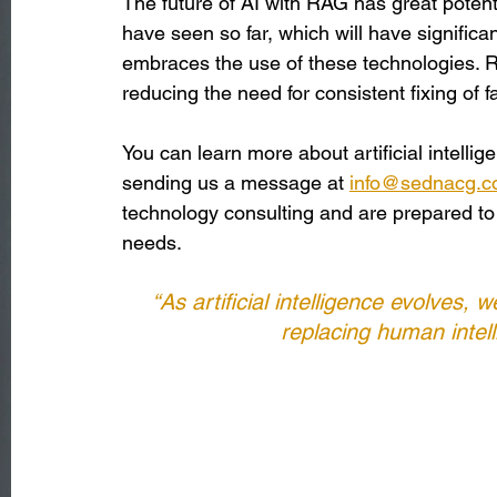
The future of AI with RAG has great potent
have seen so far, which will have significa
embraces the use of these technologies. R
reducing the need for consistent fixing of 
You can learn more about artificial intelli
sending us a message at 
info@sednacg.
technology consulting and are prepared to o
needs.
“As artificial intelligence evolves,
replacing human intell