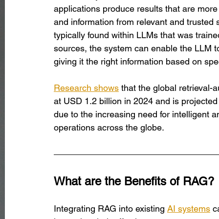
applications produce results that are more
and information from relevant and trusted s
typically found within LLMs that was traine
sources, the system can enable the LLM to 
giving it the right information based on spe
Research shows
 that the global retrieva
at USD 1.2 billion in 2024 and is projected
due to the increasing need for intelligent
operations across the globe. 
What are the Benefits of RAG?
Integrating RAG into existing 
AI systems
 c