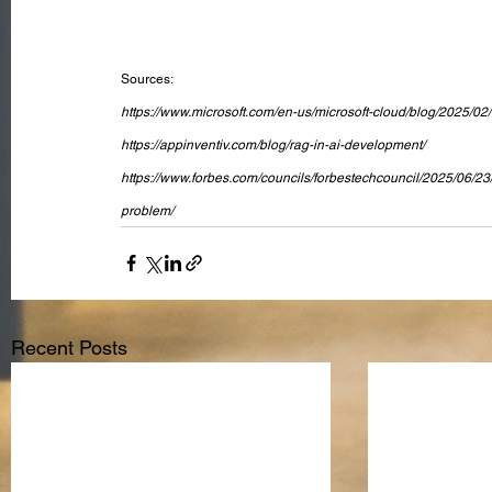
Sources:
https://www.microsoft.com/en-us/microsoft-cloud/blog/2025/02/
https://appinventiv.com/blog/rag-in-ai-development/
https://www.forbes.com/councils/forbestechcouncil/2025/06/23
problem/
Recent Posts