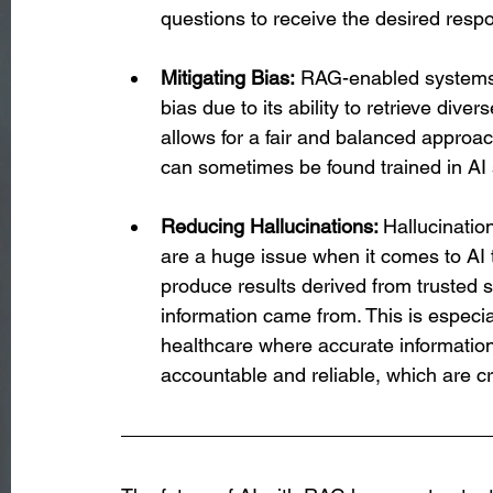
questions to receive the desired resp
Mitigating Bias:
 RAG-enabled systems 
bias due to its ability to retrieve dive
allows for a fair and balanced approac
can sometimes be found trained in AI
Reducing Hallucinations: 
Hallucinatio
are a huge issue when it comes to AI
produce results derived from trusted s
information came from. This is especia
healthcare where accurate information 
accountable and reliable, which are cr