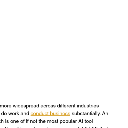
more widespread across different industries 
 do work and 
conduct business
 substantially. An 
is one of if not the most popular AI tool 