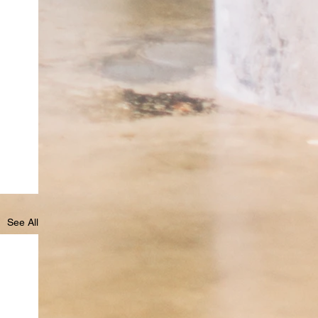
See All