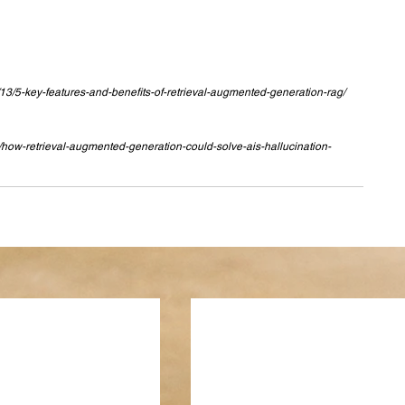
13/5-key-features-and-benefits-of-retrieval-augmented-generation-rag/
/how-retrieval-augmented-generation-could-solve-ais-hallucination-