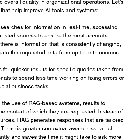
 overall quality in organizational operations. Let’s 
G that help improve AI tools and systems:
searches for information in real-time, accessing 
rusted sources to ensure the most accurate 
 there is information that is consistently changing, 
ate the requested data from up-to-date sources. 
for quicker results for specific queries taken from 
nals to spend less time working on fixing errors or 
cial business tasks.
 the use of RAG-based systems, results for 
the context of which they are requested. Instead of 
sources, RAG generates responses that are tailored 
 There is greater contextual awareness, which 
ntly and saves the time it might take to ask more 