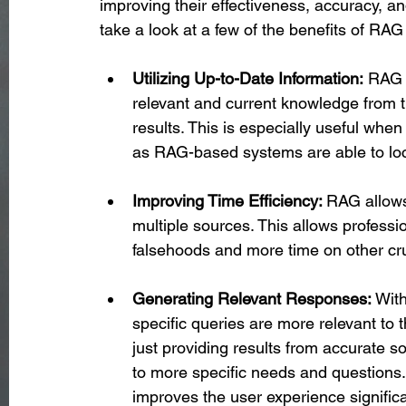
improving their effectiveness, accuracy, and
take a look at a few of the benefits of RA
Utilizing Up-to-Date Information:
 RAG 
relevant and current knowledge from t
results. This is especially useful when
as RAG-based systems are able to loc
Improving Time Efficiency: 
RAG allows 
multiple sources. This allows professio
falsehoods and more time on other cru
Generating Relevant Responses: 
With
specific queries are more relevant to 
just providing results from accurate 
to more specific needs and questions.
improves the user experience significa