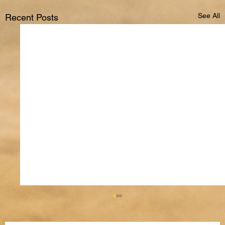
See All
Recent Posts