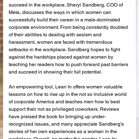
succeed in the workplace. Sheryl Sandberg, COO of 
Meta, discusses the ways in which women can 
successfully build their career in a male-dominated 
corporate environment. From being constantly doubted 
of their abilities to dealing with sexism and 
harassment, women are faced with tremendous 
setbacks in the workplace. Sandberg hopes to fight 
against the hardships placed against women by 
teaching her readers how to push forward past barriers 
and succeed in showing their full potential. 
An empowering tool, Lean In offers women valuable 
lessons on how to rise up in the not so inclusive world 
of corporate America and teaches men how to best 
support their not as privileged coworkers. Reviews 
have praised the book for bringing up under-
recognized issues, and many appreciate Sandberg’s 
stories of her own experiences as a woman in the 
workplace. Overall, no matter the gender, Lean In: 