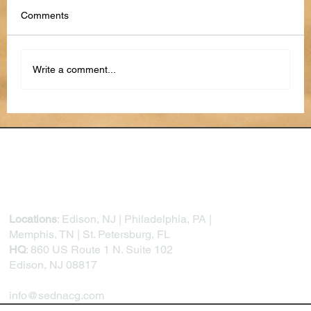
Comments
Write a comment...
How to Use AI to Stay Organized in 2026
Locations
: Edison, NJ | Philadelphia, PA |
Memphis, TN | St. Petersburg, FL
HQ
: 860 US Route 1 N. Suite 102
Edison, NJ 08817
info@sednacg.com