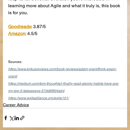
learning more about Agile and what it truly is, this book 
is for you.
Goodreads
: 3.87/5
Amazon
: 4.5/5
Sources:
https://www.kirkusreviews.com/book-reviews/adam-grant/think-again-
grant/
https://medium.com/tom-thoughts/i-finally-read-atomic-habits-here-are-
my-top-5-takeaways-57dd6f904ab4
https://www.agilealliance.org/agile101/
Career Advice