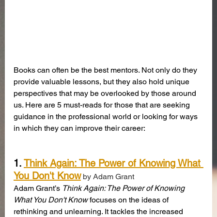
Books can often be the best mentors. Not only do they 
provide valuable lessons, but they also hold unique 
perspectives that may be overlooked by those around 
us. Here are 5 must-reads for those that are seeking 
guidance in the professional world or looking for ways 
in which they can improve their career:
1. 
Think Again: The Power of Knowing What 
You Don't Know
 by Adam Grant
Adam Grant’s 
Think Again: The Power of Knowing 
What You Don't Know
 focuses on the ideas of 
rethinking and unlearning. It tackles the increased 