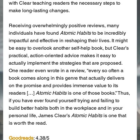
with Clear teaching readers the necessary steps to 
make long-lasting changes.
Receiving overwhelmingly positive reviews, many 
individuals have found 
Atomic Habits
 to be incredibly 
impactful and effective in reshaping their lives. It might 
be easy to overlook another self-help book, but Clear’s 
practical, action-oriented advice makes it easy to 
actually implement the strategies that are proposed. 
One reader even wrote in a review, “every so often a 
book comes along in this genre that actually delivers 
on the promise and provides immense value to its 
readers […] 
Atomic Habits
 is one of those books.” Thus, 
if you have ever found yourself trying and failing to 
build better habits both in the workplace and in your 
personal life, James Clear’s 
Atomic Habits
 is one that 
is worth the read.
Goodreads
: 4.38/5