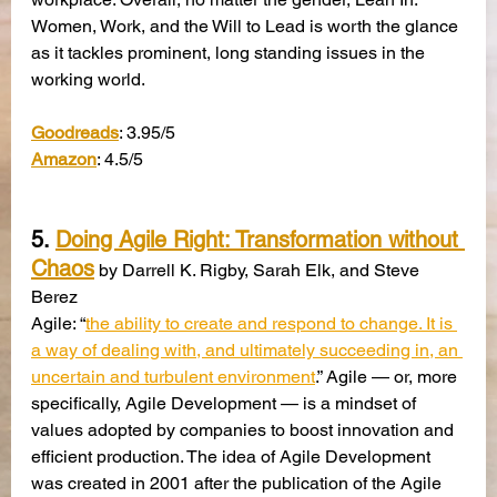
Women, Work, and the Will to Lead is worth the glance 
as it tackles prominent, long standing issues in the 
working world.
Goodreads
: 3.95/5
Amazon
: 4.5/5
5. 
Doing Agile Right: Transformation without 
Chaos
 by Darrell K. Rigby, Sarah Elk, and Steve 
Berez
Agile: “
the ability to create and respond to change. It is 
a way of dealing with, and ultimately succeeding in, an 
uncertain and turbulent environment
.” Agile — or, more 
specifically, Agile Development — is a mindset of 
values adopted by companies to boost innovation and 
efficient production. The idea of Agile Development 
was created in 2001 after the publication of the Agile 