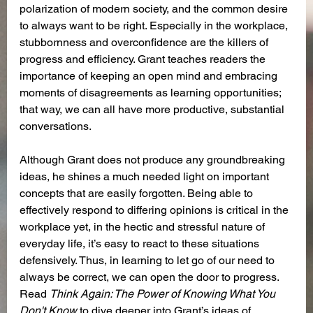
polarization of modern society, and the common desire 
to always want to be right. Especially in the workplace, 
stubbornness and overconfidence are the killers of 
progress and efficiency. Grant teaches readers the 
importance of keeping an open mind and embracing 
moments of disagreements as learning opportunities; 
that way, we can all have more productive, substantial 
conversations. 
Although Grant does not produce any groundbreaking 
ideas, he shines a much needed light on important 
concepts that are easily forgotten. Being able to 
effectively respond to differing opinions is critical in the 
workplace yet, in the hectic and stressful nature of 
everyday life, it’s easy to react to these situations 
defensively. Thus, in learning to let go of our need to 
always be correct, we can open the door to progress. 
Read 
Think Again: The Power of Knowing What You 
Don't Know
 to dive deeper into Grant’s ideas of 