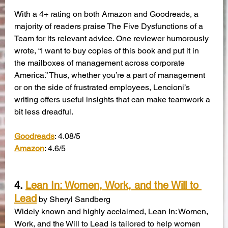
With a 4+ rating on both Amazon and Goodreads, a 
majority of readers praise The Five Dysfunctions of a 
Team for its relevant advice. One reviewer humorously 
wrote, “I want to buy copies of this book and put it in 
the mailboxes of management across corporate 
America.” Thus, whether you’re a part of management 
or on the side of frustrated employees, Lencioni’s 
writing offers useful insights that can make teamwork a 
bit less dreadful.
Goodreads
: 4.08/5
Amazon
: 4.6/5
4. 
Lean In: Women, Work, and the Will to 
Lead
by Sheryl Sandberg
Widely known and highly acclaimed, Lean In: Women, 
Work, and the Will to Lead is tailored to help women 