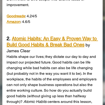
improvement.
Goodreads
: 4.24/5
Amazon
: 4.6/5
2. 
Atomic Habits: An Easy & Proven Way to 
Build Good Habits & Break Bad Ones
 by 
James Clear
Habits shape our lives; they dictate our day to day and 
impact our projected future. Good habits can be life 
changing while bad habits can also be life changing 
(but probably not in the way you want it to be). In the 
workplace, the habits of the employees and employers 
can not only shape business operations but also the 
entire working culture. So how do you actually build 
good habits (without giving up less than halfway 
through)? 
Atomic Habits
 centers around this lesson, 