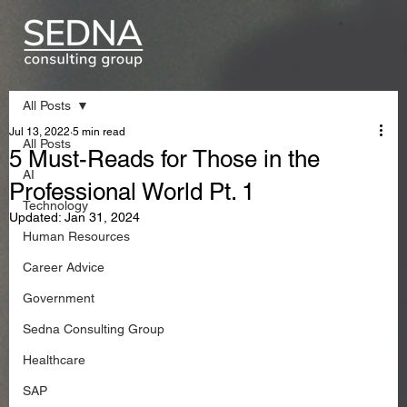
All Posts
Jul 13, 2022
5 min read
All Posts
5 Must-Reads for Those in the
AI
Professional World Pt. 1
Technology
Updated:
Jan 31, 2024
Human Resources
Career Advice
Government
Sedna Consulting Group
Healthcare
SAP