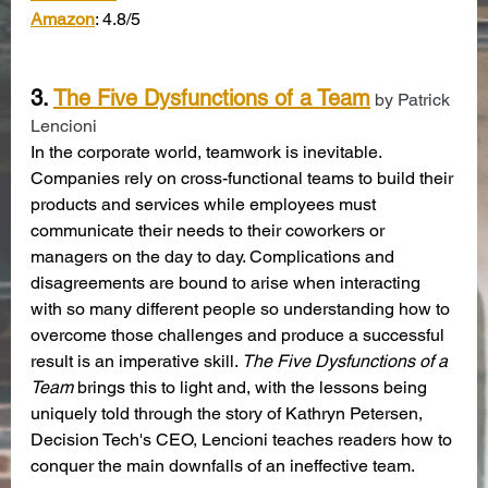
Amazon
: 4.8/5
3. 
The Five Dysfunctions of a Team
 by Patrick 
Lencioni
In the corporate world, teamwork is inevitable. 
Companies rely on cross-functional teams to build their 
products and services while employees must 
communicate their needs to their coworkers or 
managers on the day to day. Complications and 
disagreements are bound to arise when interacting 
with so many different people so understanding how to 
overcome those challenges and produce a successful 
result is an imperative skill. 
The Five Dysfunctions of a 
Team
 brings this to light and, with the lessons being 
uniquely told through the story of Kathryn Petersen, 
Decision Tech's CEO, Lencioni teaches readers how to 
conquer the main downfalls of an ineffective team.