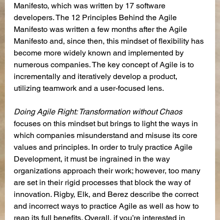
Manifesto, which was written by 17 software 
developers. The 12 Principles Behind the Agile 
Manifesto was written a few months after the Agile 
Manifesto and, since then, this mindset of flexibility has 
become more widely known and implemented by 
numerous companies. The key concept of Agile is to 
incrementally and iteratively develop a product, 
utilizing teamwork and a user-focused lens.
Doing Agile Right: Transformation without Chaos
focuses on this mindset but brings to light the ways in 
which companies misunderstand and misuse its core 
values and principles. In order to truly practice Agile 
Development, it must be ingrained in the way 
organizations approach their work; however, too many 
are set in their rigid processes that block the way of 
innovation. Rigby, Elk, and Berez describe the correct 
and incorrect ways to practice Agile as well as how to 
reap its full benefits. Overall, if you’re interested in 