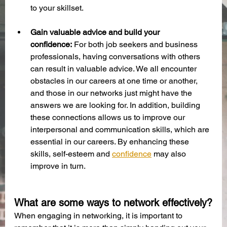
to your skillset. 
Gain valuable advice and build your 
confidence:
 For both job seekers and business 
professionals, having conversations with others 
can result in valuable advice. We all encounter 
obstacles in our careers at one time or another, 
and those in our networks just might have the 
answers we are looking for. In addition, building 
these connections allows us to improve our 
interpersonal and communication skills, which are 
essential in our careers. By enhancing these 
skills, self-esteem and 
confidence
 may also 
improve in turn. 
What are some ways to network effectively?
When engaging in networking, it is important to 