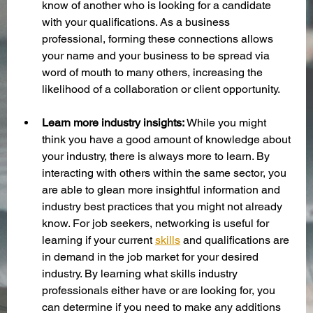
know of another who is looking for a candidate 
with your qualifications. As a business 
professional, forming these connections allows 
your name and your business to be spread via 
word of mouth to many others, increasing the 
likelihood of a collaboration or client opportunity. 
Learn more industry insights:
 While you might 
think you have a good amount of knowledge about 
your industry, there is always more to learn. By 
interacting with others within the same sector, you 
are able to glean more insightful information and 
industry best practices that you might not already 
know. For job seekers, networking is useful for 
learning if your current 
skills
 and qualifications are 
in demand in the job market for your desired 
industry. By learning what skills industry 
professionals either have or are looking for, you 
can determine if you need to make any additions 