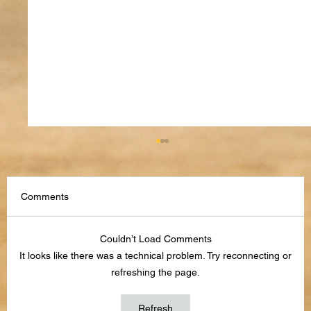
Comments
Couldn’t Load Comments
It looks like there was a technical problem. Try reconnecting or
refreshing the page.
How to Use AI to Stay Organized in 2026
Refresh