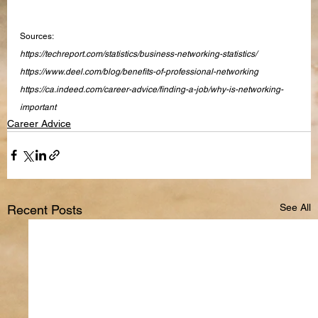
Sources:
https://techreport.com/statistics/business-networking-statistics/
https://www.deel.com/blog/benefits-of-professional-networking
https://ca.indeed.com/career-advice/finding-a-job/why-is-networking-
important
Career Advice
See All
Recent Posts