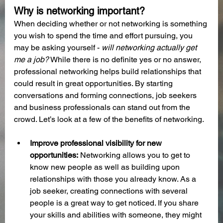
Why is networking important?
When deciding whether or not networking is something 
you wish to spend the time and effort pursuing, you 
may be asking yourself - 
will networking actually get 
me a job?
 While there is no definite yes or no answer, 
professional networking helps build relationships that 
could result in great opportunities. By starting 
conversations and forming connections, job seekers 
and business professionals can stand out from the 
crowd. Let’s look at a few of the benefits of networking.
Improve professional visibility for new 
opportunities:
 Networking allows you to get to 
know new people as well as building upon 
relationships with those you already know. As a 
job seeker, creating connections with several 
people is a great way to get noticed. If you share 
your skills and abilities with someone, they might 