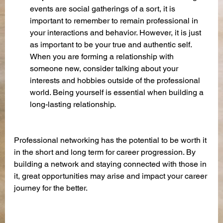
events are social gatherings of a sort, it is 
important to remember to remain professional in 
your interactions and behavior. However, it is just 
as important to be your true and authentic self. 
When you are forming a relationship with 
someone new, consider talking about your 
interests and hobbies outside of the professional 
world. Being yourself is essential when building a 
long-lasting relationship. 
Professional networking has the potential to be worth it 
in the short and long term for career progression. By 
building a network and staying connected with those in 
it, great opportunities may arise and impact your career 
journey for the better.