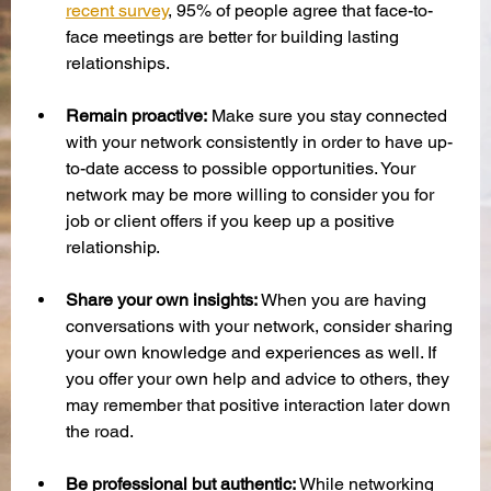
recent survey
, 95% of people agree that face-to-
face meetings are better for building lasting 
relationships. 
Remain proactive:
 Make sure you stay connected 
with your network consistently in order to have up-
to-date access to possible opportunities. Your 
network may be more willing to consider you for 
job or client offers if you keep up a positive 
relationship. 
Share your own insights:
 When you are having 
conversations with your network, consider sharing 
your own knowledge and experiences as well. If 
you offer your own help and advice to others, they 
may remember that positive interaction later down 
the road. 
Be professional but authentic:
 While networking 