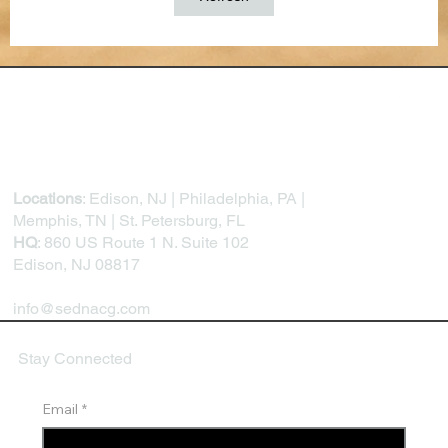
Locations
: Edison, NJ | Philadelphia, PA |
Memphis, TN | St. Petersburg, FL
HQ
: 860 US Route 1 N. Suite 102
Edison, NJ 08817
info@sednacg.com
Stay Connected
Email
*