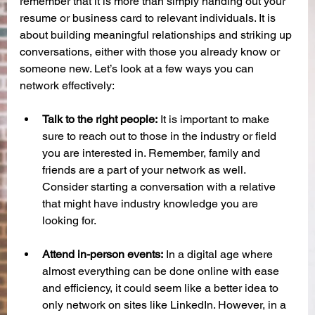
remember that it is more than simply handing out your 
resume or business card to relevant individuals. It is 
about building meaningful relationships and striking up 
conversations, either with those you already know or 
someone new. Let’s look at a few ways you can 
network effectively:
Talk to the right people:
 It is important to make 
sure to reach out to those in the industry or field 
you are interested in. Remember, family and 
friends are a part of your network as well. 
Consider starting a conversation with a relative 
that might have industry knowledge you are 
looking for. 
Attend in-person events:
 In a digital age where 
almost everything can be done online with ease 
and efficiency, it could seem like a better idea to 
only network on sites like LinkedIn. However, in a 