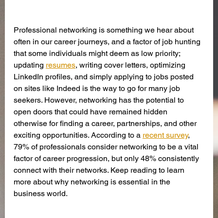
Professional networking is something we hear about 
often in our career journeys, and a factor of job hunting 
that some individuals might deem as low priority; 
updating 
resumes
, writing cover letters, optimizing 
LinkedIn profiles, and simply applying to jobs posted 
on sites like Indeed is the way to go for many job 
seekers. However, networking has the potential to 
open doors that could have remained hidden 
otherwise for finding a career, partnerships, and other 
exciting opportunities. According to a 
recent survey
, 
79% of professionals consider networking to be a vital 
factor of career progression, but only 48% consistently 
connect with their networks. Keep reading to learn 
more about why networking is essential in the 
business world. 