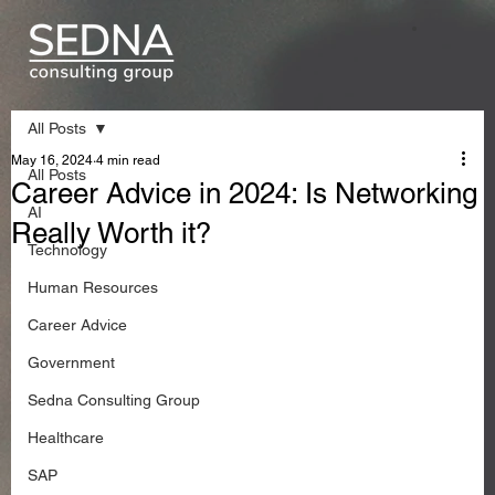
All Posts
May 16, 2024
4 min read
All Posts
Career Advice in 2024: Is Networking
AI
Really Worth it?
Technology
Human Resources
Career Advice
Government
Sedna Consulting Group
Healthcare
SAP