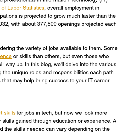
of Labor Statistics
, overall employment in 
ations is projected to grow much faster than the 
2032, with about 377,500 openings projected each 
dering the variety of jobs available to them. Some 
ience
 or skills than others, but even those who 
ir way up. In this blog, we'll delve into the various 
ng the unique roles and responsibilities each path 
ills that may help bring success to your IT career.
t skills
 for jobs in tech, but now we look more 
r skills gained through education or experience. A 
and the skills needed can vary depending on the 