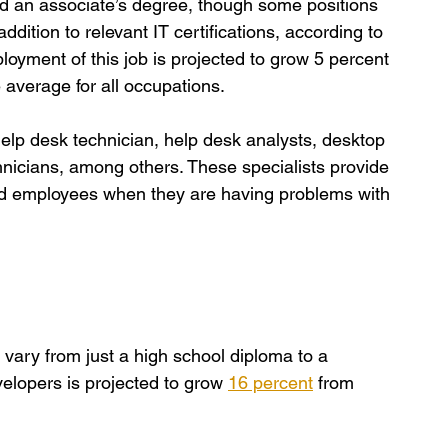
ed an associate’s degree, though some positions 
dition to relevant IT certifications, according to 
loyment of this job is projected to grow 5 percent 
 average for all occupations.
help desk technician, help desk analysts, desktop 
nicians, among others. These specialists provide 
nd employees when they are having problems with 
vary from just a high school diploma to a 
lopers is projected to grow 
16 percent
 from 