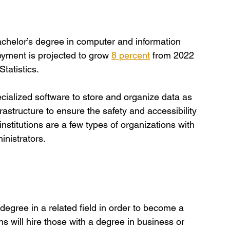
achelor’s degree in computer and information 
oyment is projected to grow
8 percent
 from 2022 
tatistics. 
pecialized software to store and organize data as 
frastructure to ensure the safety and accessibility 
nstitutions are a few types of organizations with 
nistrators.
s degree in a related field in order to become a 
 will hire those with a degree in business or 