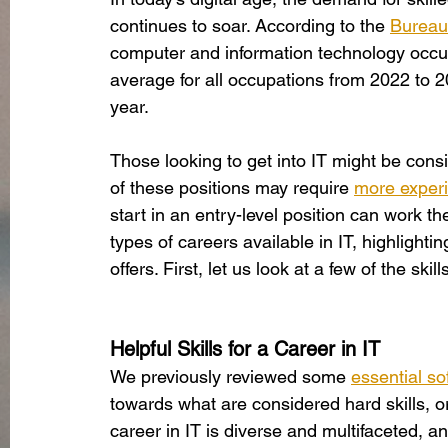
continues to soar. According to the
Bureau 
computer and information technology occup
average for all occupations from 2022 to 
year. 
Those looking to get into IT might be consi
of these positions may require
more exper
start in an entry-level position can work the
types of careers available in IT, highlighti
offers. First, let us look at a few of the sk
Helpful Skills for a Career in IT
We previously reviewed some
essential sof
towards what are considered hard skills, o
career in IT is diverse and multifaceted, 