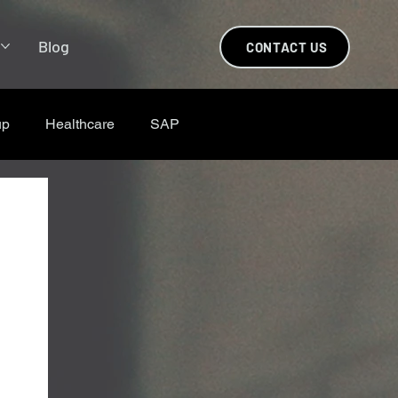
s
Blog
CONTACT US
up
Healthcare
SAP