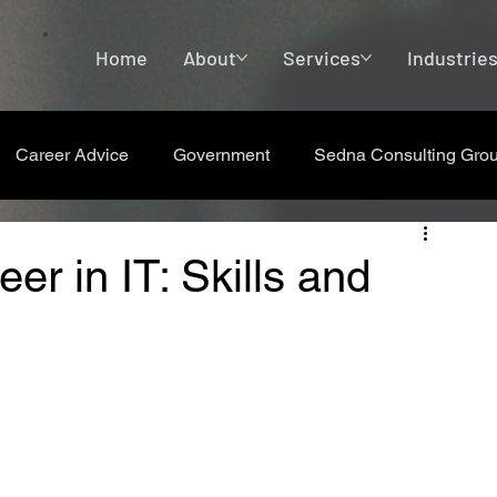
Home
About
Services
Industrie
Career Advice
Government
Sedna Consulting Gro
er in IT: Skills and