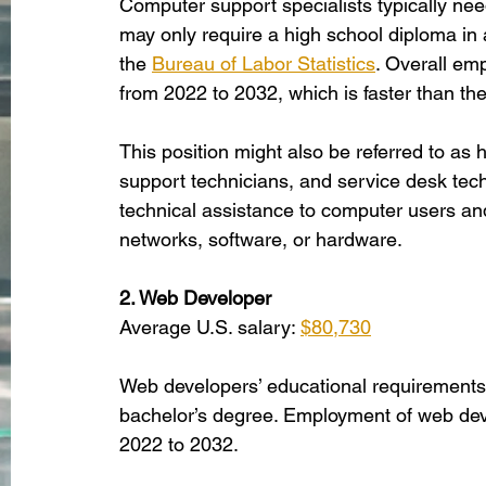
Computer support specialists typically ne
may only require a high school diploma in ad
the
Bureau of Labor Statistics
. Overall emp
from 2022 to 2032, which is faster than the
This position might also be referred to as 
support technicians, and service desk tech
technical assistance to computer users a
networks, software, or hardware. 
2. Web Developer
Average U.S. salary: 
$80,730
Web developers’ educational requirements 
bachelor’s degree. Employment of web deve
2022 to 2032. 