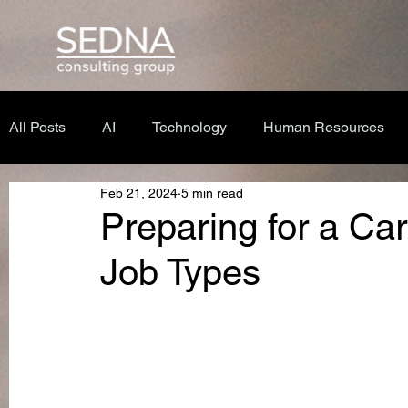
All Posts
AI
Technology
Human Resources
Feb 21, 2024
5 min read
Preparing for a Care
Job Types