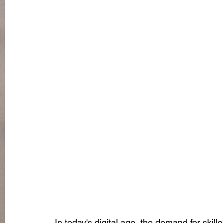
In today's digital age, the demand for skill