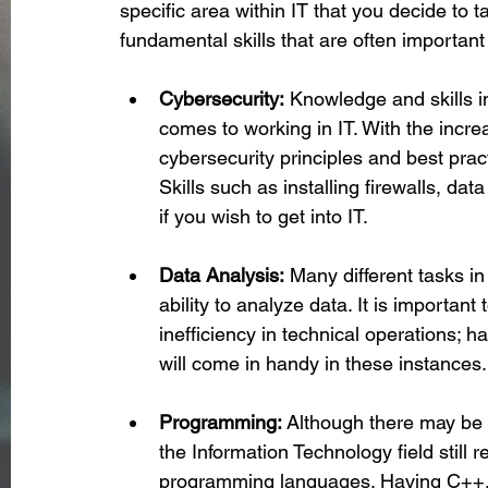
specific area within IT that you decide to t
fundamental skills that are often important 
Cybersecurity:
 Knowledge and skills i
comes to working in IT. With the incre
cybersecurity principles and best prac
Skills such as installing firewalls, dat
if you wish to get into IT.
Data Analysis:
 Many different tasks in
ability to analyze data. It is important
inefficiency in technical operations; 
will come in handy in these instances.
Programming:
 Although there may be 
the Information Technology field still 
programming languages. Having C++, J