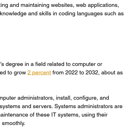
eating and maintaining websites, web applications, 
knowledge and skills in coding languages such as 
s degree in a field related to computer or 
ted to grow
2 percent
 from 2022 to 2032, about as 
uter administrators, install, configure, and 
 systems and servers. Systems administrators are 
aintenance of these IT systems, using their 
 smoothly. 