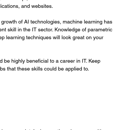
lications, and websites.
 growth of AI technologies, machine learning has 
nt skill in the IT sector. Knowledge of parametric 
 learning techniques will look great on your 
d be highly beneficial to a career in IT. Keep 
s that these skills could be applied to. 