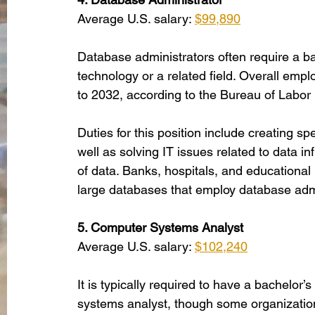
Average U.S. salary: 
$99,890
Database administrators often require a b
technology or a related field. Overall empl
to 2032, according to the Bureau of Labor S
Duties for this position include creating s
well as solving IT issues related to data in
of data. Banks, hospitals, and educational i
large databases that employ database admi
5. Computer Systems Analyst
Average U.S. salary: 
$102,240
It is typically required to have a bachelor’
systems analyst, though some organizations