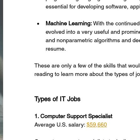
essential for developing software, app
Machine Learning:
 With the continued
evolved into a very useful and promine
and nonparametric algorithms and deep
resume.
These are only a few of the skills that woul
reading to learn more about the types of job
Types of IT Jobs
1. Computer Support Specialist
Average U.S. salary: 
$59,660