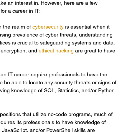
ake an interest in. However, here are a few 
for a career in IT:
n the realm of
cybersecurity
is essential when it 
asing prevalence of cyber threats, understanding 
tices is crucial to safeguarding systems and data. 
a encryption, and
ethical hacking
 are great to have 
 an IT career require professionals to have the 
 to be able to locate any security threats or signs of 
having knowledge of SQL, Statistics, and/or Python 
positions that utilize no-code programs, much of 
requires its professionals to have knowledge of 
avaScript, and/or PowerShell skills are 