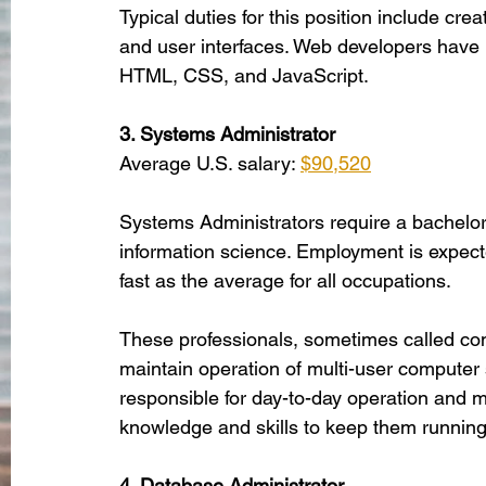
Typical duties for this position include cr
and user interfaces. Web developers have 
HTML, CSS, and JavaScript. 
3. Systems Administrator
Average U.S. salary: 
$90,520
Systems Administrators require a bachelor’
information science. Employment is expec
fast as the average for all occupations. 
These professionals, sometimes called comp
maintain operation of multi-user computer
responsible for day-to-day operation and m
knowledge and skills to keep them running
4. Database Administrator