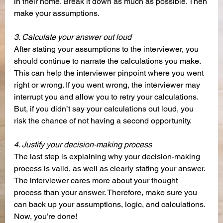
in their home. Break it down as much as possible. Then 
make your assumptions.
3. Calculate your answer out loud
After stating your assumptions to the interviewer, you 
should continue to narrate the calculations you make. 
This can help the interviewer pinpoint where you went 
right or wrong. If you went wrong, the interviewer may 
interrupt you and allow you to retry your calculations. 
But, if you didn’t say your calculations out loud, you 
risk the chance of not having a second opportunity. 
4. Justify your decision-making process
The last step is explaining why your decision-making 
process is valid, as well as clearly stating your answer. 
The interviewer cares more about your thought 
process than your answer. Therefore, make sure you 
can back up your assumptions, logic, and calculations. 
Now, you’re done!