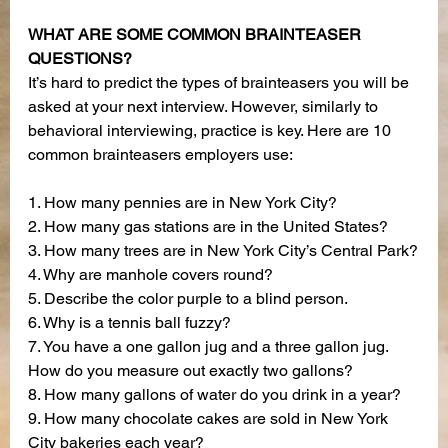
WHAT ARE SOME COMMON BRAINTEASER 
QUESTIONS?
It’s hard to predict the types of brainteasers you will be 
asked at your next interview. However, similarly to 
behavioral interviewing, practice is key. Here are 10 
common brainteasers employers use:
1. How many pennies are in New York City?
2. How many gas stations are in the United States?
3. How many trees are in New York City’s Central Park?
4. Why are manhole covers round?
5. Describe the color purple to a blind person.
6. Why is a tennis ball fuzzy?
7. You have a one gallon jug and a three gallon jug. 
How do you measure out exactly two gallons?
8. How many gallons of water do you drink in a year?
9. How many chocolate cakes are sold in New York 
City bakeries each year?