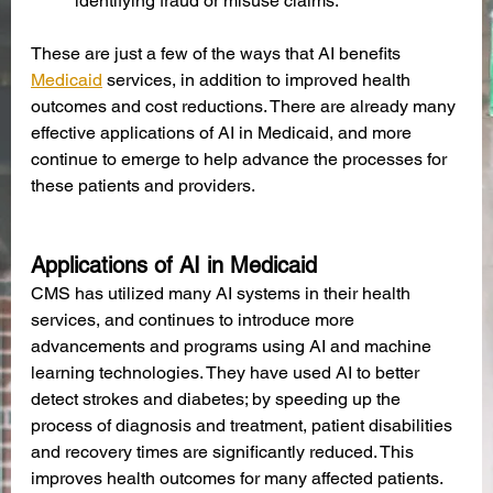
identifying fraud or misuse claims.
These are just a few of the ways that AI benefits 
Medicaid
 services, in addition to improved health 
outcomes and cost reductions. There are already many 
effective applications of AI in Medicaid, and more 
continue to emerge to help advance the processes for 
these patients and providers. 
Applications of AI in Medicaid
CMS has utilized many AI systems in their health 
services, and continues to introduce more 
advancements and programs using AI and machine 
learning technologies. They have used AI to better 
detect strokes and diabetes; by speeding up the 
process of diagnosis and treatment, patient disabilities 
and recovery times are significantly reduced. This 
improves health outcomes for many affected patients. 