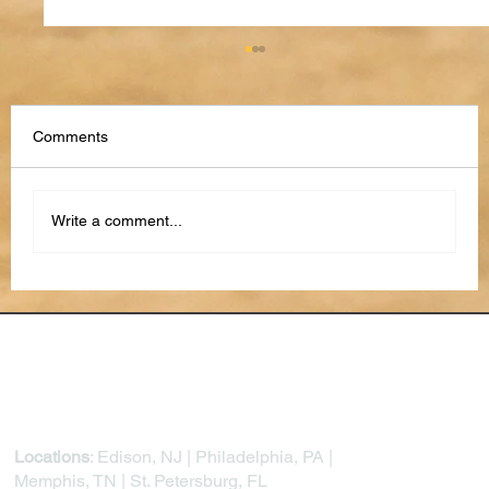
Comments
Write a comment...
From Reactive to Proactive: How AI Is
Transforming Project Risk Management
Locations
: Edison, NJ | Philadelphia, PA |
Memphis, TN | St. Petersburg, FL