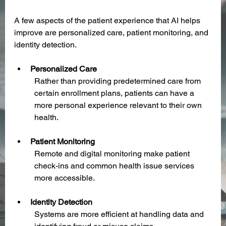
A few aspects of the patient experience that AI helps 
improve are personalized care, patient monitoring, and 
identity detection. 
Personalized Care
Rather than providing predetermined care from 
certain enrollment plans, patients can have a 
more personal experience relevant to their own 
health.
Patient Monitoring
Remote and digital monitoring make patient 
check-ins and common health issue services 
more accessible.
Identity Detection
Systems are more efficient at handling data and 