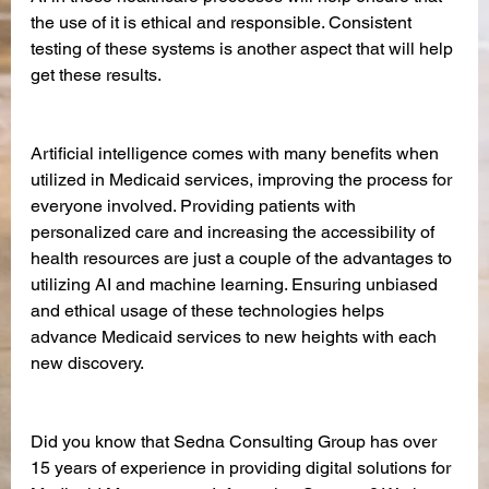
the use of it is ethical and responsible. Consistent 
testing of these systems is another aspect that will help 
get these results. 
Artificial intelligence comes with many benefits when 
utilized in Medicaid services, improving the process for 
everyone involved. Providing patients with 
personalized care and increasing the accessibility of 
health resources are just a couple of the advantages to 
utilizing AI and machine learning. Ensuring unbiased 
and ethical usage of these technologies helps 
advance Medicaid services to new heights with each 
new discovery.
Did you know that Sedna Consulting Group has over 
15 years of experience in providing digital solutions for 