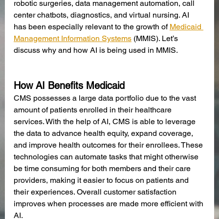
robotic surgeries, data management automation, call 
center chatbots, diagnostics, and virtual nursing. AI 
has been especially relevant to the growth of 
Medicaid 
Management Information Systems
 (MMIS). Let’s 
discuss why and how AI is being used in MMIS. 
How AI Benefits Medicaid
CMS possesses a large data portfolio due to the vast 
amount of patients enrolled in their healthcare 
services. With the help of AI, CMS is able to leverage 
the data to advance health equity, expand coverage, 
and improve health outcomes for their enrollees. These 
technologies can automate tasks that might otherwise 
be time consuming for both members and their care 
providers, making it easier to focus on patients and 
their experiences. Overall customer satisfaction 
improves when processes are made more efficient with 
AI. 