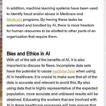
In addition, machine learning systems have been used 
to identify fraud and/or abuse in Medicare and 
Medicaid
 programs. By having these tasks be 
automated and handled by AI, there is more freedom 
for human resources to be allotted to other parts of an 
organization that require them. 
Bias and Ethics in AI
With all of the talk of the benefits of AI, it is also 
important to discuss its flaws. Incomplete data sets 
have the potential to cause 
machine bias
 when using 
AI in healthcare. It is crucial to make sure that all of the 
data is accurate and relevant to avoid this. By also 
using data that is highly representative of the expected 
population, more accurate and unbiased results will be 
obtained. Educating the workers that are involved with 
AI in these healthcare processes will help ensure that 