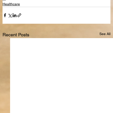
Healthcare
See All
Recent Posts