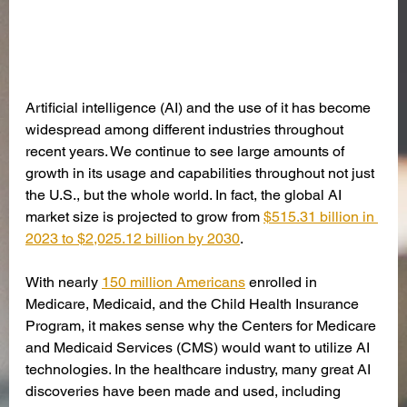
Artificial intelligence (AI) and the use of it has become 
widespread among different industries throughout 
recent years. We continue to see large amounts of 
growth in its usage and capabilities throughout not just 
the U.S., but the whole world. In fact, the global AI 
market size is projected to grow from 
$515.31 billion in 
2023 to $2,025.12 billion by 2030
. 
With nearly 
150 million Americans
 enrolled in 
Medicare, Medicaid, and the Child Health Insurance 
Program, it makes sense why the Centers for Medicare 
and Medicaid Services (CMS) would want to utilize AI 
technologies. In the healthcare industry, many great AI 
discoveries have been made and used, including 