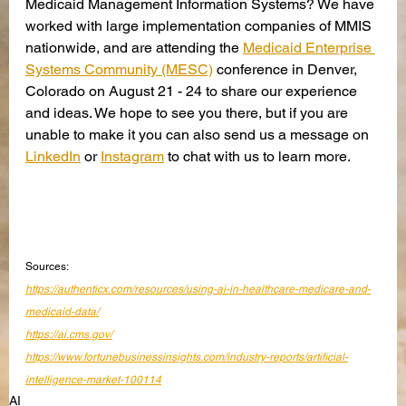
Medicaid Management Information Systems? We have 
worked with large implementation companies of MMIS 
nationwide, and are attending the 
Medicaid Enterprise 
Systems Community (MESC)
 conference in Denver, 
Colorado on August 21 - 24 to share our experience 
and ideas. We hope to see you there, but if you are 
unable to make it you can also send us a message on 
LinkedIn
 or 
Instagram
 to chat with us to learn more. 
Sources:
https://authenticx.com/resources/using-ai-in-healthcare-medicare-and-
medicaid-data/
https://ai.cms.gov/
https://www.fortunebusinessinsights.com/industry-reports/artificial-
intelligence-market-100114
AI