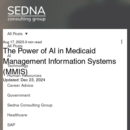
All Posts
Aug 17, 2023
3 min read
All Posts
The Power of AI in Medicaid
AI
Management Information Systems
Technology
(MMIS)
Human Resources
Updated:
Dec 23, 2024
Career Advice
Government
Sedna Consulting Group
Healthcare
SAP