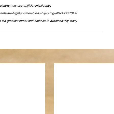
tacks-now-use-artificial-intelligence
nts-are-highly-vulnerable-to-hijacking-attacks/757319/
-the-greatest-threat-and-defense-in-cybersecurity-today