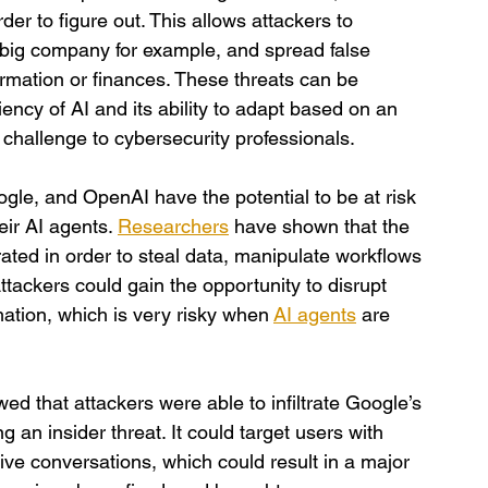
r to figure out. This allows attackers to 
 big company for example, and spread false 
ormation or finances. These threats can be 
iency of AI and its ability to adapt based on an 
 challenge to cybersecurity professionals.
ogle, and OpenAI have the potential to be at risk 
eir AI agents. 
Researchers
 have shown that the 
ated in order to steal data, manipulate workflows 
ackers could gain the opportunity to disrupt 
ation, which is very risky when
AI agents
 are 
ed that attackers were able to infiltrate Google’s 
 an insider threat. It could target users with 
ive conversations, which could result in a major 