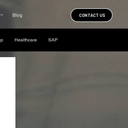
s
Blog
CONTACT US
up
Healthcare
SAP