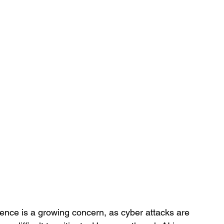
ligence is a growing concern, as cyber attacks are 