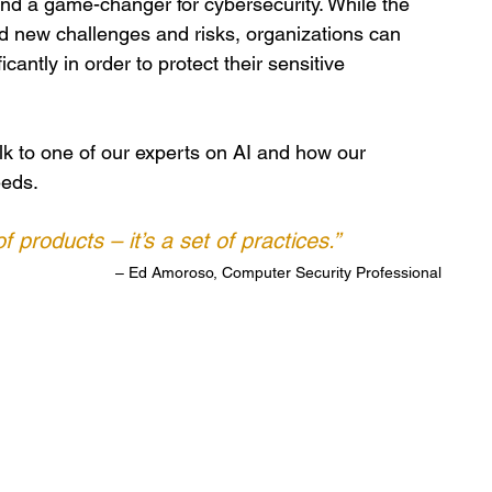
and a game-changer for cybersecurity. While the 
 new challenges and risks, organizations can 
cantly in order to protect their sensitive 
alk to one of our experts on AI and how our 
eeds.
f products – it’s a set of practices.”
– Ed Amoroso, Computer Security Professional