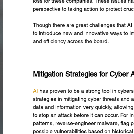
loss for these companies. These issues ha
perspective to taking action to protect cru
Though there are great challenges that AI b
to introduce new and innovative ways to i
and efficiency across the board.
Mitigation Strategies for Cyber 
AI
has proven to be a strong tool in cybers
strategies in mitigating cyber threats and
data and information very quickly, allowin
to stop an attack before it can occur. For i
patterns, reverse-engineer malware, flag po
possible vulnerabilities based on historical