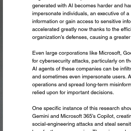
generated with AI becomes harder and harde
impersonate individuals, an executive of a
information or gain access to sensitive inf
accelerated greatly now thanks to the effic
organization’s defenses, causing a greater
Even large corporations like Microsoft, Go
for cybersecurity attacks, particularly on th
AI agents of these companies can be infiltr
and sometimes even impersonate users. Att
operations and spread long-term misinform
relied upon for important decisions.
One specific instance of this research show
Gemini and Microsoft 365’s Copilot, creating
social-engineering attacks and steal sensit