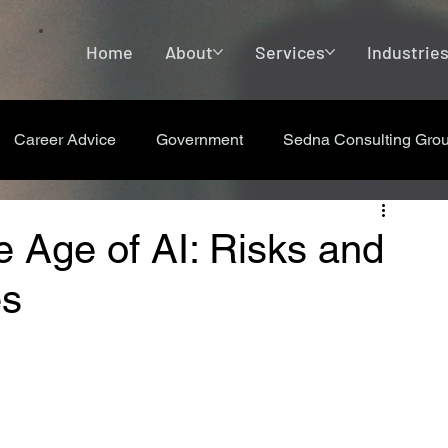
Home
About
Services
Industrie
Career Advice
Government
Sedna Consulting Gro
e Age of AI: Risks and
es