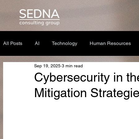
All Posts
AI
Technology
Human Resources
Sep 19, 2025
3 min read
Cybersecurity in th
Mitigation Strategi