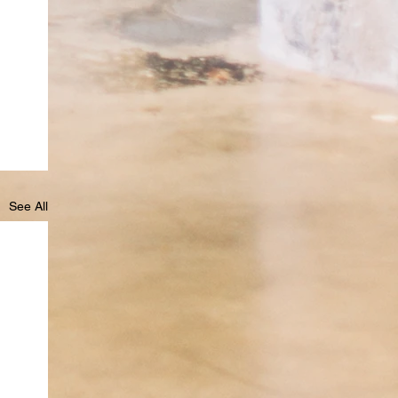
See All