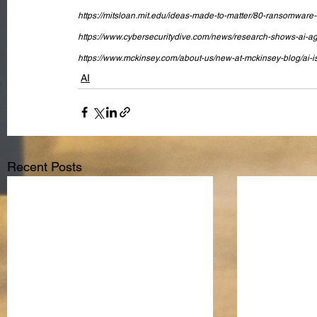
https://mitsloan.mit.edu/ideas-made-to-matter/80-ransomware-at
https://www.cybersecuritydive.com/news/research-shows-ai-age
https://www.mckinsey.com/about-us/new-at-mckinsey-blog/ai-is
AI
Recent Posts