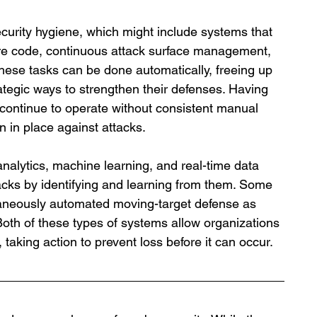
curity hygiene, which might include systems that 
are code, continuous attack surface management, 
hese tasks can be done automatically, freeing up 
ategic ways to strengthen their defenses. Having 
continue to operate without consistent manual 
on in place against attacks.
alytics, machine learning, and real-time data 
ttacks by identifying and learning from them. Some 
taneously automated moving-target defense as 
Both of these types of systems allow organizations 
, taking action to prevent loss before it can occur. 