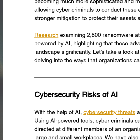
becoming much more sophisticated and more
allowing cyber criminals to conduct these e
stronger mitigation to protect their assets
Research
 examining 2,800 ransomware at
powered by AI, highlighting that these adv
landscape significantly. Let’s take a look a
delving into the ways that organizations ca
Cybersecurity Risks of AI
With the help of AI, 
cybersecurity threats
 
Using AI-powered tools, cyber criminals c
directed at different members of an organiz
large and small workplaces. We have also 