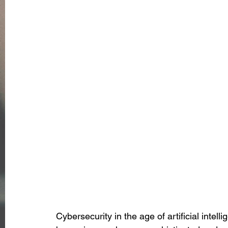
Cybersecurity in the age of artificial intel