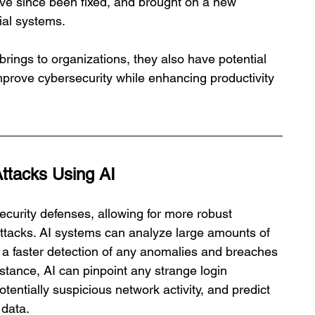
ve since been fixed, and brought on a new 
cial systems.
rings to organizations, they also have potential 
mprove cybersecurity while enhancing productivity 
Attacks Using AI
ecurity defenses, allowing for more robust 
 attacks. AI systems can analyze large amounts of 
g a faster detection of any anomalies and breaches 
nstance, AI can pinpoint any strange login 
tentially suspicious network activity, and predict 
 data.