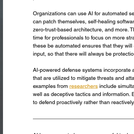
Organizations can use AI for automated se
can patch themselves, self-healing softw
zero-trust-based architecture, and more. T
time for professionals to focus on more str
these be automated ensures that they will 
input, so that there will always be protecti
AI-powered defense systems incorporate an
that are utilized to mitigate threats and a
examples from 
researchers
 include simul
well as deceptive tactics and information. 
to defend proactively rather than reactively