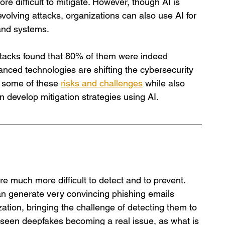
 difficult to mitigate. However, though AI is 
volving attacks, organizations can also use AI for 
 and systems.
tacks found that 80% of them were indeed 
anced technologies are shifting the cybersecurity 
t some of these 
risks and challenges
 while also 
n develop mitigation strategies using AI.
are much more difficult to detect and to prevent. 
an generate very convincing phishing emails 
ation, bringing the challenge of detecting them to 
seen deepfakes becoming a real issue, as what is 