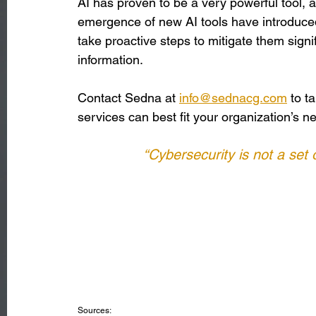
AI has proven to be a very powerful tool, 
emergence of new AI tools have introduced
take proactive steps to mitigate them signifi
information. 
Contact Sedna at 
info@sednacg.com
 to t
services can best fit your organization’s n
“Cybersecurity is not a set o
Sources: