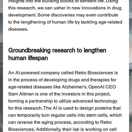
insights into the building blocks of sentient life. Using 
this research, we can usher in new innovations in drug 
development. Some discoveries may even contribute 
to the lengthening of human life by tackling age-related 
diseases.
Groundbreaking research to lengthen 
human lifespan
An AI-powered company called Retro Biosciences is 
in the process of developing drugs and therapies for 
age-related diseases like Alzheimer’s. OpenAI CEO 
Sam Altman is one of the investors in this project, 
forming a partnership to utilize advanced technology 
for this research. The AI is used to design proteins that 
can temporarily turn regular cells into stem cells, which 
can reverse the aging process, according to Retro 
Biosciences. Additionally, their lab is working on cell 