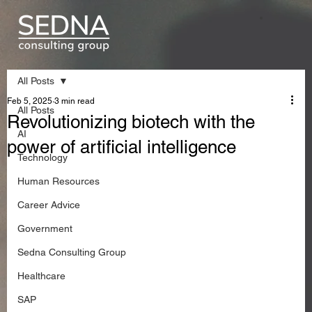
All Posts
Feb 5, 2025
3 min read
All Posts
Revolutionizing biotech with the
AI
power of artificial intelligence
Technology
Human Resources
Career Advice
Government
Sedna Consulting Group
Healthcare
SAP