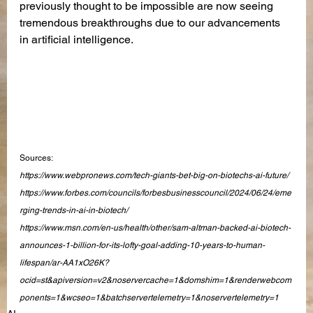
previously thought to be impossible are now seeing 
tremendous breakthroughs due to our advancements 
in artificial intelligence.
Sources:
https://www.webpronews.com/tech-giants-bet-big-on-biotechs-ai-future/
https://www.forbes.com/councils/forbesbusinesscouncil/2024/06/24/eme
rging-trends-in-ai-in-biotech/
https://www.msn.com/en-us/health/other/sam-altman-backed-ai-biotech-
announces-1-billion-for-its-lofty-goal-adding-10-years-to-human-
lifespan/ar-AA1xO26K?
ocid=st&apiversion=v2&noservercache=1&domshim=1&renderwebcom
ponents=1&wcseo=1&batchservertelemetry=1&noservertelemetry=1