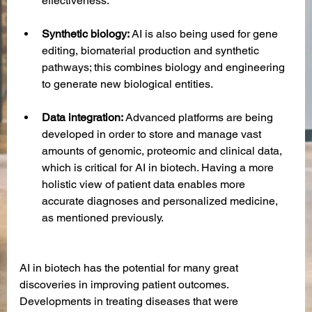
effectiveness. 
Synthetic biology:
 AI is also being used for gene 
editing, biomaterial production and synthetic 
pathways; this combines biology and engineering 
to generate new biological entities.
Data integration:
 Advanced platforms are being 
developed in order to store and manage vast 
amounts of genomic, proteomic and clinical data, 
which is critical for AI in biotech. Having a more 
holistic view of patient data enables more 
accurate diagnoses and personalized medicine, 
as mentioned previously.
AI in biotech has the potential for many great 
discoveries in improving patient outcomes. 
Developments in treating diseases that were 