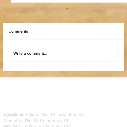
Comments
Write a comment...
From Reactive to Proactive: How AI Is
Transforming Project Risk Management
Locations
: Edison, NJ | Philadelphia, PA |
Memphis, TN | St. Petersburg, FL
HQ
: 860 US Route 1 N. Suite 102