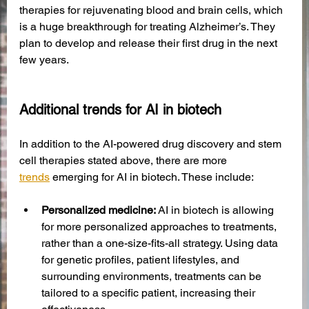
therapies for rejuvenating blood and brain cells, which 
is a huge breakthrough for treating Alzheimer’s. They 
plan to develop and release their first drug in the next 
few years.
Additional trends for AI in biotech
In addition to the AI-powered drug discovery and stem 
cell therapies stated above, there are more 
trends
 emerging for AI in biotech. These include:
Personalized medicine:
 AI in biotech is allowing 
for more personalized approaches to treatments, 
rather than a one-size-fits-all strategy. Using data 
for genetic profiles, patient lifestyles, and 
surrounding environments, treatments can be 
tailored to a specific patient, increasing their 