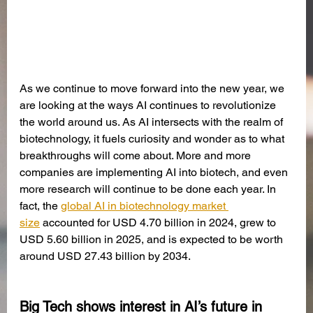
As we continue to move forward into the new year, we 
are looking at the ways AI continues to revolutionize 
the world around us. As AI intersects with the realm of 
biotechnology, it fuels curiosity and wonder as to what 
breakthroughs will come about. More and more 
companies are implementing AI into biotech, and even 
more research will continue to be done each year. In 
fact, the 
global AI in biotechnology market 
size
 accounted for USD 4.70 billion in 2024, grew to 
USD 5.60 billion in 2025, and is expected to be worth 
around USD 27.43 billion by 2034.
Big Tech shows interest in AI’s future in 