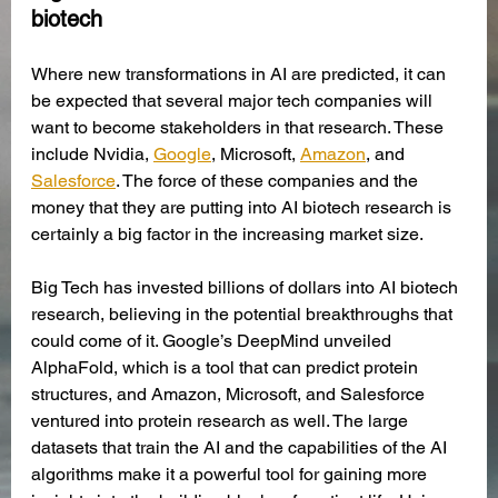
biotech
Where new transformations in AI are predicted, it can 
be expected that several major tech companies will 
want to become stakeholders in that research. These 
include Nvidia, 
Google
, Microsoft, 
Amazon
, and 
Salesforce
. The force of these companies and the 
money that they are putting into AI biotech research is 
certainly a big factor in the increasing market size. 
Big Tech has invested billions of dollars into AI biotech 
research, believing in the potential breakthroughs that 
could come of it. Google’s DeepMind unveiled 
AlphaFold, which is a tool that can predict protein 
structures, and Amazon, Microsoft, and Salesforce 
ventured into protein research as well. The large 
datasets that train the AI and the capabilities of the AI 
algorithms make it a powerful tool for gaining more 