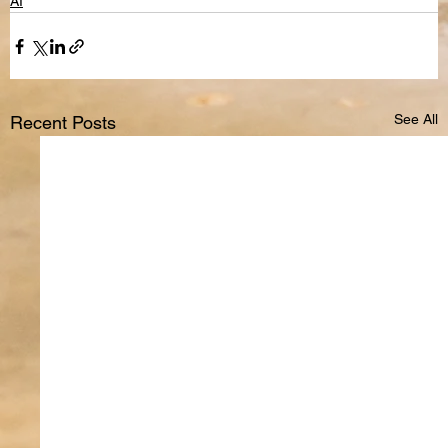
AI
See All
Recent Posts